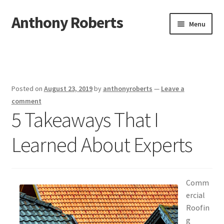
Anthony Roberts
Skip
Skip
Menu
to
to
navigation
content
Home
Disclaimer
Posted on
August 23, 2019
by
anthonyroberts
—
Leave a
Dmca Notice
comment
5 Takeaways That I
Privacy Policy
Learned About Experts
Terms Of Use
Comm
ercial
Roofin
g