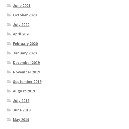
June 2021
October 2020
July 2020
April 2020
February 2020
January 2020
December 2019
November 2019
September 2019
August 2019
July 2019
June 2019
May 2019