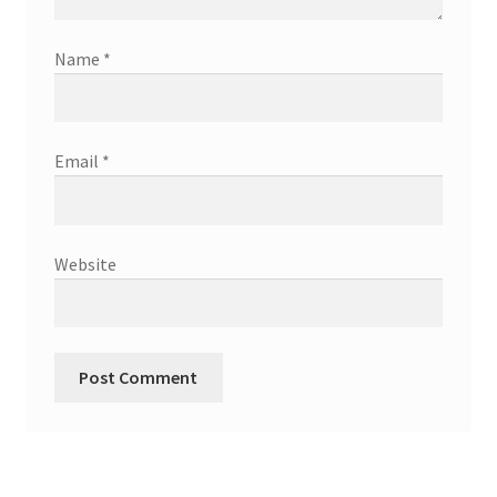
Name
*
Email
*
Website