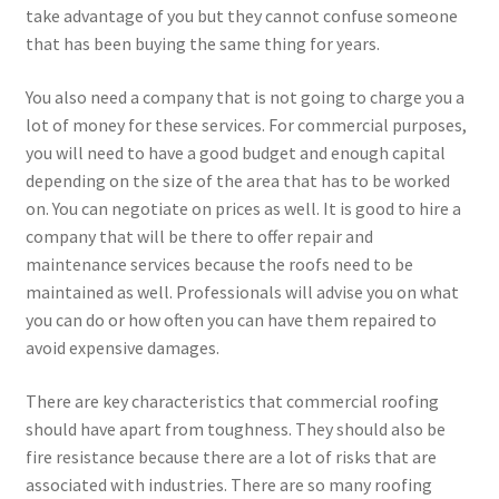
take advantage of you but they cannot confuse someone
that has been buying the same thing for years.
You also need a company that is not going to charge you a
lot of money for these services. For commercial purposes,
you will need to have a good budget and enough capital
depending on the size of the area that has to be worked
on. You can negotiate on prices as well. It is good to hire a
company that will be there to offer repair and
maintenance services because the roofs need to be
maintained as well. Professionals will advise you on what
you can do or how often you can have them repaired to
avoid expensive damages.
There are key characteristics that commercial roofing
should have apart from toughness. They should also be
fire resistance because there are a lot of risks that are
associated with industries. There are so many roofing