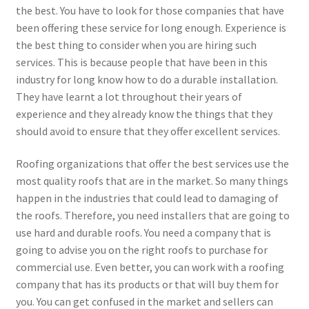
the best. You have to look for those companies that have
been offering these service for long enough. Experience is
the best thing to consider when you are hiring such
services. This is because people that have been in this
industry for long know how to do a durable installation.
They have learnt a lot throughout their years of
experience and they already know the things that they
should avoid to ensure that they offer excellent services.
Roofing organizations that offer the best services use the
most quality roofs that are in the market. So many things
happen in the industries that could lead to damaging of
the roofs. Therefore, you need installers that are going to
use hard and durable roofs. You need a company that is
going to advise you on the right roofs to purchase for
commercial use. Even better, you can work with a roofing
company that has its products or that will buy them for
you. You can get confused in the market and sellers can