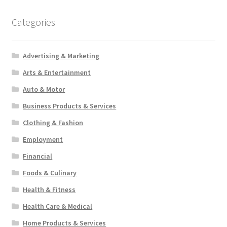
Categories
Advertising & Marketing
Arts & Entertainment
Auto & Motor
Business Products & Services
Clothing & Fashion
Employment
Financial
Foods & Culinary
Health & Fitness
Health Care & Medical
Home Products & Services