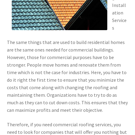
Install
ation
Service
s
The same things that are used to build residential homes
are the same ones needed for commercial buildings.
However, those for commercial purposes have to be
stronger. People move homes and renovate them from
time which is not the case for industries. Here, you have to
do it right the first time to ensure that you minimize the
costs that come along with changing the roofing and
maintaining them. Organizations have to try to do as
much as they can to cut down costs. This ensures that they
can maximize profits and meet their objective.
Therefore, if you need commercial roofing services, you
need to look for companies that will offer you nothing but