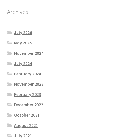
Archives
July 2026
May 2025
November 2024
July 2024
February 2024
November 2023
February 2023
December 2022
October 2021
August 2021
July 2021