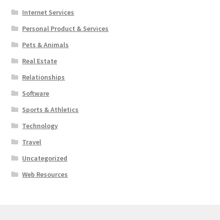
Internet Services
Personal Product & Services
Pets & Animals
Real Estate
Relationships
Software
Sports & Athletics
Technology
Travel
Uncategorized
Web Resources