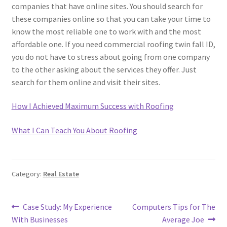
companies that have online sites. You should search for
these companies online so that you can take your time to
know the most reliable one to work with and the most
affordable one. If you need commercial roofing twin fall ID,
you do not have to stress about going from one company
to the other asking about the services they offer. Just
search for them online and visit their sites.
How I Achieved Maximum Success with Roofing
What I Can Teach You About Roofing
Category:
Real Estate
Post
Previous
Next
Case Study: My Experience
Computers Tips for The
post:
post:
With Businesses
Average Joe