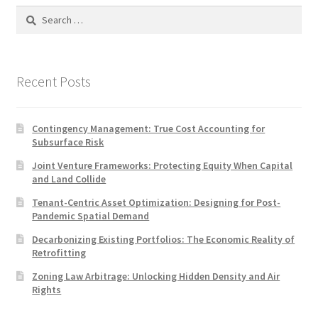
Search
for:
Recent Posts
Contingency Management: True Cost Accounting for
Subsurface Risk
Joint Venture Frameworks: Protecting Equity When Capital
and Land Collide
Tenant-Centric Asset Optimization: Designing for Post-
Pandemic Spatial Demand
Decarbonizing Existing Portfolios: The Economic Reality of
Retrofitting
Zoning Law Arbitrage: Unlocking Hidden Density and Air
Rights