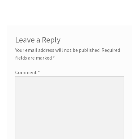
navigation
Leave a Reply
Your email address will not be published.
Required
fields are marked
*
Comment
*