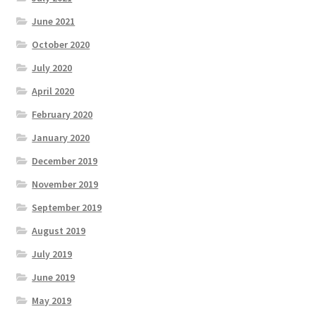
June 2021
October 2020
July 2020
April 2020
February 2020
January 2020
December 2019
November 2019
September 2019
August 2019
July 2019
June 2019
May 2019