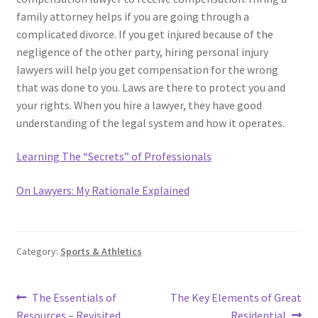
family attorney helps if you are going through a
complicated divorce. If you get injured because of the
negligence of the other party, hiring personal injury
lawyers will help you get compensation for the wrong
that was done to you. Laws are there to protect you and
your rights. When you hire a lawyer, they have good
understanding of the legal system and how it operates.
Learning The “Secrets” of Professionals
On Lawyers: My Rationale Explained
Category:
Sports & Athletics
Post
Previous
Next
The Essentials of
The Key Elements of Great
post:
post:
Resources – Revisited
Residential