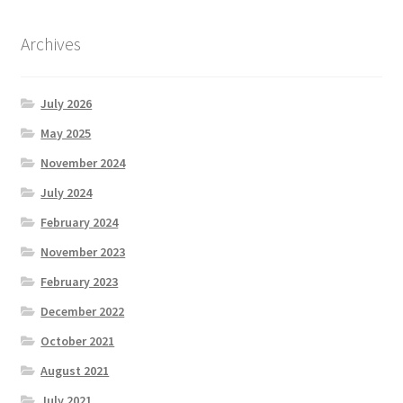
Archives
July 2026
May 2025
November 2024
July 2024
February 2024
November 2023
February 2023
December 2022
October 2021
August 2021
July 2021