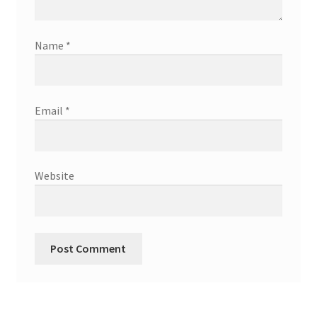
Name
*
Email
*
Website