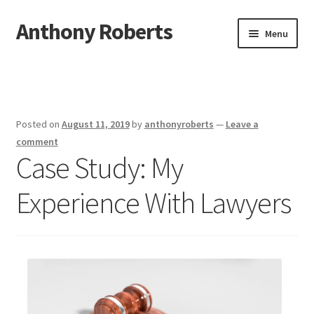
Anthony Roberts
Skip
Skip
Menu
to
to
navigation
content
Home
Disclaimer
Posted on
August 11, 2019
by
anthonyroberts
—
Leave a
Dmca Notice
comment
Case Study: My
Privacy Policy
Experience With Lawyers
Terms Of Use