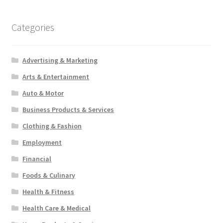
Categories
Advertising & Marketing
Arts & Entertainment
Auto & Motor
Business Products & Services
Clothing & Fashion
Employment
Financial
Foods & Culinary
Health & Fitness
Health Care & Medical