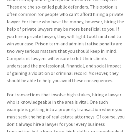
These are the so-called public defenders. This option is
often common for people who can’t afford hiring a private
lawyer. For those who have the money, however, hiring the
help of private lawyers may be more beneficial to you. If
you hire a private lawyer, they will fight tooth and nail to
win your case. Prison term and administrative penalty are
two very serious matters that you should keep in mind.
Competent lawyers will ensure to let their clients
understand the professional, financial, and social impact
of gaining a violation or criminal record. Moreover, they
should be able to help you avoid these consequences.
For transactions that involve high stakes, hiring a lawyer
who is knowledgeable in the area is vital. One such
example is getting into a property transaction where you
must seek the help of real estate attorneys. Of course, you
don’t always hire a lawyer for your every business
transaction but a long-term, high-dollar, or complex deal