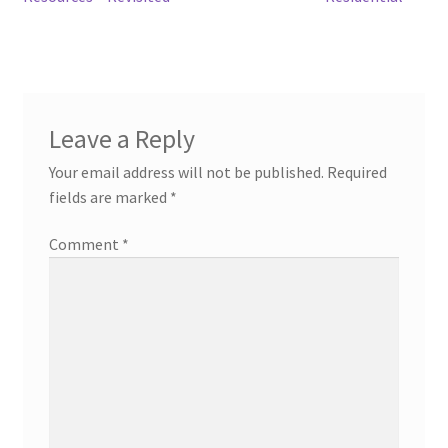
navigation
Leave a Reply
Your email address will not be published.
Required
fields are marked
*
Comment
*