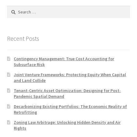
Search
for:
Recent Posts
Contingency Management: True Cost Accounting for
Subsurface Risk
Joint Venture Frameworks: Protecting Equity When Capital
and Land Collide
Tenant-Centric Asset Optimization: Designing for Post-
Pandemic Spatial Demand
Decarbonizing Existing Portfolios: The Economic Reality of
Retrofitting
Zoning Law Arbitrage: Unlocking Hidden Density and Air
Rights