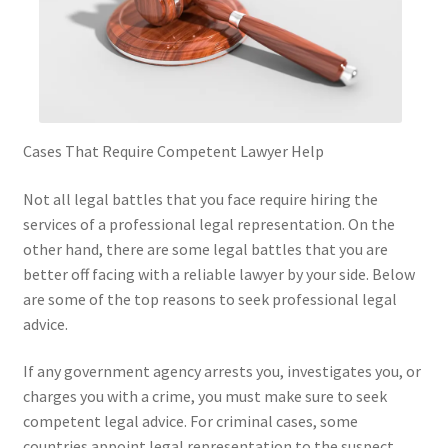
Cases That Require Competent Lawyer Help
Not all legal battles that you face require hiring the
services of a professional legal representation. On the
other hand, there are some legal battles that you are
better off facing with a reliable lawyer by your side. Below
are some of the top reasons to seek professional legal
advice.
If any government agency arrests you, investigates you, or
charges you with a crime, you must make sure to seek
competent legal advice. For criminal cases, some
countries appoint legal representation to the suspect.