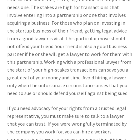
needs one. The stakes are high for transactions that
involve entering into a partnership or one that involves
acquiring a business. For those who plan on investing in
the startup business of their friend, getting legal advice
from a good lawyer is vital. This particular move should
not offend your friend. Your friend is also a good business
partner if he or she will get a lawyer to work for them with
this partnership. Working with a professional lawyer from
the start of your high-stakes transactions can save you a
great deal of your money and time. Avoid hiring a lawyer
only when the unfortunate circumstance arises that you
need to sue or should defend yourself against being sued.
If you need advocacy for your rights from a trusted legal
representative, you must make sure to talk to a lawyer
that you can trust. If you were wrongfully terminated by
the company you work for, you can hire a workers
compensation lawyer to receive compensation. Hiring a