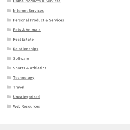
Home Products & Services
Internet Services
Personal Product & Services
Pets & Animals
Real Estate
Relationships
Software
Sports & Athletics
Technology
Travel
Uncategorized
Web Resources