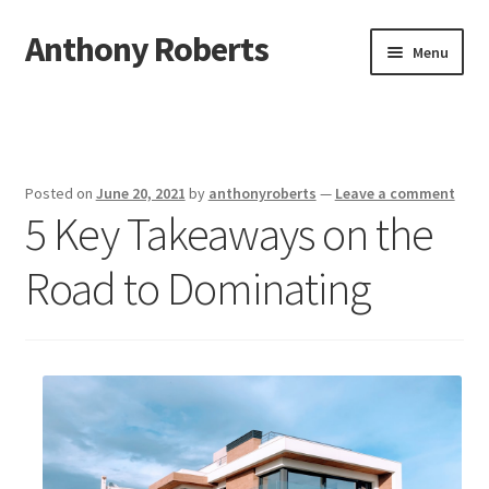
Anthony Roberts
Skip
Skip
Menu
to
to
navigation
content
Home
Disclaimer
Posted on
June 20, 2021
by
anthonyroberts
—
Leave a comment
5 Key Takeaways on the
Dmca Notice
Road to Dominating
Privacy Policy
Terms Of Use