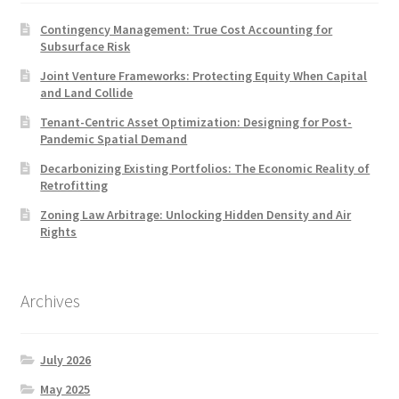
Contingency Management: True Cost Accounting for
Subsurface Risk
Joint Venture Frameworks: Protecting Equity When Capital
and Land Collide
Tenant-Centric Asset Optimization: Designing for Post-
Pandemic Spatial Demand
Decarbonizing Existing Portfolios: The Economic Reality of
Retrofitting
Zoning Law Arbitrage: Unlocking Hidden Density and Air
Rights
Archives
July 2026
May 2025