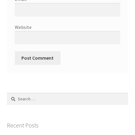
Website
Search
for:
Recent Posts