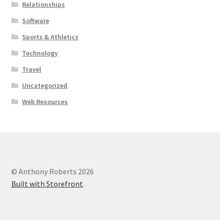
Relationships
Software
Sports & Athletics
Technology
Travel
Uncategorized
Web Resources
© Anthony Roberts 2026
Built with Storefront
.