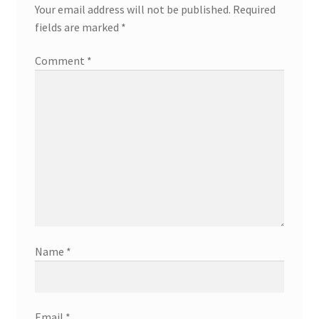
Your email address will not be published.
Required
fields are marked
*
Comment
*
Name
*
Email
*