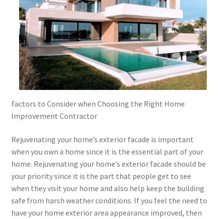
Factors to Consider when Choosing the Right Home
Improvement Contractor
Rejuvenating your home’s exterior facade is important
when you own a home since it is the essential part of your
home. Rejuvenating your home’s exterior facade should be
your priority since it is the part that people get to see
when they visit your home and also help keep the building
safe from harsh weather conditions. If you feel the need to
have your home exterior area appearance improved, then