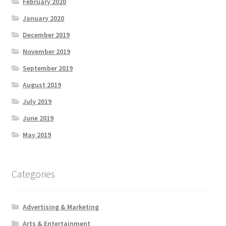
February 2020
January 2020
December 2019
November 2019
September 2019
August 2019
July 2019
June 2019
May 2019
Categories
Advertising & Marketing
Arts & Entertainment