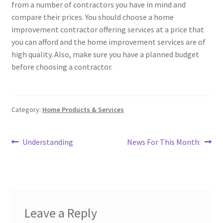
from a number of contractors you have in mind and
compare their prices. You should choose a home
improvement contractor offering services at a price that
you can afford and the home improvement services are of
high quality. Also, make sure you have a planned budget
before choosing a contractor.
Category:
Home Products & Services
Post
Previous
Next
Understanding
News For This Month:
post:
post:
navigation
Leave a Reply