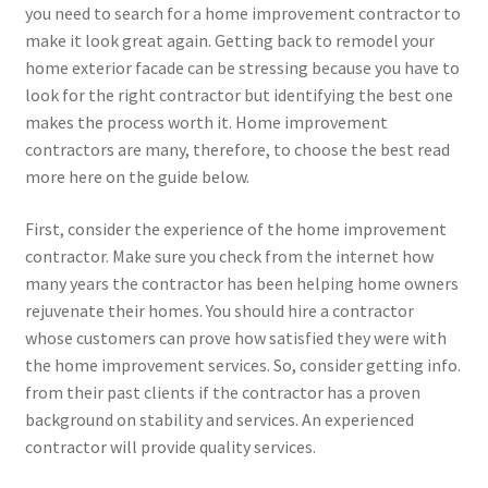
you need to search for a home improvement contractor to
make it look great again. Getting back to remodel your
home exterior facade can be stressing because you have to
look for the right contractor but identifying the best one
makes the process worth it. Home improvement
contractors are many, therefore, to choose the best read
more here on the guide below.
First, consider the experience of the home improvement
contractor. Make sure you check from the internet how
many years the contractor has been helping home owners
rejuvenate their homes. You should hire a contractor
whose customers can prove how satisfied they were with
the home improvement services. So, consider getting info.
from their past clients if the contractor has a proven
background on stability and services. An experienced
contractor will provide quality services.