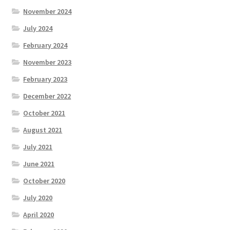
November 2024
July 2024
February 2024
November 2023
February 2023
December 2022
October 2021
August 2021
July 2021
June 2021
October 2020
July 2020
April 2020