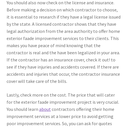
You should also now check on the license and insurance.
Before making a decision on which contractor to choose,
it is essential to research if they have a legal license issued
by the state. A licensed contractor shows that they have
legal authorization from the area authority to offer home
exterior faade improvement services to their clients. This
makes you have peace of mind knowing that the
contractor is real and the have been legalized in your area.
If the contractor has an insurance cover, check it out! to
see if they have injuries and accidents covered. If there are
accidents and injuries that occur, the contractor insurance
cover will take care of the bills.
Lastly, check more on the cost. The price that will cater
for the exterior faade improvement project is very crucial.
You should learn
about
contractors offering their home
improvement services at a lower price to avoid getting
poor improvement services. So, you can ask for quotes