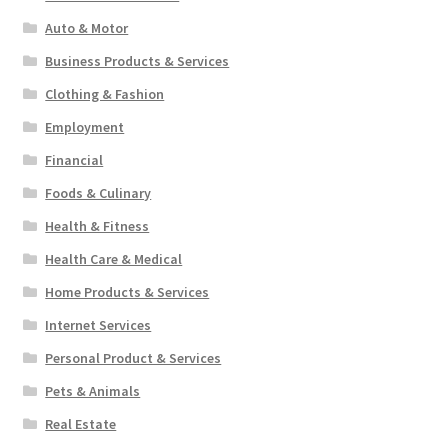
Auto & Motor
Business Products & Services
Clothing & Fashion
Employment
Financial
Foods & Culinary
Health & Fitness
Health Care & Medical
Home Products & Services
Internet Services
Personal Product & Services
Pets & Animals
Real Estate