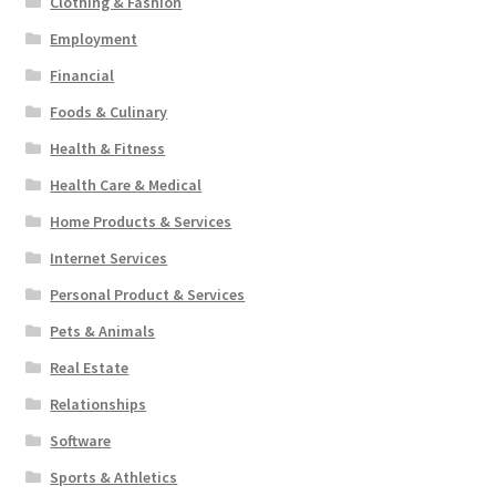
Clothing & Fashion
Employment
Financial
Foods & Culinary
Health & Fitness
Health Care & Medical
Home Products & Services
Internet Services
Personal Product & Services
Pets & Animals
Real Estate
Relationships
Software
Sports & Athletics