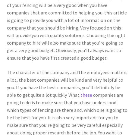
of your fencing will be a very good when you have
companies that are committed to helping you. this article
is going to provide you with a lot of information on the
company that you should be hiring. Very focused on this
will provide you with quality solutions. Choosing the right
company to hire will also make sure that you’re going to
get a very good budget. Obviously, you’ll always want to
ensure that you have first created a good budget.
The character of the company and the employees matters
a lot, the best companies will be kind and very helpful to
you. If you have the best companies, you’ll definitely be
able to get quite a lot quickly. What
these
companies are
going to do is to make sure that you have understood
which types of fencing are there and, which one is going to
be the best for you. It is also very important for you to
make sure that you’re going to be very careful especially
about doing proper research before the job. You want to