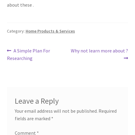
about these .
Category:
Home Products & Services
Post
Previous
Next
A Simple Plan For
Why not learn more about ?
post:
post:
Researching
navigation
Leave a Reply
Your email address will not be published.
Required
fields are marked
*
Comment
*