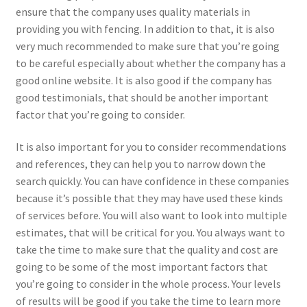
ensure that the company uses quality materials in
providing you with fencing. In addition to that, it is also
very much recommended to make sure that you’re going
to be careful especially about whether the company has a
good online website. It is also good if the company has
good testimonials, that should be another important
factor that you’re going to consider.
It is also important for you to consider recommendations
and references, they can help you to narrow down the
search quickly. You can have confidence in these companies
because it’s possible that they may have used these kinds
of services before. You will also want to look into multiple
estimates, that will be critical for you. You always want to
take the time to make sure that the quality and cost are
going to be some of the most important factors that
you’re going to consider in the whole process. Your levels
of results will be good if you take the time to learn more