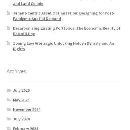
and Land Collide
Tenant-Centric Asset Optimization: Designing for Post-
Pandemic Spatial Demand
Decarbonizing Existing Portfolios: The Economic Reality of
Retrofitting
Zoning Law Arbitrage: Unlocking Hidden Density and Air
Rights
Archives
July 2026
May 2025
November 2024
July 2024
February 2024