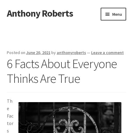
Anthony Roberts
Skip
Skip
Menu
to
to
navigation
content
Home
Disclaimer
Posted on
June 20, 2021
by
anthonyroberts
—
Leave a comment
6 Facts About Everyone
Dmca Notice
Thinks Are True
Privacy Policy
Terms Of Use
Th
e
Fac
tor
s