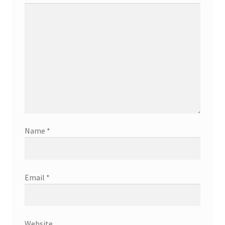
Name
*
Email
*
Website