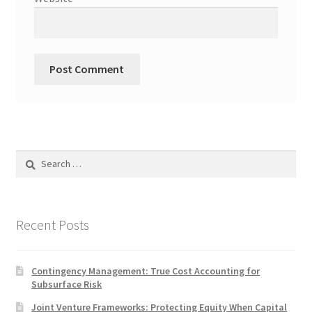
Search
for:
Recent Posts
Contingency Management: True Cost Accounting for
Subsurface Risk
Joint Venture Frameworks: Protecting Equity When Capital