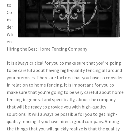
to
Co
nsi
der
Wh
en
Hiring the Best Home Fencing Company
It is always critical for you to make sure that you’re going
to be careful about having high-quality fencing all around
your premises. There are factors that you have to consider
in relation to home fencing. It is important for you to
make sure that you’re going to be very careful about home
fencing in general and specifically, about the company
that will be ready to provide you with high-quality
solutions. It will always be possible for you to get high-
quality fencing if you have hired a good company. Among
the things that you will quickly realize is that the quality