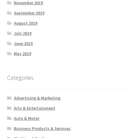
November 2019
September 2019
August 2019
July 2019
June 2019
May 2019
Categories
Advertising & Marketing
Arts & Entertainment
Auto & Motor
Business Products & Services