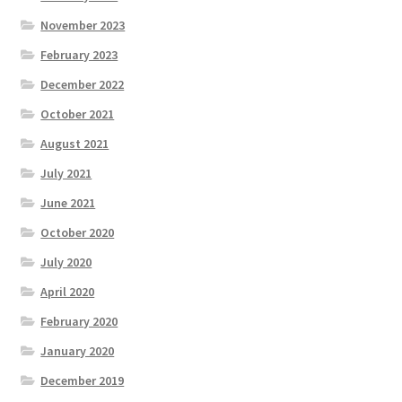
November 2023
February 2023
December 2022
October 2021
August 2021
July 2021
June 2021
October 2020
July 2020
April 2020
February 2020
January 2020
December 2019