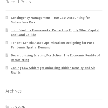
Recent Posts
Contingency Management: True Cost Accounting for
Subsurface Risk
Joint Venture Frameworks: Protecting Equity When Capital
and Land Collide
Tenant-Centric Asset Optimization: Designing for Post-
Pandemic Spatial Demand
Decarbonizing Existing Portfolios: The Economic Reality of
Retrofitting
Zoning Law Arbitrage: Unlocking Hidden Density and Air
Rights
Archives
July 2026