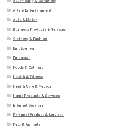
Advertising & Marketing
Arts & Entertainment
Auto & Motor
Business Products & Services
Clothing & Fashion
Employment
Financial
Foods & Culinary
Health & Fitness
Health Care & Medical
Home Products & Services
Internet Services
Personal Product & Services
Pets & Animals