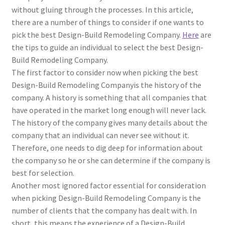
without gluing through the processes. In this article,
there are a number of things to consider if one wants to
pick the best Design-Build Remodeling Company.
Here
are
the tips to guide an individual to select the best Design-
Build Remodeling Company.
The first factor to consider now when picking the best
Design-Build Remodeling Companyis the history of the
company. A history is something that all companies that
have operated in the market long enough will never lack.
The history of the company gives many details about the
company that an individual can never see without it.
Therefore, one needs to dig deep for information about
the company so he or she can determine if the company is
best for selection.
Another most ignored factor essential for consideration
when picking Design-Build Remodeling Company is the
number of clients that the company has dealt with. In
short, this means the experience of a Design-Build