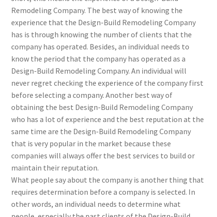
Remodeling Company. The best way of knowing the
experience that the Design-Build Remodeling Company
has is through knowing the number of clients that the
company has operated. Besides, an individual needs to
know the period that the company has operated as a
Design-Build Remodeling Company. An individual will
never regret checking the experience of the company first
before selecting a company. Another best way of
obtaining the best Design-Build Remodeling Company
who has a lot of experience and the best reputation at the
same time are the Design-Build Remodeling Company
that is very popular in the market because these
companies will always offer the best services to build or
maintain their reputation.
What people say about the company is another thing that
requires determination before a company is selected. In
other words, an individual needs to determine what
people, especially the past clients of the Design-Build