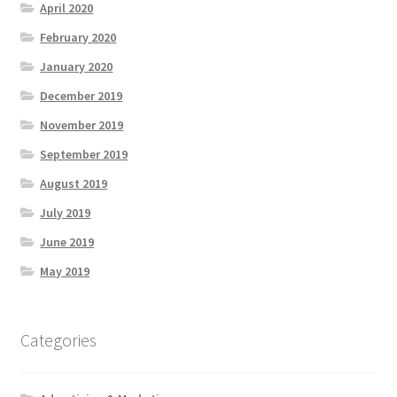
April 2020
February 2020
January 2020
December 2019
November 2019
September 2019
August 2019
July 2019
June 2019
May 2019
Categories