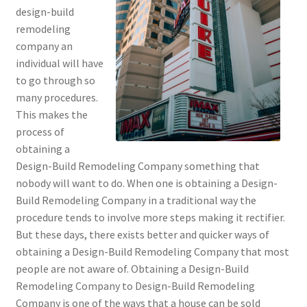
design-build
remodeling
company an
individual will have
to go through so
many procedures.
This makes the
process of
obtaining a
Design-Build Remodeling Company something that
nobody will want to do. When one is obtaining a Design-
Build Remodeling Company in a traditional way the
procedure tends to involve more steps making it rectifier.
But these days, there exists better and quicker ways of
obtaining a Design-Build Remodeling Company that most
people are not aware of. Obtaining a Design-Build
Remodeling Company to Design-Build Remodeling
Company is one of the ways that a house can be sold