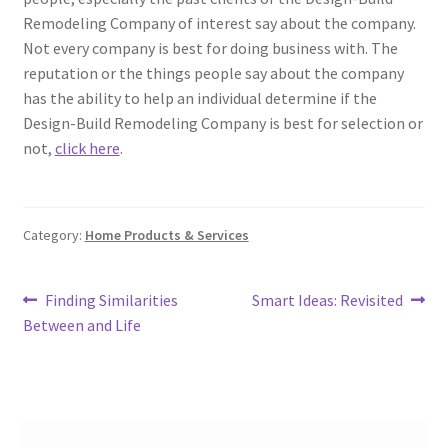
Remodeling Company of interest say about the company.
Not every company is best for doing business with. The
reputation or the things people say about the company
has the ability to help an individual determine if the
Design-Build Remodeling Company is best for selection or
not,
click here
.
Category:
Home Products & Services
Post
Previous
Next
Finding Similarities
Smart Ideas: Revisited
post:
post:
Between and Life
navigation