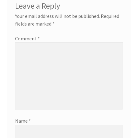
Leave a Reply
Your email address will not be published.
Required
fields are marked
*
Comment
*
Name
*