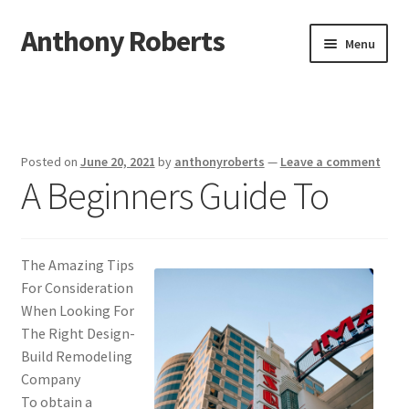
Anthony Roberts
Skip
Skip
Menu
to
to
navigation
content
Home
Disclaimer
Posted on
June 20, 2021
by
anthonyroberts
—
Leave a comment
A Beginners Guide To
Dmca Notice
Privacy Policy
The Amazing Tips
Terms Of Use
For Consideration
When Looking For
The Right Design-
Build Remodeling
Company
To obtain a