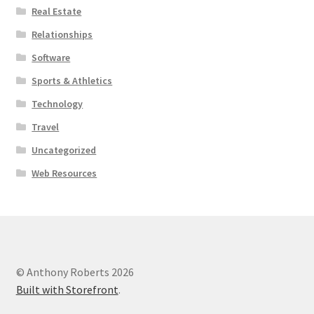
Real Estate
Relationships
Software
Sports & Athletics
Technology
Travel
Uncategorized
Web Resources
© Anthony Roberts 2026
Built with Storefront
.