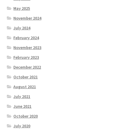
May 2025
November 2024
July 2024
February 2024
November 2023
February 2023
December 2022
October 2021
August 2021
July 2021
June 2021
October 2020
July 2020