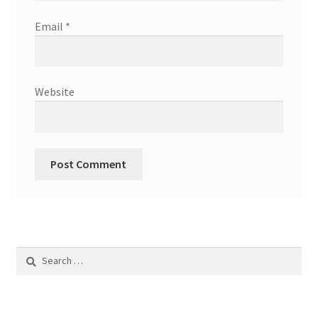
Email
*
Website
Search
for: