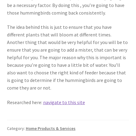
be a necessary factor. By doing this , you’re going to have
those hummingbirds coming back consistently.
The idea behind this is just to ensure that you have
different plants that will bloom at different times.
Another thing that would be very helpful for you will be to
ensure that you are going to add a mister, that can be very
helpful for you. The major reason why this is important is
because you’re going to have a little bit of water. You’ll
also want to choose the right kind of feeder because that
is going to determine if the hummingbirds are going to
come they are or not.
Researched here:
navigate to this site
Category:
Home Products & Services