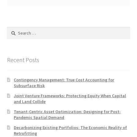
Search
for:
Recent Posts
Contingency Management: True Cost Accounting for
Subsurface Risk
Joint Venture Frameworks: Protecting Equity When Capital
and Land Collide
Tenant-Centric Asset Optimization: Designing for Post-
Pandemic Spatial Demand
Decarbonizing Existing Portfolios: The Economic Reality of
Retrofitting