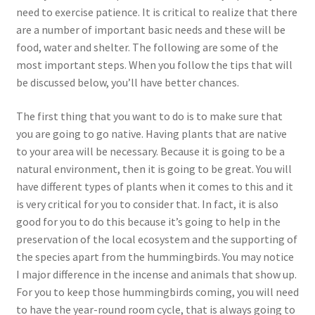
need to exercise patience. It is critical to realize that there
are a number of important basic needs and these will be
food, water and shelter. The following are some of the
most important steps. When you follow the tips that will
be discussed below, you’ll have better chances.
The first thing that you want to do is to make sure that
you are going to go native. Having plants that are native
to your area will be necessary. Because it is going to be a
natural environment, then it is going to be great. You will
have different types of plants when it comes to this and it
is very critical for you to consider that. In fact, it is also
good for you to do this because it’s going to help in the
preservation of the local ecosystem and the supporting of
the species apart from the hummingbirds. You may notice
I major difference in the incense and animals that show up.
For you to keep those hummingbirds coming, you will need
to have the year-round room cycle, that is always going to