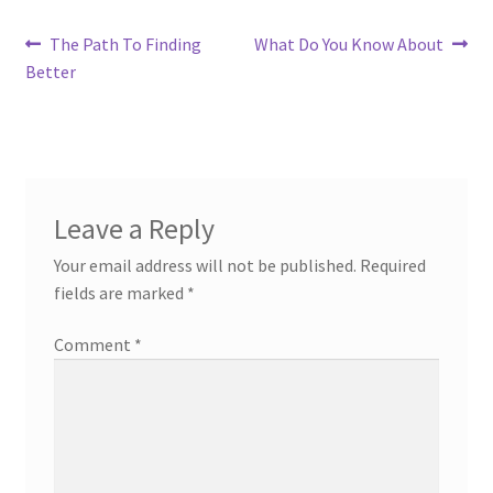
Post
Previous
Next
The Path To Finding
What Do You Know About
post:
post:
Better
navigation
Leave a Reply
Your email address will not be published.
Required
fields are marked
*
Comment
*