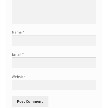
Name
*
Email
*
Website