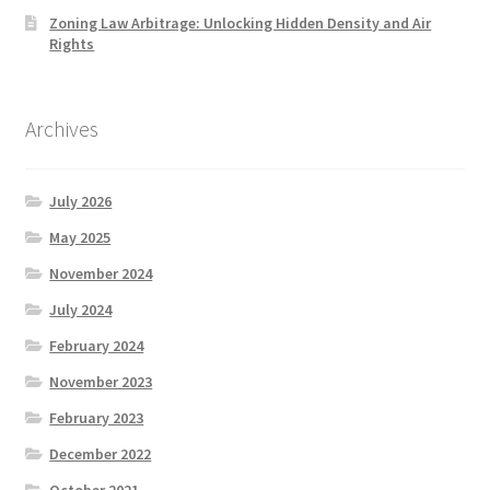
Zoning Law Arbitrage: Unlocking Hidden Density and Air
Rights
Archives
July 2026
May 2025
November 2024
July 2024
February 2024
November 2023
February 2023
December 2022
October 2021