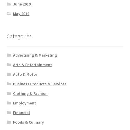
June 2019
May 2019
Categories
Advertising & Marketing
Arts & Entertainment
Auto & Motor
Business Products & Services
Clothing & Fashion
Employment
Financial
Foods & Culinary