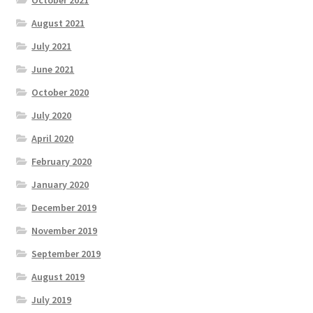
August 2021
July 2021
June 2021
October 2020
July 2020
April 2020
February 2020
January 2020
December 2019
November 2019
September 2019
August 2019
July 2019