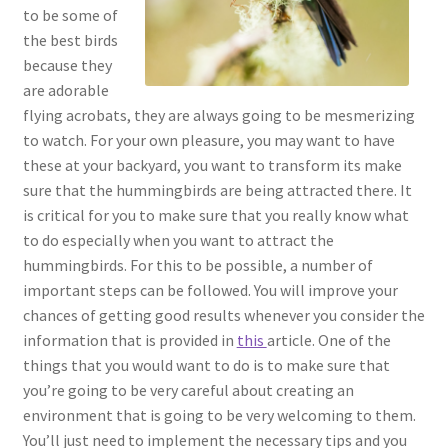
to be some of
the best birds
because they
are adorable
flying acrobats, they are always going to be mesmerizing
to watch. For your own pleasure, you may want to have
these at your backyard, you want to transform its make
sure that the hummingbirds are being attracted there. It
is critical for you to make sure that you really know what
to do especially when you want to attract the
hummingbirds. For this to be possible, a number of
important steps can be followed. You will improve your
chances of getting good results whenever you consider the
information that is provided in
this
article. One of the
things that you would want to do is to make sure that
you’re going to be very careful about creating an
environment that is going to be very welcoming to them.
You’ll just need to implement the necessary tips and you