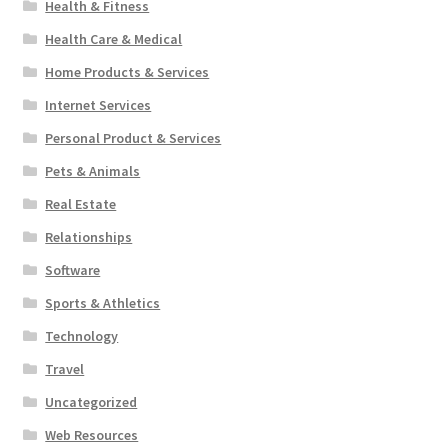
Health & Fitness
Health Care & Medical
Home Products & Services
Internet Services
Personal Product & Services
Pets & Animals
Real Estate
Relationships
Software
Sports & Athletics
Technology
Travel
Uncategorized
Web Resources