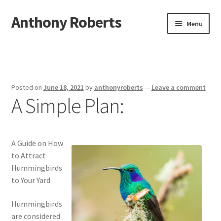
Anthony Roberts
Skip
Skip
Menu
to
to
navigation
content
Home
Disclaimer
Posted on
June 18, 2021
by
anthonyroberts
—
Leave a comment
A Simple Plan:
Dmca Notice
Privacy Policy
A Guide on How
Terms Of Use
to Attract
Hummingbirds
to Your Yard
Hummingbirds
are considered