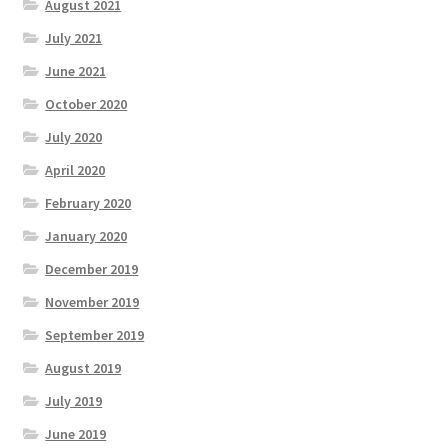
August 2021
July 2021
June 2021
October 2020
July 2020
April 2020
February 2020
January 2020
December 2019
November 2019
September 2019
August 2019
July 2019
June 2019