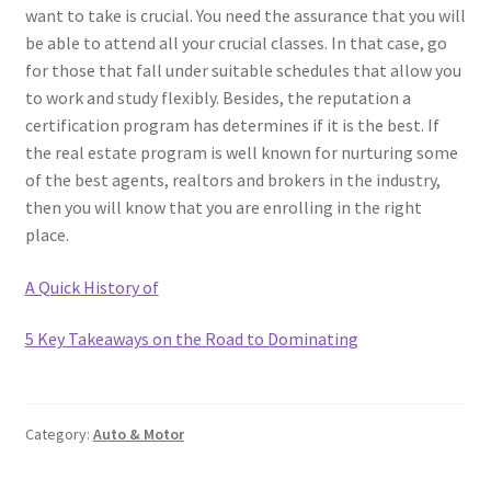
want to take is crucial. You need the assurance that you will
be able to attend all your crucial classes. In that case, go
for those that fall under suitable schedules that allow you
to work and study flexibly. Besides, the reputation a
certification program has determines if it is the best. If
the real estate program is well known for nurturing some
of the best agents, realtors and brokers in the industry,
then you will know that you are enrolling in the right
place.
A Quick History of
5 Key Takeaways on the Road to Dominating
Category:
Auto & Motor