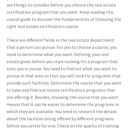
are things to consider before you choose the real estate
certification program that you want. Keep reading this
crucial guide to discover the fundamentals of choosing the
right real estate certification course.
There are different fields in the real estate department
that a person can pursue. For you to choose a course, you
need to determine what you want. Defining your real
estate goals before you start looking for a program that
suits you is crucial. You need to find out what you want to
pursue in that area so that you will look for programs that
provide such facilities. Determine the course that you want
to take and find real estate certification programs that
are offering it. Besides, knowing the course that you want
means that it can be easier to determine the programs in
which they are available. You need to research the details
about the facilities being offered by different programs
before you settle for one. Check on the quality of training