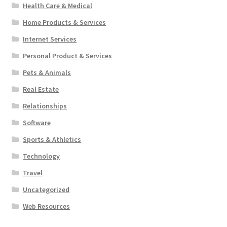
Health Care & Medical
Home Products & Services
Internet Services
Personal Product & Services
Pets & Animals
Real Estate
Relationships
Software
Sports & Athletics
Technology
Travel
Uncategorized
Web Resources