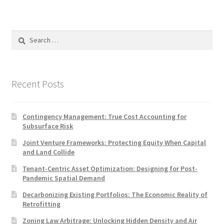
Search
for:
Recent Posts
Contingency Management: True Cost Accounting for
Subsurface Risk
Joint Venture Frameworks: Protecting Equity When Capital
and Land Collide
Tenant-Centric Asset Optimization: Designing for Post-
Pandemic Spatial Demand
Decarbonizing Existing Portfolios: The Economic Reality of
Retrofitting
Zoning Law Arbitrage: Unlocking Hidden Density and Air