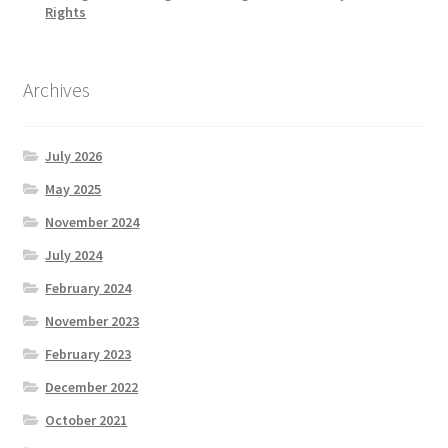
Rights
Archives
July 2026
May 2025
November 2024
July 2024
February 2024
November 2023
February 2023
December 2022
October 2021