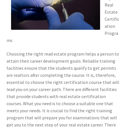
Real
Estate
Certific
ation
Progra
ms
Choosing the right read estate program helps a person to
attain their career development goals. Reliable training
facilities ensure that the students qualify to get permits
are realtors after completing the course. It is, therefore,
essential to choose the right certification course that will
lead you on your career path. There are different facilities
that provide students with real estate certification
courses. What you need is to choose a suitable one that
meets your needs. It is crucial to find the right training
program that will prepare you for examinations that will
get you to the next step of your real estate career. There