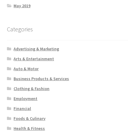
May 2019
Categories
Advertising & Marketing
Arts & Entertainment
Auto & Motor
Business Products & Services
Clothing & Fashion
Employment
Financial
Foods & Culinary
Health & Fitness