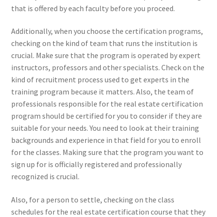
that is offered by each faculty before you proceed.
Additionally, when you choose the certification programs,
checking on the kind of team that runs the institution is
crucial. Make sure that the program is operated by expert
instructors, professors and other specialists. Check on the
kind of recruitment process used to get experts in the
training program because it matters. Also, the team of
professionals responsible for the real estate certification
program should be certified for you to consider if they are
suitable for your needs. You need to look at their training
backgrounds and experience in that field for you to enroll
for the classes. Making sure that the program you want to
sign up for is officially registered and professionally
recognized is crucial.
Also, for a person to settle, checking on the class
schedules for the real estate certification course that they