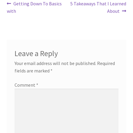
Post
Previous
Next
Getting Down To Basics
5 Takeaways That I Learned
post:
post:
with
About
navigation
Leave a Reply
Your email address will not be published.
Required
fields are marked
*
Comment
*