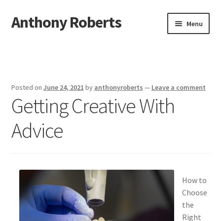
Anthony Roberts
Skip
Skip
Menu
to
to
navigation
content
Home
Disclaimer
Posted on
June 24, 2021
by
anthonyroberts
—
Leave a comment
Getting Creative With
Dmca Notice
Advice
Privacy Policy
Terms Of Use
How to
Choose
the
Right