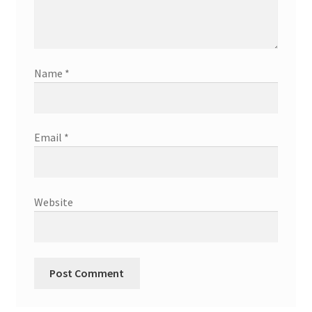
Name
*
Email
*
Website