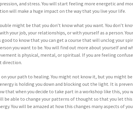
pression, and stress. You will start feeling more energetic and mo
tion will make a huge impact on the way that you live your life.
 trouble might be that you don’t know what you want. You don’t kn
with your job, your relationships, or with yourself as a person. You
is good to know that you can get a course that will unclog your spir
 person you want to be. You will find out more about yourself and w
vement is physical, mental, or spiritual. If you are feeling confuse
t direction.
rt on your path to healing. You might not know it, but you might be
nergy is holding you down and blocking out the light. It is preve
now that when you decide to take part in a workshop like this, you w
will be able to change your patterns of thought so that you let this
energy. You will be amazed at how this changes many aspects of you