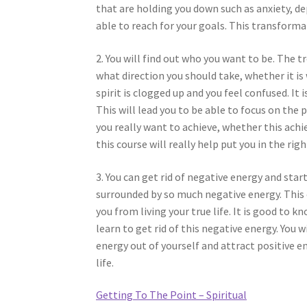
that are holding you down such as anxiety, de
able to reach for your goals. This transforma
2. You will find out who you want to be. The
what direction you should take, whether it is 
spirit is clogged up and you feel confused. It 
This will lead you to be able to focus on the
you really want to achieve, whether this achie
this course will really help put you in the righ
3. You can get rid of negative energy and sta
surrounded by so much negative energy. This e
you from living your true life. It is good to k
learn to get rid of this negative energy. You 
energy out of yourself and attract positive 
life.
Getting To The Point – Spiritual