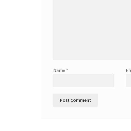
Name
*
Em