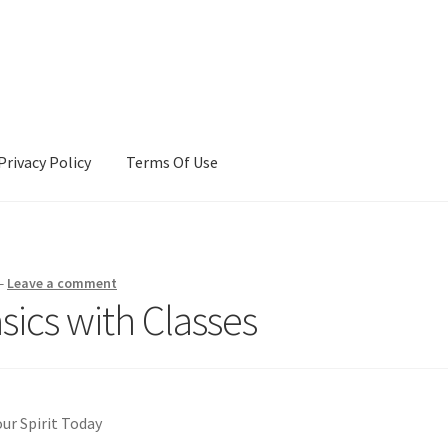
Privacy Policy
Terms Of Use
Terms Of Use
—
Leave a comment
ics with Classes
our Spirit Today