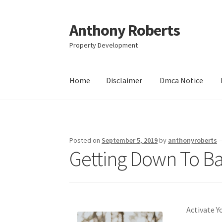
Anthony Roberts
Skip
Skip
to
to
Property Development
navigation
content
Home
Disclaimer
Dmca Notice
Home
Disclaimer
Dmca Notice
Privacy Policy
Posted on
September 5, 2019
by
anthonyroberts
Getting Down To Bas
Activate Y