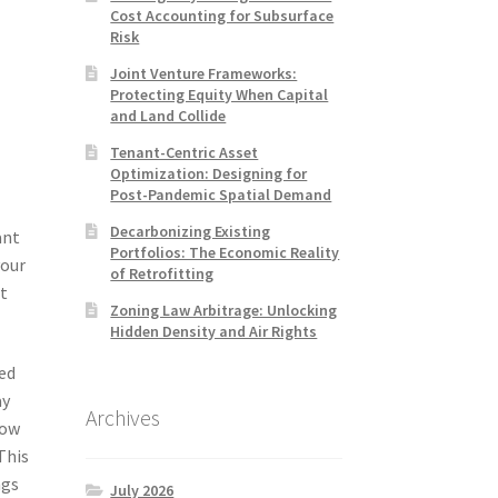
Cost Accounting for Subsurface
Risk
Joint Venture Frameworks:
Protecting Equity When Capital
and Land Collide
Tenant-Centric Asset
Optimization: Designing for
Post-Pandemic Spatial Demand
Decarbonizing Existing
ant
Portfolios: The Economic Reality
your
of Retrofitting
at
Zoning Law Arbitrage: Unlocking
Hidden Density and Air Rights
sed
ay
Archives
how
This
ngs
July 2026