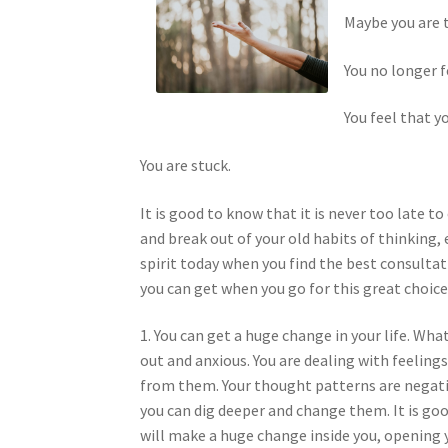
Maybe you are ti
You no longer f
You feel that y
You are stuck.
It is good to know that it is never too late t
and break out of your old habits of thinking,
spirit today when you find the best consultati
you can get when you go for this great choice
1. You can get a huge change in your life. Wh
out and anxious. You are dealing with feeling
from them. Your thought patterns are negati
you can dig deeper and change them. It is goo
will make a huge change inside you, opening yo