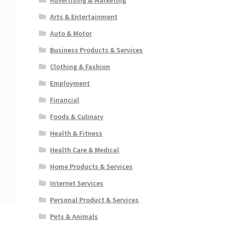
Arts & Entertainment
Auto & Motor
Business Products & Services
Clothing & Fashion
Employment
Financial
Foods & Culinary
Health & Fitness
Health Care & Medical
Home Products & Services
Internet Services
Personal Product & Services
Pets & Animals