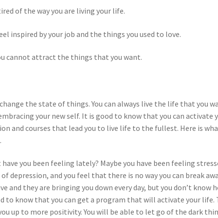
red of the way you are living your life.
eel inspired by your job and the things you used to love.
ou cannot attract the things that you want.
o change the state of things. You can always live the life that you w
 embracing your new self. It is good to know that you can activate 
on and courses that lead you to live life to the fullest. Here is wh
.
at have you been feeling lately? Maybe you have been feeling stres
s of depression, and you feel that there is no way you can break aw
ve and they are bringing you down every day, but you don’t know 
d to know that you can get a program that will activate your life. 
u up to more positivity. You will be able to let go of the dark thi