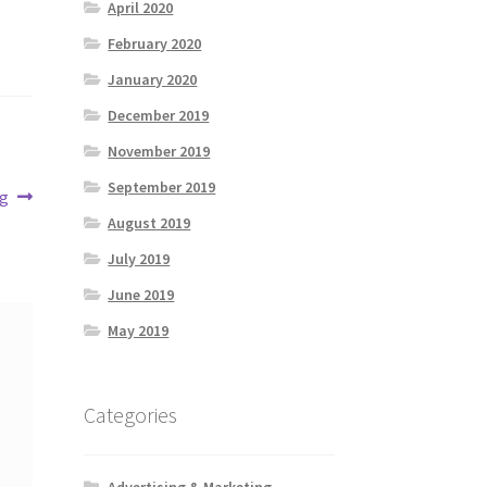
April 2020
February 2020
January 2020
December 2019
November 2019
September 2019
ng
August 2019
July 2019
June 2019
May 2019
Categories
Advertising & Marketing