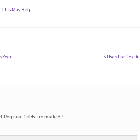
? This May Help
Next
s Year
5 Uses For Testi
post:
d.
Required fields are marked
*