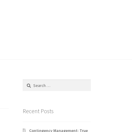
Search
for:
Recent Posts
Contingency Management: True