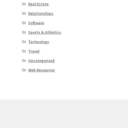
Real Estate
Relationships
Software
Sports & Athletics
Technology
Travel
Uncategorized
Web Resources