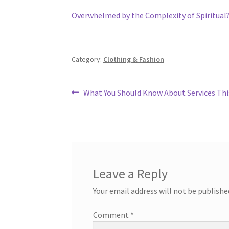
Overwhelmed by the Complexity of Spiritual
Category:
Clothing & Fashion
Post
Previous
What You Should Know About Services Thi
post:
navigation
Leave a Reply
Your email address will not be publishe
Comment
*