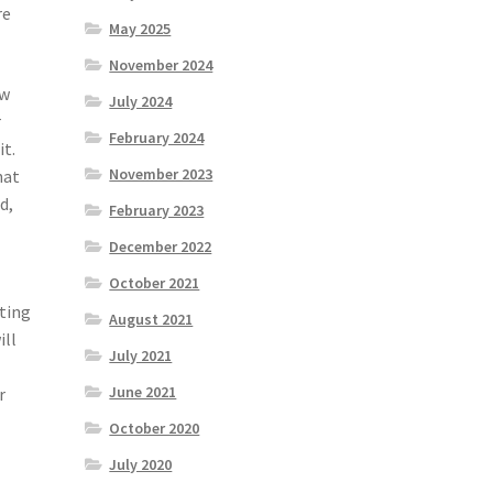
re
May 2025
November 2024
ow
July 2024
r
February 2024
it.
November 2023
hat
d,
February 2023
December 2022
October 2021
nting
August 2021
ill
July 2021
June 2021
r
October 2020
July 2020