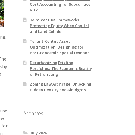
Cost Accounting for Subsurface
Risk
Joint Venture Frameworks:
Protecting Equity When Capital
and Land Collide
ing.
Tenant-Centric Asset
Optimization: Designing for
Post-Pandemic Spatial Demand
 The
Decarbonizing Existing
 why
Portfolios: The Economic Reality
k
of Retrofitting
Zoning Law Arbitrage: Unlocking
Hidden Density and Air Rights
ause
Archives
ow
 for
July 2026
en