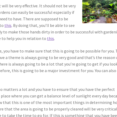
ill be very effective. It should not be very
rdens can easily be successful especially if
need to have. There are supposed to be
 to
this
. By doing that, you’ll be able to see
y to make those hands dirty in order to be successful with garden
 to help you in relation to
this
.
, you have to make sure that this is going to be possible for you.
ve a theme is always going to be very good and that’s the reason
here is always going to be a lot that you’re going to get if you loo
efore, this is going to be a major investment for you. You can also
so matters a lot and you have to ensure that you have the perfect
a place where you can get a balance level of sunlight every day bec
now that this is one of the most important things in determining h
e that the area is going to be properly cleared will be very critical
e to take the time to go for. If this is something that you have be