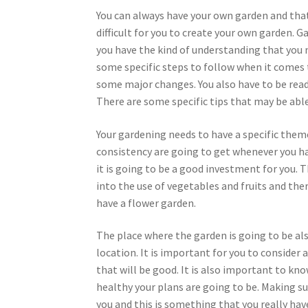
You can always have your own garden and that w
difficult for you to create your own garden. Ga
you have the kind of understanding that you 
some specific steps to follow when it comes
some major changes. You also have to be read
There are some specific tips that may be able
Your gardening needs to have a specific theme
consistency are going to get whenever you ha
it is going to be a good investment for you. T
into the use of vegetables and fruits and ther
have a flower garden.
The place where the garden is going to be al
location. It is important for you to consider 
that will be good. It is also important to k
healthy your plans are going to be. Making sur
you and this is something that you really hav