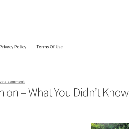
Privacy Policy
Terms Of Use
Terms Of Use
ve a comment
ch on – What You Didn’t Know