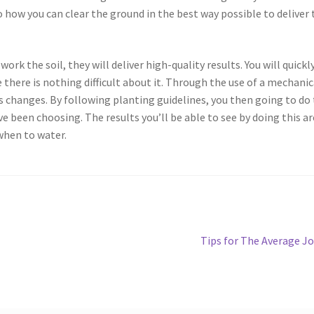
 how you can clear the ground in the best way possible to deliver 
work the soil, they will deliver high-quality results. You will quickl
 there is nothing difficult about it. Through the use of a mechanic
s changes. By following planting guidelines, you then going to do
e been choosing. The results you’ll be able to see by doing this ar
when to water.
Next
Tips for The Average J
post: