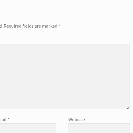
d.
Required fields are marked
*
ail
*
Website