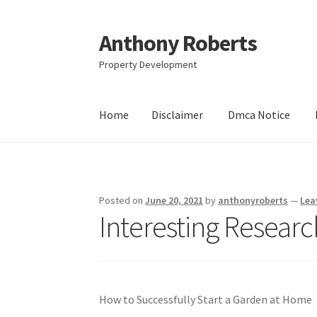
Anthony Roberts
Skip
Skip
to
to
Property Development
navigation
content
Home
Disclaimer
Dmca Notice
Home
Disclaimer
Dmca Notice
Privacy Policy
Posted on
June 20, 2021
by
anthonyroberts
—
Lea
Interesting Resear
How to Successfully Start a Garden at Home