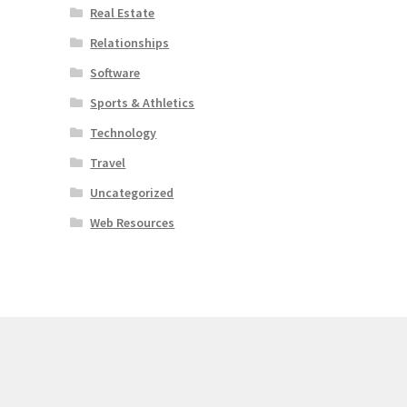
Real Estate
Relationships
Software
Sports & Athletics
Technology
Travel
Uncategorized
Web Resources