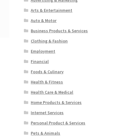
Arts & Entertainment
Auto & Motor
Business Products & Services
Clothing & Fashion
Employment
Financial
Foods & Culinary
Health & Fitness
Health Care & Medical
Home Products & Services
Internet Services
Personal Product & Services
Pets & Animals