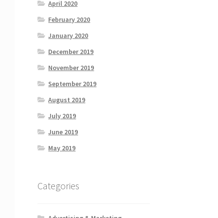
April 2020
February 2020
January 2020
December 2019
November 2019
September 2019
August 2019
July 2019
June 2019
May 2019
Categories
Advertising & Marketing