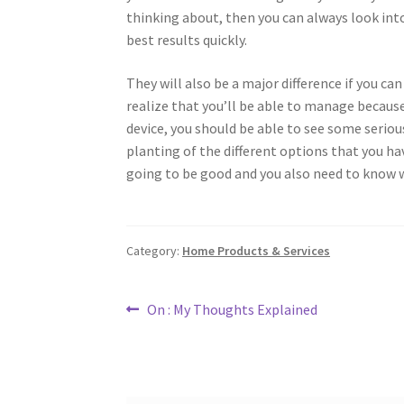
thinking about, then you can always look into
best results quickly.
They will also be a major difference if you can 
realize that you’ll be able to manage because
device, you should be able to see some seriou
planting of the different options that you hav
going to be good and you also need to know 
Category:
Home Products & Services
Post
Previous
On : My Thoughts Explained
post:
navigation