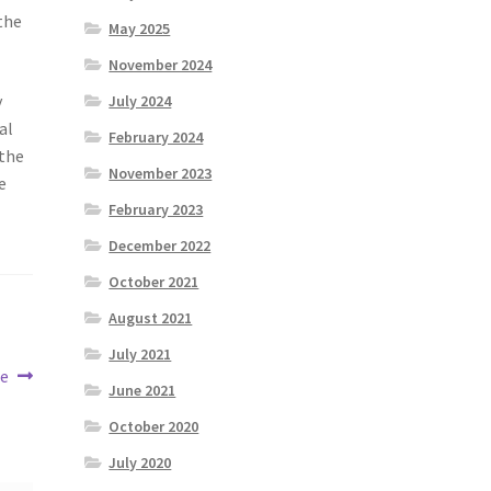
the
May 2025
November 2024
y
July 2024
al
February 2024
 the
November 2023
e
February 2023
December 2022
October 2021
August 2021
July 2021
oe
June 2021
October 2020
July 2020