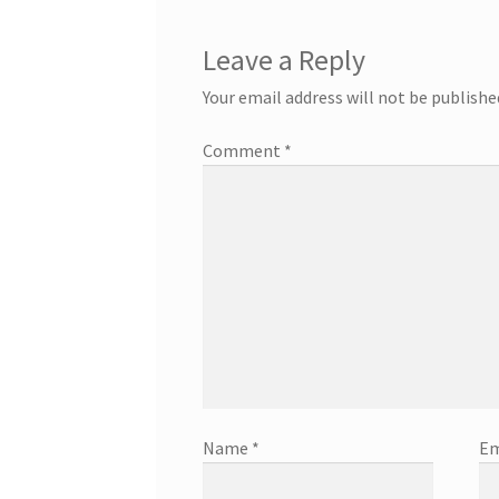
Leave a Reply
Your email address will not be publishe
Comment
*
Name
*
Em