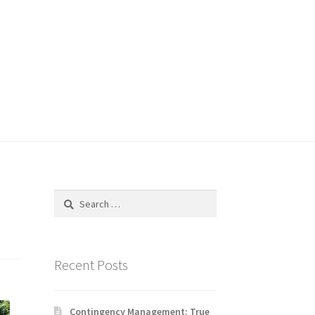
Search
for:
Recent Posts
Contingency Management: True