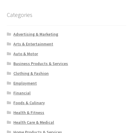
Categories
Advertising & Marketing
Arts & Entertainment
Auto & Motor
Business Products & Services
Clothing & Fashion
Employment
Financial
Foods & Culinary
Health & Fitness
Health Care & Medical
Home Products & Services