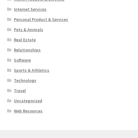
Internet Services
Personal Product & Services
Pets & Animals
Real Estate
Relationships
Software
Sports & Athletics
Technology
Travel
Uncategorized
Web Resources