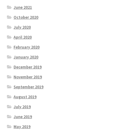
June 2021
October 2020
July 2020
April 2020
February 2020
January 2020
December 2019
November 2019
September 2019
August 2019
July 2019
June 2019
May 2019