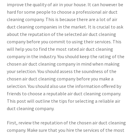
improve the quality of air in your house. It can however be
hard for some people to choose a professional air duct
cleaning company. This is because there are a lot of air
duct cleaning companies in the market. It is crucial to ask
about the reputation of the selected air duct cleaning
company before you commit to using their services. This
will help you to find the most rated air duct cleaning
company in the industry. You should keep the rating of the
chosen air duct cleaning company in mind when making
your selection. You should assess the soundness of the
chosen air duct cleaning company before you make a
selection. You should also use the information offered by
friends to choose a reputable air duct cleaning company.
This post will outline the tips for selecting a reliable air
duct cleaning company.
First, review the reputation of the chosen air duct cleaning
company. Make sure that you hire the services of the most