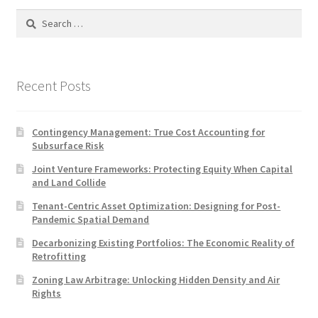
Search
for:
Recent Posts
Contingency Management: True Cost Accounting for
Subsurface Risk
Joint Venture Frameworks: Protecting Equity When Capital
and Land Collide
Tenant-Centric Asset Optimization: Designing for Post-
Pandemic Spatial Demand
Decarbonizing Existing Portfolios: The Economic Reality of
Retrofitting
Zoning Law Arbitrage: Unlocking Hidden Density and Air
Rights