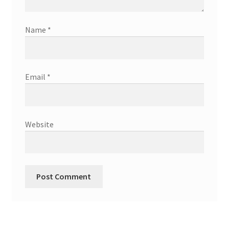
Name
*
Email
*
Website