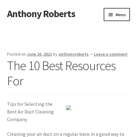
Anthony Roberts
Skip
Skip
Menu
to
to
navigation
content
Home
Disclaimer
Posted on
June 20, 2021
by
anthonyroberts
—
Leave a comment
The 10 Best Resources
Dmca Notice
For
Privacy Policy
Terms Of Use
Tips for Selecting the
Best Air Duct Cleaning
Company
Cleaning your air duct on a regular basis in a good way to