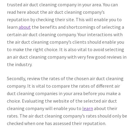
trusted air duct cleaning company in your area. You can
read here about the air duct cleaning company’s
reputation by checking their site. This will enable you to
learn
about
the benefits and shortcomings of selecting a
certain air duct cleaning company. Your interactions with
the air duct cleaning company’s clients should enable you
to make the right choice. It is also vital to avoid selecting
an air duct cleaning company with very few good reviews in
the industry.
Secondly, review the rates of the chosen air duct cleaning
company. It is vital to compare the rates of different air
duct cleaning companies in your area before you make a
choice. Evaluating the website of the selected air duct
cleaning company will enable you to
learn
about their
rates. The air duct cleaning company’s rates should only be
checked when one has assessed their reputation.