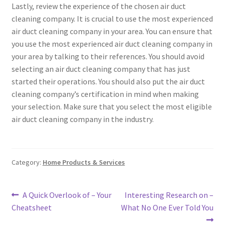
Lastly, review the experience of the chosen air duct
cleaning company. It is crucial to use the most experienced
air duct cleaning company in your area. You can ensure that
you use the most experienced air duct cleaning company in
your area by talking to their references. You should avoid
selecting an air duct cleaning company that has just
started their operations. You should also put the air duct
cleaning company’s certification in mind when making
your selection. Make sure that you select the most eligible
air duct cleaning company in the industry.
Category:
Home Products & Services
Post
Previous
Next
A Quick Overlook of – Your
Interesting Research on –
post:
post:
Cheatsheet
What No One Ever Told You
navigation