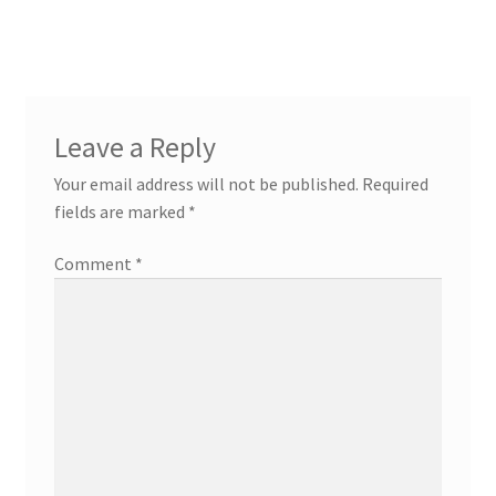
Leave a Reply
Your email address will not be published.
Required
fields are marked
*
Comment
*