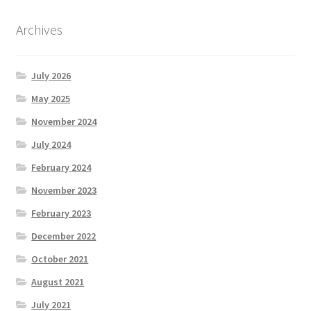
Archives
July 2026
May 2025
November 2024
July 2024
February 2024
November 2023
February 2023
December 2022
October 2021
August 2021
July 2021