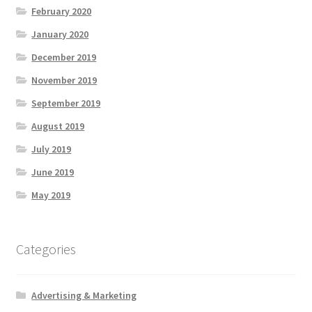
February 2020
January 2020
December 2019
November 2019
September 2019
August 2019
July 2019
June 2019
May 2019
Categories
Advertising & Marketing