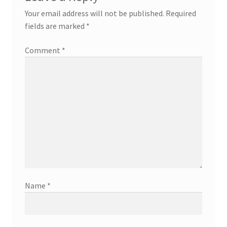
Your email address will not be published.
Required
fields are marked
*
Comment
*
Name
*