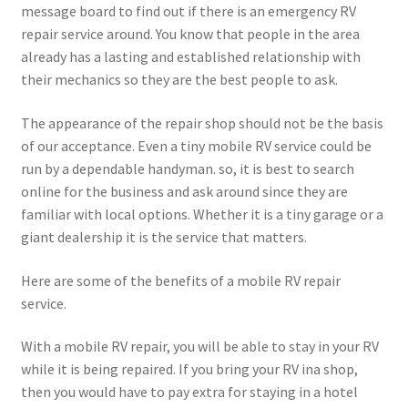
message board to find out if there is an emergency RV
repair service around. You know that people in the area
already has a lasting and established relationship with
their mechanics so they are the best people to ask.
The appearance of the repair shop should not be the basis
of our acceptance. Even a tiny mobile RV service could be
run by a dependable handyman. so, it is best to search
online for the business and ask around since they are
familiar with local options. Whether it is a tiny garage or a
giant dealership it is the service that matters.
Here are some of the benefits of a mobile RV repair
service.
With a mobile RV repair, you will be able to stay in your RV
while it is being repaired. If you bring your RV ina shop,
then you would have to pay extra for staying in a hotel