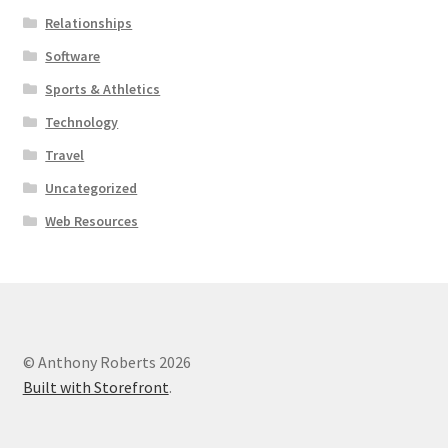
Relationships
Software
Sports & Athletics
Technology
Travel
Uncategorized
Web Resources
© Anthony Roberts 2026
Built with Storefront
.