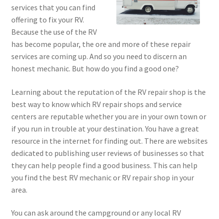
services that you can find
offering to fix your RV.
Because the use of the RV
has become popular, the ore and more of these repair
services are coming up. And so you need to discern an
honest mechanic. But how do you find a good one?
Learning about the reputation of the RV repair shop is the
best way to know which RV repair shops and service
centers are reputable whether you are in your own town or
if you run in trouble at your destination. You have a great
resource in the internet for finding out. There are websites
dedicated to publishing user reviews of businesses so that
they can help people find a good business. This can help
you find the best RV mechanic or RV repair shop in your
area.
You can ask around the campground or any local RV