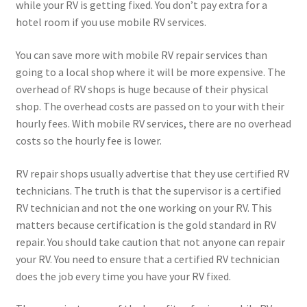
while your RV is getting fixed. You don’t pay extra for a
hotel room if you use mobile RV services.
You can save more with mobile RV repair services than
going to a local shop where it will be more expensive. The
overhead of RV shops is huge because of their physical
shop. The overhead costs are passed on to your with their
hourly fees. With mobile RV services, there are no overhead
costs so the hourly fee is lower.
RV repair shops usually advertise that they use certified RV
technicians. The truth is that the supervisor is a certified
RV technician and not the one working on your RV. This
matters because certification is the gold standard in RV
repair. You should take caution that not anyone can repair
your RV. You need to ensure that a certified RV technician
does the job every time you have your RV fixed.