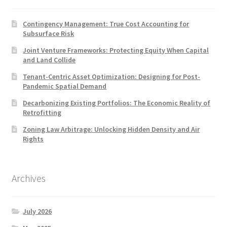
Contingency Management: True Cost Accounting for
Subsurface Risk
Joint Venture Frameworks: Protecting Equity When Capital
and Land Collide
Tenant-Centric Asset Optimization: Designing for Post-
Pandemic Spatial Demand
Decarbonizing Existing Portfolios: The Economic Reality of
Retrofitting
Zoning Law Arbitrage: Unlocking Hidden Density and Air
Rights
Archives
July 2026