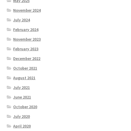
May 2025
November 2024
July 2024
February 2024
November 2023
February 2023
December 2022
October 2021
August 2021
July 2021
June 2021
October 2020
July 2020
April 2020