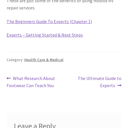
These are just some of the benefits of using mobile RV
repair services.
The Beginners Guide To Experts (Chapter 1)
Experts – Getting Started & Next Steps
Category:
Health Care & Medical
Post
Previous
Next
What Research About
The Ultimate Guide to
post:
post:
Footwear Can Teach You
Experts
navigation
Leave a Reply