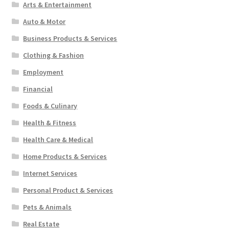
Arts & Entertainment
Auto & Motor
Business Products & Services
Clothing & Fashion
Employment
Financial
Foods & Culinary
Health & Fitness
Health Care & Medical
Home Products & Services
Internet Services
Personal Product & Services
Pets & Animals
Real Estate