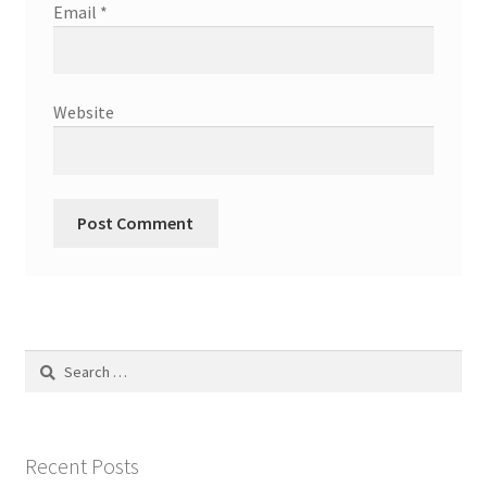
Email
*
Website
Search
for:
Recent Posts