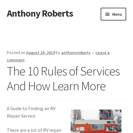
Anthony Roberts
Skip
Skip
Menu
to
to
navigation
content
Home
Disclaimer
Posted on
August 10, 2019
by
anthonyroberts
—
Leave a
Dmca Notice
comment
The 10 Rules of Services
Privacy Policy
And How Learn More
Terms Of Use
A Guide to Finding an RV
Repair Service
There are a lot of RV repair