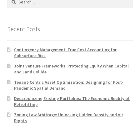
for:
Recent Posts
Contingency Management: True Cost Accounting for
Subsurface Risk
Joint Venture Frameworks: Protecting Equity When Capital
and Land Collide
Tenant-Centric Asset Optimization: Designing for Post-
Pandemic Spatial Demand
Decarbonizing Existing Portfolios: The Economic Reality of
Retrofitting
Zoning Law Arbitrage: Unlocking Hidden Density and Air
Rights