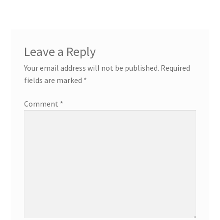
Leave a Reply
Your email address will not be published.
Required
fields are marked
*
Comment
*