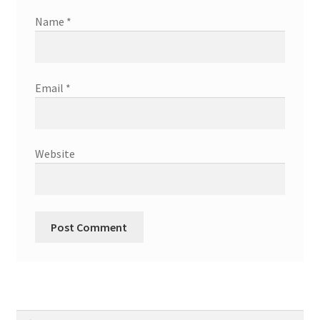
Name
*
Email
*
Website
Search