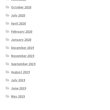
October 2020
July 2020
April 2020
February 2020
January 2020
December 2019
November 2019
September 2019
August 2019
July 2019
June 2019
May 2019