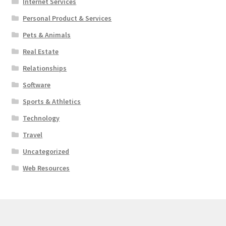
Internet Services
Personal Product & Services
Pets & Animals
Real Estate
Relationships
Software
Sports & Athletics
Technology
Travel
Uncategorized
Web Resources