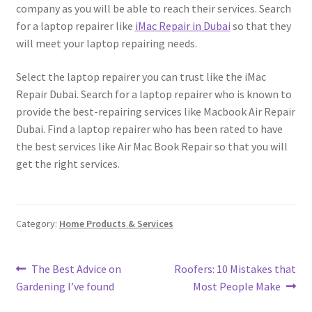
company as you will be able to reach their services. Search
for a laptop repairer like
iMac Repair in Dubai
so that they
will meet your laptop repairing needs.
Select the laptop repairer you can trust like the iMac
Repair Dubai. Search for a laptop repairer who is known to
provide the best-repairing services like Macbook Air Repair
Dubai. Find a laptop repairer who has been rated to have
the best services like Air Mac Book Repair so that you will
get the right services.
Category:
Home Products & Services
Post
Previous
Next
The Best Advice on
Roofers: 10 Mistakes that
post:
post:
Gardening I’ve found
Most People Make
navigation