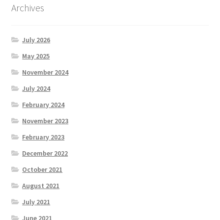
Archives
July 2026
May 2025
November 2024
July 2024
February 2024
November 2023
February 2023
December 2022
October 2021
August 2021
July 2021
June 2021