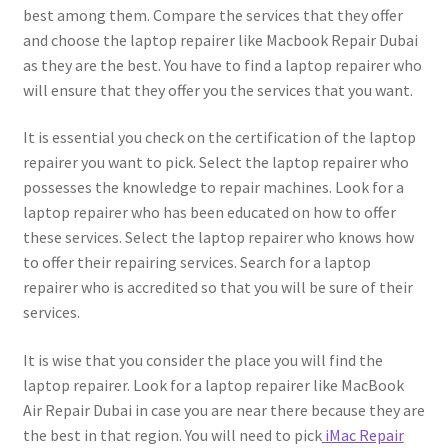
best among them. Compare the services that they offer
and choose the laptop repairer like Macbook Repair Dubai
as they are the best. You have to find a laptop repairer who
will ensure that they offer you the services that you want.
It is essential you check on the certification of the laptop
repairer you want to pick. Select the laptop repairer who
possesses the knowledge to repair machines. Look for a
laptop repairer who has been educated on how to offer
these services. Select the laptop repairer who knows how
to offer their repairing services. Search for a laptop
repairer who is accredited so that you will be sure of their
services.
It is wise that you consider the place you will find the
laptop repairer. Look for a laptop repairer like MacBook
Air Repair Dubai in case you are near there because they are
the best in that region. You will need to pick
iMac Repair