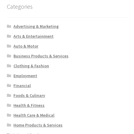
Categories
Advertising & Marketing
Arts & Entertainment
Auto & Motor
Business Products & Services
Clothing & Fashion
Employment
Financial
Foods & Culinary
Health & Fitness
Health Care & Medical
Home Products & Services