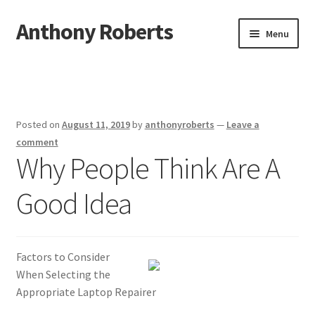
Anthony Roberts
Skip
Skip
Menu
to
to
navigation
content
Home
Disclaimer
Posted on
August 11, 2019
by
anthonyroberts
—
Leave a
Dmca Notice
comment
Why People Think Are A
Privacy Policy
Good Idea
Terms Of Use
Factors to Consider
When Selecting the
Appropriate Laptop Repairer