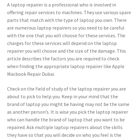
A laptop repairer is a professional who is involved in
offering repair services to machines. They use various spare
parts that match with the type of laptop you own. There
are numerous laptop repairers so you need to be careful
with the one that you will choose for these services. The
charges for these services will depend on the laptop
repairer you will choose and the size of the damage. This
article describes the factors you are required to check
when finding the appropriate laptop repairer like Apple
Macbook Repair Dubai.
Check on the field of study of the laptop repairer you are
about to pick to help you. Keep in your mind that the
brand of laptop you might be having may not be the same
as another person’s. It is wise you pick the laptop repairer
who can handle the brand of laptop that you want to be
repaired. Ask multiple laptop repairers about the skills
they have so that you will decide on who you feel is the