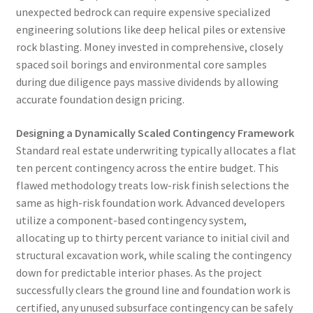
unexpected bedrock can require expensive specialized
engineering solutions like deep helical piles or extensive
rock blasting. Money invested in comprehensive, closely
spaced soil borings and environmental core samples
during due diligence pays massive dividends by allowing
accurate foundation design pricing.
Designing a Dynamically Scaled Contingency Framework
Standard real estate underwriting typically allocates a flat
ten percent contingency across the entire budget. This
flawed methodology treats low-risk finish selections the
same as high-risk foundation work. Advanced developers
utilize a component-based contingency system,
allocating up to thirty percent variance to initial civil and
structural excavation work, while scaling the contingency
down for predictable interior phases. As the project
successfully clears the ground line and foundation work is
certified, any unused subsurface contingency can be safely