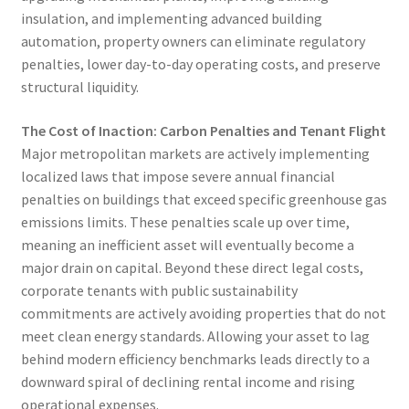
insulation, and implementing advanced building
automation, property owners can eliminate regulatory
penalties, lower day-to-day operating costs, and preserve
structural liquidity.
The Cost of Inaction: Carbon Penalties and Tenant Flight
Major metropolitan markets are actively implementing
localized laws that impose severe annual financial
penalties on buildings that exceed specific greenhouse gas
emissions limits. These penalties scale up over time,
meaning an inefficient asset will eventually become a
major drain on capital. Beyond these direct legal costs,
corporate tenants with public sustainability
commitments are actively avoiding properties that do not
meet clean energy standards. Allowing your asset to lag
behind modern efficiency benchmarks leads directly to a
downward spiral of declining rental income and rising
operational expenses.