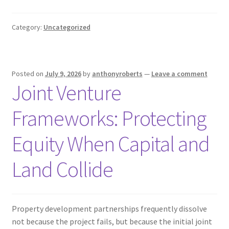
Category:
Uncategorized
Posted on
July 9, 2026
by
anthonyroberts
—
Leave a comment
Joint Venture
Frameworks: Protecting
Equity When Capital and
Land Collide
Property development partnerships frequently dissolve
not because the project fails, but because the initial joint