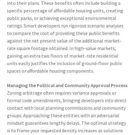
into their plans. These benefits often include building a
specific percentage of affordable housing units, creating
public parks, or achieving exceptional environmental
ratings. Smart developers run rigorous scenario analyses
to compare the cost of providing these public benefits
against the net present value of the additional market-
rate square footage obtained. In high-value markets,
gaining an extra two floors of market-rate residential
units easily justifies the inclusion of ground-floor public
spaces or affordable housing components.
Managing the Political and Community Approval Process
Zoning arbitrage often requires variance approvals or
formal code amendments, bringing developers into direct
contact with local planning commissions and community
groups. Approaching these entities with an adversarial
mindset guarantees lengthy delays. The optimal strategy
is to frame your requested density increases as solutions