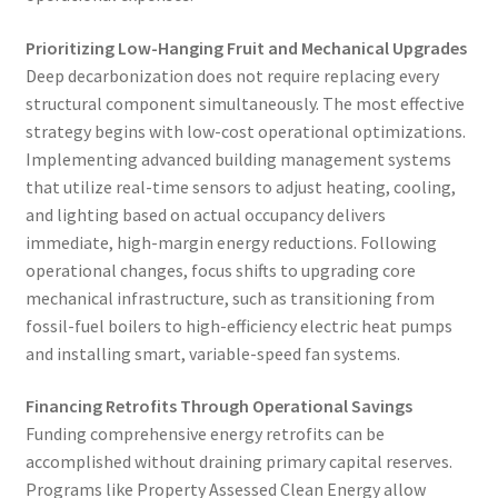
Prioritizing Low-Hanging Fruit and Mechanical Upgrades
Deep decarbonization does not require replacing every
structural component simultaneously. The most effective
strategy begins with low-cost operational optimizations.
Implementing advanced building management systems
that utilize real-time sensors to adjust heating, cooling,
and lighting based on actual occupancy delivers
immediate, high-margin energy reductions. Following
operational changes, focus shifts to upgrading core
mechanical infrastructure, such as transitioning from
fossil-fuel boilers to high-efficiency electric heat pumps
and installing smart, variable-speed fan systems.
Financing Retrofits Through Operational Savings
Funding comprehensive energy retrofits can be
accomplished without draining primary capital reserves.
Programs like Property Assessed Clean Energy allow