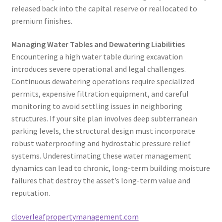
released back into the capital reserve or reallocated to
premium finishes.
Managing Water Tables and Dewatering Liabilities
Encountering a high water table during excavation
introduces severe operational and legal challenges.
Continuous dewatering operations require specialized
permits, expensive filtration equipment, and careful
monitoring to avoid settling issues in neighboring
structures. If your site plan involves deep subterranean
parking levels, the structural design must incorporate
robust waterproofing and hydrostatic pressure relief
systems. Underestimating these water management
dynamics can lead to chronic, long-term building moisture
failures that destroy the asset’s long-term value and
reputation.
cloverleafpropertymanagement.com