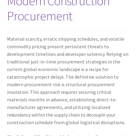
Modern Construction
Procurement
Material scarcity, erratic shipping schedules, and volatile
commodity pricing present persistent threats to
development timelines and developer solvency. Relying on
traditional just-in-time procurement strategies in the
current global economic landscape is a recipe for
catastrophic project delays. The definitive solution to
modern procurement risk is structural procurement
insulation. This approach requires securing critical
materials months in advance, establishing direct-to-
manufacturer agreements, and utilizing localized
redundancy within the supply chain to decouple your
construction schedule from global logistical disruptions.