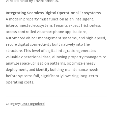
verified healthy environments.
Integrating Seamless Digital Operational Ecosystems
A modern property must function as an intelligent,
interconnected ecosystem. Tenants expect frictionless
access controlled via smartphone applications,
automated visitor management systems, and high-speed,
secure digital connectivity built natively into the
structure. This level of digital integration generates
valuable operational data, allowing property managers to
analyze space utilization patterns, optimize energy
deployment, and identify building maintenance needs
before systems fail, significantly lowering long-term
operating costs.
Category:
Uncategorized