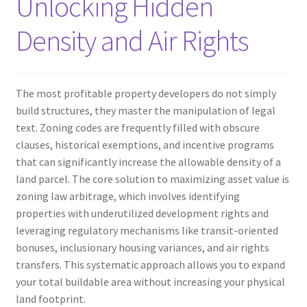
Unlocking Hidden
Density and Air Rights
The most profitable property developers do not simply
build structures, they master the manipulation of legal
text. Zoning codes are frequently filled with obscure
clauses, historical exemptions, and incentive programs
that can significantly increase the allowable density of a
land parcel. The core solution to maximizing asset value is
zoning law arbitrage, which involves identifying
properties with underutilized development rights and
leveraging regulatory mechanisms like transit-oriented
bonuses, inclusionary housing variances, and air rights
transfers. This systematic approach allows you to expand
your total buildable area without increasing your physical
land footprint.