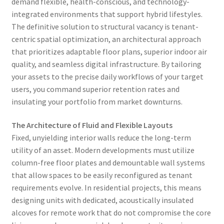
demand flexible, health-conscious, and technology-
integrated environments that support hybrid lifestyles.
The definitive solution to structural vacancy is tenant-
centric spatial optimization, an architectural approach
that prioritizes adaptable floor plans, superior indoor air
quality, and seamless digital infrastructure. By tailoring
your assets to the precise daily workflows of your target
users, you command superior retention rates and
insulating your portfolio from market downturns.
The Architecture of Fluid and Flexible Layouts
Fixed, unyielding interior walls reduce the long-term
utility of an asset. Modern developments must utilize
column-free floor plates and demountable wall systems
that allow spaces to be easily reconfigured as tenant
requirements evolve. In residential projects, this means
designing units with dedicated, acoustically insulated
alcoves for remote work that do not compromise the core