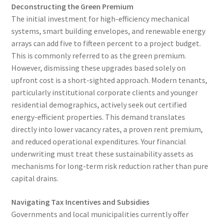
Deconstructing the Green Premium
The initial investment for high-efficiency mechanical
systems, smart building envelopes, and renewable energy
arrays can add five to fifteen percent to a project budget.
This is commonly referred to as the green premium.
However, dismissing these upgrades based solely on
upfront cost is a short-sighted approach. Modern tenants,
particularly institutional corporate clients and younger
residential demographics, actively seek out certified
energy-efficient properties. This demand translates
directly into lower vacancy rates, a proven rent premium,
and reduced operational expenditures. Your financial
underwriting must treat these sustainability assets as
mechanisms for long-term risk reduction rather than pure
capital drains.
Navigating Tax Incentives and Subsidies
Governments and local municipalities currently offer