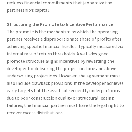
reckless financial commitments that jeopardize the
partnership’s capital.
Structuring the Promote to Incentive Performance
The promote is the mechanism by which the operating
partner receives a disproportionate share of profits after
achieving specific financial hurdles, typically measured via
internal rate of return thresholds. A well-designed
promote structure aligns incentives by rewarding the
developer for delivering the project on time and above
underwriting projections. However, the agreement must
also include clawback provisions. If the developer achieves
early targets but the asset subsequently underperforms
due to poor construction quality or structural leasing
failures, the financial partner must have the legal right to
recover excess distributions.