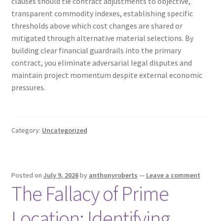
clauses should tie contract adjustments to objective,
transparent commodity indexes, establishing specific
thresholds above which cost changes are shared or
mitigated through alternative material selections. By
building clear financial guardrails into the primary
contract, you eliminate adversarial legal disputes and
maintain project momentum despite external economic
pressures.
Category:
Uncategorized
Posted on
July 9, 2026
by
anthonyroberts
—
Leave a comment
The Fallacy of Prime
Location: Identifying