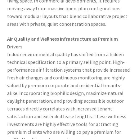
living space. In commercial developments, it requires
moving away from massive open-plan configurations
toward modular layouts that blend collaborative project
areas with private, quiet concentration spaces.
Air Quality and Wellness Infrastructure as Premium
Drivers
Indoor environmental quality has shifted from a hidden
technical specification to a primary selling point. High-
performance air filtration systems that provide increased
fresh air changes and continuous monitoring are highly
valued by premium corporate and residential tenants
alike. Incorporating biophilic design, maximize natural
daylight penetration, and providing accessible outdoor
terraces directly correlates with increased tenant
satisfaction and extended lease lengths. These wellness
investments are highly effective tools for attracting
premium clients who are willing to pay a premium for