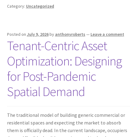
Category:
Uncategorized
Posted on
July 9, 2026
by
anthonyroberts
—
Leave a comment
Tenant-Centric Asset
Optimization: Designing
for Post-Pandemic
Spatial Demand
The traditional model of building generic commercial or
residential spaces and expecting the market to absorb
them is officially dead. In the current landscape, occupiers