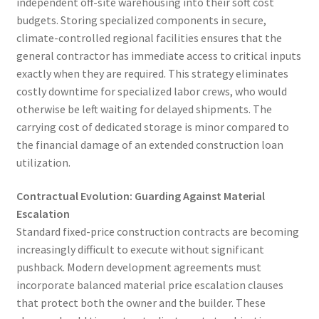
independent off-site warehousing into their soft cost
budgets. Storing specialized components in secure,
climate-controlled regional facilities ensures that the
general contractor has immediate access to critical inputs
exactly when they are required. This strategy eliminates
costly downtime for specialized labor crews, who would
otherwise be left waiting for delayed shipments. The
carrying cost of dedicated storage is minor compared to
the financial damage of an extended construction loan
utilization.
Contractual Evolution: Guarding Against Material
Escalation
Standard fixed-price construction contracts are becoming
increasingly difficult to execute without significant
pushback. Modern development agreements must
incorporate balanced material price escalation clauses
that protect both the owner and the builder. These