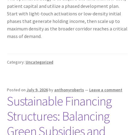
patient capital and utilize a phased development plan.
Start with light-touch activations or low-density initial
phases that generate holding income, then scale up to
maximum density as the broader corridor reaches a critical
mass of demand.
Category:
Uncategorized
Posted on
July 9, 2026
by
anthonyroberts
—
Leave a comment
Sustainable Financing
Structures: Balancing
Green Subsidies and