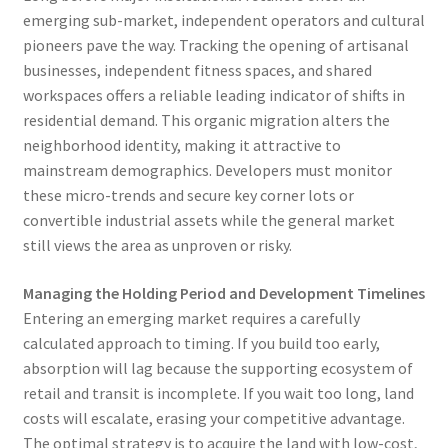
emerging sub-market, independent operators and cultural
pioneers pave the way. Tracking the opening of artisanal
businesses, independent fitness spaces, and shared
workspaces offers a reliable leading indicator of shifts in
residential demand. This organic migration alters the
neighborhood identity, making it attractive to
mainstream demographics. Developers must monitor
these micro-trends and secure key corner lots or
convertible industrial assets while the general market
still views the area as unproven or risky.
Managing the Holding Period and Development Timelines
Entering an emerging market requires a carefully
calculated approach to timing. If you build too early,
absorption will lag because the supporting ecosystem of
retail and transit is incomplete. If you wait too long, land
costs will escalate, erasing your competitive advantage.
The optimal strategy is to acquire the land with low-cost,