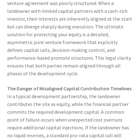
venture agreement was poorly structured. When a
landowner with limited capital partners with a cash-rich
investor, their interests are inherently aligned at the start
but can diverge sharply during execution. The ultimate
solution for protecting your equity is a detailed,
asymmetric joint venture framework that explicitly
defines capital calls, decision-making control, and
performance-based promote structures. This legal clarity
ensures that both parties remain aligned through all
phases of the development cycle.
The Danger of Misaligned Capital Contribution Timelines
In a typical development partnership, the landowner
contributes the site as equity, while the financial partner
commits the required development capital. A common
point of failure occurs when unexpected cost overruns
require additional capital injections. If the landowner has
no liquid reserves, a standard pro-rata capital call will