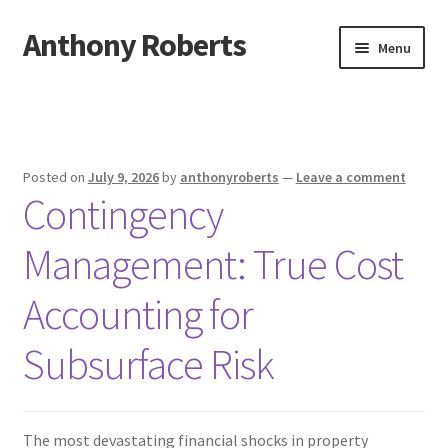
Anthony Roberts
Skip
Skip
Menu
to
to
navigation
content
Home
Disclaimer
Posted on
July 9, 2026
by
anthonyroberts
—
Leave a comment
Contingency
Dmca Notice
Management: True Cost
Privacy Policy
Accounting for
Terms Of Use
Subsurface Risk
The most devastating financial shocks in property