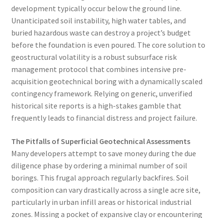
development typically occur below the ground line.
Unanticipated soil instability, high water tables, and
buried hazardous waste can destroy a project’s budget
before the foundation is even poured. The core solution to
geostructural volatility is a robust subsurface risk
management protocol that combines intensive pre-
acquisition geotechnical boring with a dynamically scaled
contingency framework. Relying on generic, unverified
historical site reports is a high-stakes gamble that
frequently leads to financial distress and project failure.
The Pitfalls of Superficial Geotechnical Assessments
Many developers attempt to save money during the due
diligence phase by ordering a minimal number of soil
borings. This frugal approach regularly backfires. Soil
composition can vary drastically across a single acre site,
particularly in urban infill areas or historical industrial
zones. Missing a pocket of expansive clay or encountering