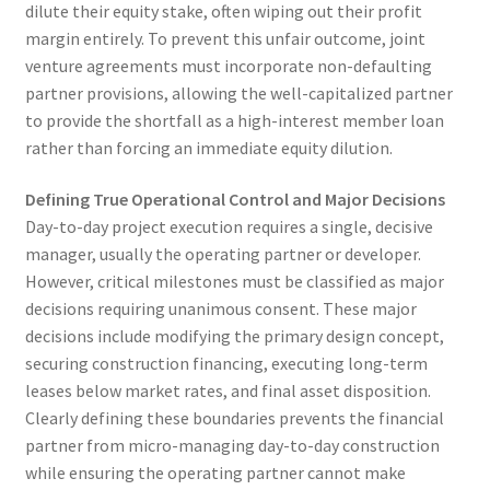
dilute their equity stake, often wiping out their profit
margin entirely. To prevent this unfair outcome, joint
venture agreements must incorporate non-defaulting
partner provisions, allowing the well-capitalized partner
to provide the shortfall as a high-interest member loan
rather than forcing an immediate equity dilution.
Defining True Operational Control and Major Decisions
Day-to-day project execution requires a single, decisive
manager, usually the operating partner or developer.
However, critical milestones must be classified as major
decisions requiring unanimous consent. These major
decisions include modifying the primary design concept,
securing construction financing, executing long-term
leases below market rates, and final asset disposition.
Clearly defining these boundaries prevents the financial
partner from micro-managing day-to-day construction
while ensuring the operating partner cannot make