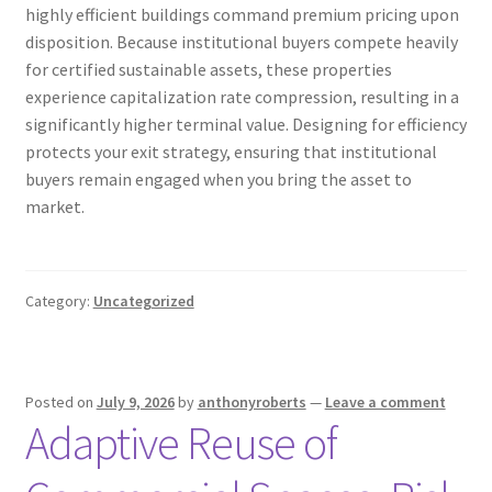
highly efficient buildings command premium pricing upon
disposition. Because institutional buyers compete heavily
for certified sustainable assets, these properties
experience capitalization rate compression, resulting in a
significantly higher terminal value. Designing for efficiency
protects your exit strategy, ensuring that institutional
buyers remain engaged when you bring the asset to
market.
Category:
Uncategorized
Posted on
July 9, 2026
by
anthonyroberts
—
Leave a comment
Adaptive Reuse of