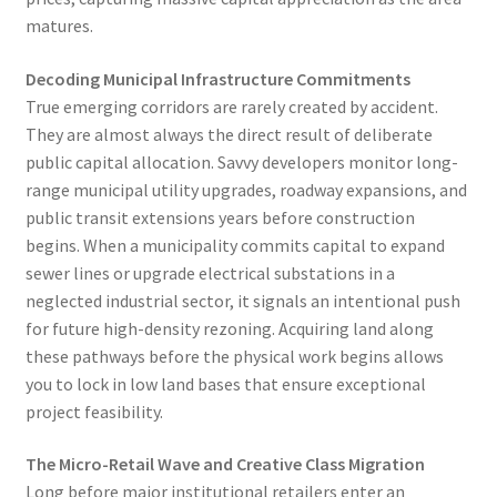
matures.
Decoding Municipal Infrastructure Commitments
True emerging corridors are rarely created by accident.
They are almost always the direct result of deliberate
public capital allocation. Savvy developers monitor long-
range municipal utility upgrades, roadway expansions, and
public transit extensions years before construction
begins. When a municipality commits capital to expand
sewer lines or upgrade electrical substations in a
neglected industrial sector, it signals an intentional push
for future high-density rezoning. Acquiring land along
these pathways before the physical work begins allows
you to lock in low land bases that ensure exceptional
project feasibility.
The Micro-Retail Wave and Creative Class Migration
Long before major institutional retailers enter an