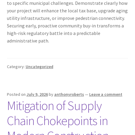
to specific municipal challenges. Demonstrate clearly how
your project will enhance the local tax base, upgrade aging
utility infrastructure, or improve pedestrian connectivity.
Securing early, proactive community buy-in transforms a
high-risk regulatory battle into a predictable
administrative path.
Category:
Uncategorized
Posted on
July 9, 2026
by
anthonyroberts
—
Leave a comment
Mitigation of Supply
Chain Chokepoints in