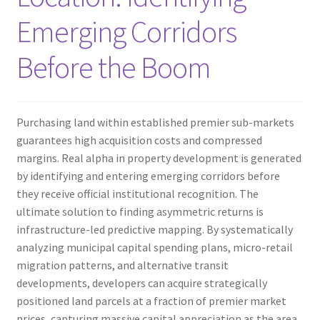
Emerging Corridors
Before the Boom
Purchasing land within established premier sub-markets
guarantees high acquisition costs and compressed
margins. Real alpha in property development is generated
by identifying and entering emerging corridors before
they receive official institutional recognition. The
ultimate solution to finding asymmetric returns is
infrastructure-led predictive mapping. By systematically
analyzing municipal capital spending plans, micro-retail
migration patterns, and alternative transit
developments, developers can acquire strategically
positioned land parcels at a fraction of premier market
prices, capturing massive capital appreciation as the area