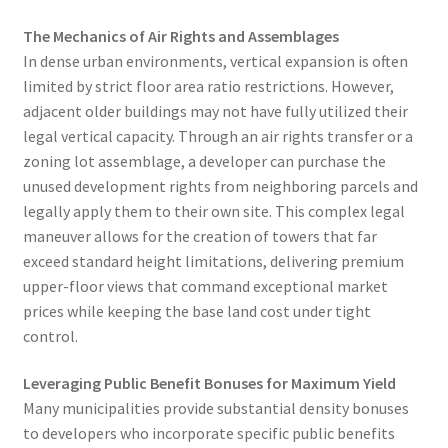
The Mechanics of Air Rights and Assemblages
In dense urban environments, vertical expansion is often
limited by strict floor area ratio restrictions. However,
adjacent older buildings may not have fully utilized their
legal vertical capacity. Through an air rights transfer or a
zoning lot assemblage, a developer can purchase the
unused development rights from neighboring parcels and
legally apply them to their own site. This complex legal
maneuver allows for the creation of towers that far
exceed standard height limitations, delivering premium
upper-floor views that command exceptional market
prices while keeping the base land cost under tight
control.
Leveraging Public Benefit Bonuses for Maximum Yield
Many municipalities provide substantial density bonuses
to developers who incorporate specific public benefits