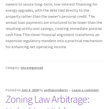
owners to secure long-term, low-interest financing for
energy upgrades, with the debt tied directly to the
property rather than the owner’s personal credit. The
annual loan payments are structured to be lower than the
resulting utility cost savings, creating immediate positive
cash flow. This clever financial alignment transforms an
expensive regulatory mandate into a practical mechanism
for enhancing net operating income.
Category:
Uncategorized
Posted on
July 9, 2026
by
anthonyroberts
—
Leave a comment
Zoning Law Arbitrage: