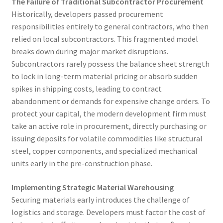
The Failure of Traditional Subcontractor Procurement
Historically, developers passed procurement
responsibilities entirely to general contractors, who then
relied on local subcontractors. This fragmented model
breaks down during major market disruptions.
Subcontractors rarely possess the balance sheet strength
to lock in long-term material pricing or absorb sudden
spikes in shipping costs, leading to contract
abandonment or demands for expensive change orders. To
protect your capital, the modern development firm must
take an active role in procurement, directly purchasing or
issuing deposits for volatile commodities like structural
steel, copper components, and specialized mechanical
units early in the pre-construction phase.
Implementing Strategic Material Warehousing
Securing materials early introduces the challenge of
logistics and storage. Developers must factor the cost of