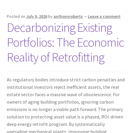
Posted on
July 9, 2026
by
anthonyroberts
—
Leave a comment
Decarbonizing Existing
Portfolios: The Economic
Reality of Retrofitting
As regulatory bodies introduce strict carbon penalties and
institutional investors reject inefficient assets, the real
estate sector faces a massive wave of obsolescence. For
owners of aging building portfolios, ignoring carbon
emissions is no longer a viable path forward. The primary
solution to protecting asset value is a phased, ROI-driven
deep energy retrofit program. By systematically
upgrading mechanical plants, improving building