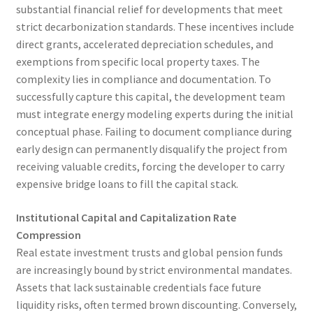
substantial financial relief for developments that meet
strict decarbonization standards. These incentives include
direct grants, accelerated depreciation schedules, and
exemptions from specific local property taxes. The
complexity lies in compliance and documentation. To
successfully capture this capital, the development team
must integrate energy modeling experts during the initial
conceptual phase. Failing to document compliance during
early design can permanently disqualify the project from
receiving valuable credits, forcing the developer to carry
expensive bridge loans to fill the capital stack.
Institutional Capital and Capitalization Rate
Compression
Real estate investment trusts and global pension funds
are increasingly bound by strict environmental mandates.
Assets that lack sustainable credentials face future
liquidity risks, often termed brown discounting. Conversely,