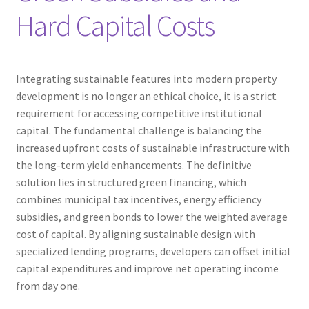
Hard Capital Costs
Integrating sustainable features into modern property
development is no longer an ethical choice, it is a strict
requirement for accessing competitive institutional
capital. The fundamental challenge is balancing the
increased upfront costs of sustainable infrastructure with
the long-term yield enhancements. The definitive
solution lies in structured green financing, which
combines municipal tax incentives, energy efficiency
subsidies, and green bonds to lower the weighted average
cost of capital. By aligning sustainable design with
specialized lending programs, developers can offset initial
capital expenditures and improve net operating income
from day one.