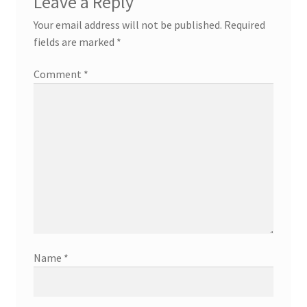
Leave a Reply
Your email address will not be published.
Required
fields are marked
*
Comment
*
Name
*