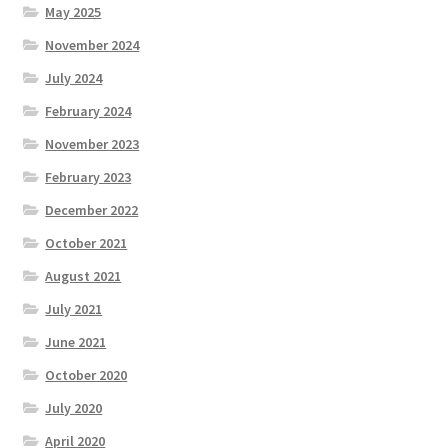
May 2025
November 2024
July 2024
February 2024
November 2023
February 2023
December 2022
October 2021
August 2021
July 2021
June 2021
October 2020
July 2020
April 2020