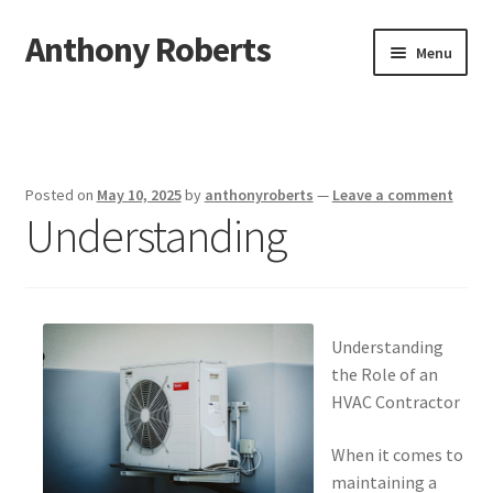
Anthony Roberts
Skip
Skip
Menu
to
to
navigation
content
Home
Disclaimer
Posted on
May 10, 2025
by
anthonyroberts
—
Leave a comment
Understanding
Dmca Notice
Privacy Policy
Terms Of Use
Understanding
the Role of an
HVAC Contractor
When it comes to
maintaining a