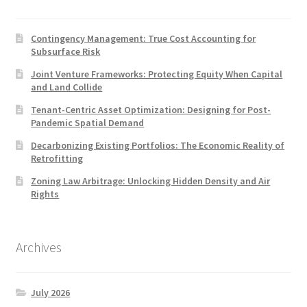
Contingency Management: True Cost Accounting for
Subsurface Risk
Joint Venture Frameworks: Protecting Equity When Capital
and Land Collide
Tenant-Centric Asset Optimization: Designing for Post-
Pandemic Spatial Demand
Decarbonizing Existing Portfolios: The Economic Reality of
Retrofitting
Zoning Law Arbitrage: Unlocking Hidden Density and Air
Rights
Archives
July 2026