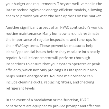
your budget and requirements. They are well-versed in the
latest technologies and energy-efficient models, allowing
them to provide you with the best options on the market.
Another significant aspect of an HVAC contractor’s work is
routine maintenance. Many homeowners underestimate
the importance of regular inspections and tune-ups for
their HVAC systems. These preventive measures help
identify potential issues before they escalate into costly
repairs. A skilled contractor will perform thorough
inspections to ensure that your system operates at peak
efficiency, which not only prolongs its lifespan but also
helps reduce energy costs. Routine maintenance can
include cleaning ducts, replacing filters, and checking
refrigerant levels.
In the event of a breakdown or malfunction, HVAC
contractors are equipped to provide prompt and effective