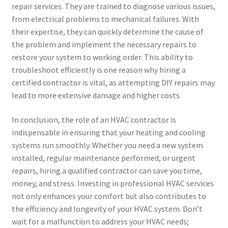
repair services. They are trained to diagnose various issues,
from electrical problems to mechanical failures. With
their expertise, they can quickly determine the cause of
the problem and implement the necessary repairs to
restore your system to working order. This ability to
troubleshoot efficiently is one reason why hiring a
certified contractor is vital, as attempting DIY repairs may
lead to more extensive damage and higher costs.
In conclusion, the role of an HVAC contractor is
indispensable in ensuring that your heating and cooling
systems run smoothly. Whether you need a new system
installed, regular maintenance performed, or urgent
repairs, hiring a qualified contractor can save you time,
money, and stress. Investing in professional HVAC services
not only enhances your comfort but also contributes to
the efficiency and longevity of your HVAC system. Don’t
wait for a malfunction to address your HVAC needs;