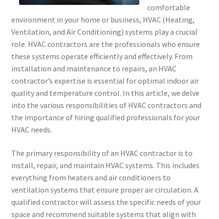
comfortable
environment in your home or business, HVAC (Heating,
Ventilation, and Air Conditioning) systems play a crucial
role. HVAC contractors are the professionals who ensure
these systems operate efficiently and effectively. From
installation and maintenance to repairs, an HVAC
contractor’s expertise is essential for optimal indoor air
quality and temperature control. In this article, we delve
into the various responsibilities of HVAC contractors and
the importance of hiring qualified professionals for your
HVAC needs.
The primary responsibility of an HVAC contractor is to
install, repair, and maintain HVAC systems. This includes
everything from heaters and air conditioners to
ventilation systems that ensure proper air circulation. A
qualified contractor will assess the specific needs of your
space and recommend suitable systems that align with