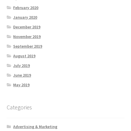
February 2020
January 2020
December 2019
November 2019
September 2019
August 2019
July 2019
June 2019
May 2019
Categories
Advertising & Marketing