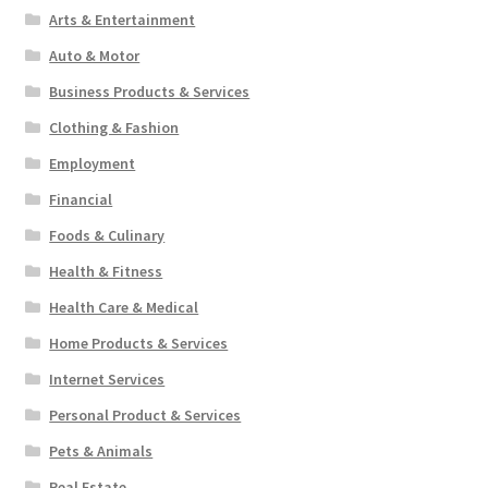
Arts & Entertainment
Auto & Motor
Business Products & Services
Clothing & Fashion
Employment
Financial
Foods & Culinary
Health & Fitness
Health Care & Medical
Home Products & Services
Internet Services
Personal Product & Services
Pets & Animals
Real Estate