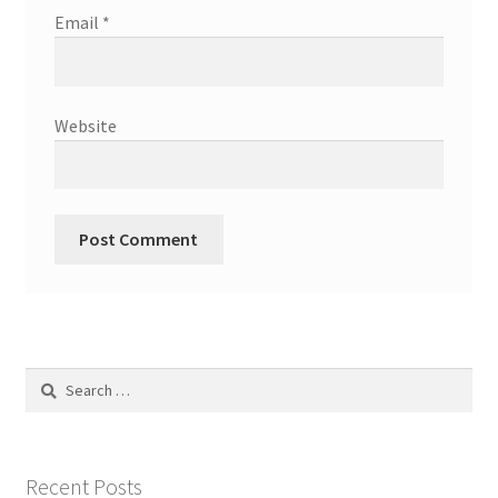
Email
*
Website
Search
for:
Recent Posts