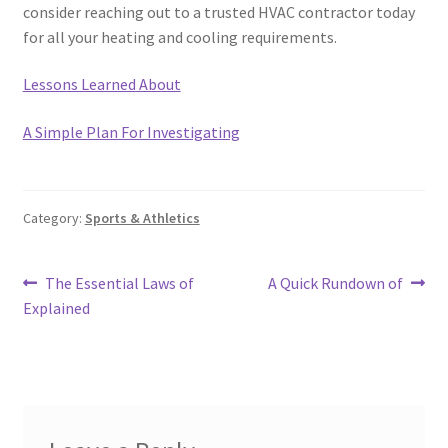
consider reaching out to a trusted HVAC contractor today
for all your heating and cooling requirements.
Lessons Learned About
A Simple Plan For Investigating
Category:
Sports & Athletics
Post
Previous
Next
The Essential Laws of
A Quick Rundown of
post:
post:
Explained
navigation