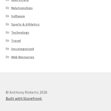
Relationships
Software
Sports & Athletics
Technology
Travel
Uncategorized
Web Resources
© Anthony Roberts 2026
Built with Storefront
.