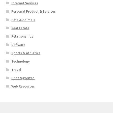
Internet Services
Personal Product & Services
Pets & Animals
Real Estate
Relationships
Software
Sports & Athletics
Technology
Travel
Uncategorized
Web Resources