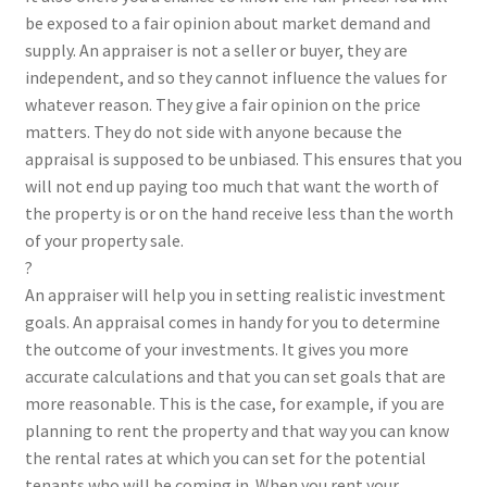
be exposed to a fair opinion about market demand and
supply. An appraiser is not a seller or buyer, they are
independent, and so they cannot influence the values for
whatever reason. They give a fair opinion on the price
matters. They do not side with anyone because the
appraisal is supposed to be unbiased. This ensures that you
will not end up paying too much that want the worth of
the property is or on the hand receive less than the worth
of your property sale.
?
An appraiser will help you in setting realistic investment
goals. An appraisal comes in handy for you to determine
the outcome of your investments. It gives you more
accurate calculations and that you can set goals that are
more reasonable. This is the case, for example, if you are
planning to rent the property and that way you can know
the rental rates at which you can set for the potential
tenants who will be coming in. When you rent your