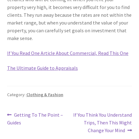
property very high, it becomes very difficult for you to find
clients. They run away because the rates are not within the
market range, but when you understand the value of your
property, you can carefully set goals on investment that
make sense.
If You Read One Article About Commercial, Read This One
The Ultimate Guide to Appraisals
Category:
Clothing & Fashion
Post
Previous
Next
Getting To The Point –
If You Think You Understand
post:
post:
Guides
Trips, Then This Might
navigation
Change Your Mind