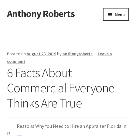
Anthony Roberts
Skip
Skip
Menu
to
to
navigation
content
Home
Disclaimer
Posted on
August 23, 2019
by
anthonyroberts
—
Leave a
Dmca Notice
comment
6 Facts About
Privacy Policy
Commercial Everyone
Terms Of Use
Thinks Are True
Reasons Why You Need to Hire an Appraiser Florida in
R