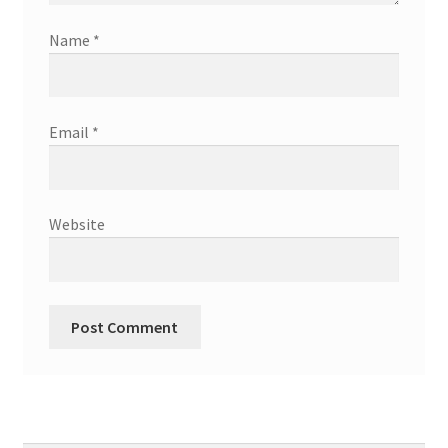
Name
*
Email
*
Website