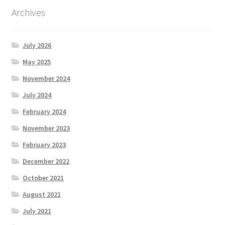
Archives
July 2026
May 2025
November 2024
July 2024
February 2024
November 2023
February 2023
December 2022
October 2021
August 2021
July 2021