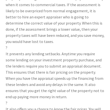
when it comes to commercial taxes. If the assessment is
likely to be overpriced from normal engagement, it is
better to hire an expert appraiser who is going to
determine the correct value of your property. When this is
done, if the assessment brings a lower value, then your
property taxes will have been reduced, and you save money,
you would have lost to taxes.
?
It prevents any lending setbacks. Anytime you require
some lending on your investment property purchase, and
the lenders require you to submit an appraisal document.
This ensures that there is fair pricing on the property.
When you have the appraisal speeds up the financing from
these lenders and avoid any delays in the same. It also
ensures that you get the right value of the property not to
end up paying more money in return.
?
It also offers you a chance to know the fair prices. You will