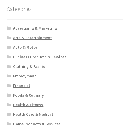
Categories
Advertising & Marketing
Arts & Entertainment
Auto & Motor
Business Products & Services
Clothing & Fashion
Employment
Financial
Foods & Culinary
Health & Fitness
Health Care & Medical
Home Products & Services