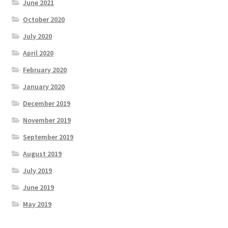
June 2021
October 2020
July 2020
April 2020
February 2020
January 2020
December 2019
November 2019
September 2019
August 2019
July 2019
June 2019
May 2019