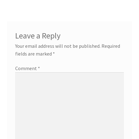
Leave a Reply
Your email address will not be published.
Required
fields are marked
*
Comment
*