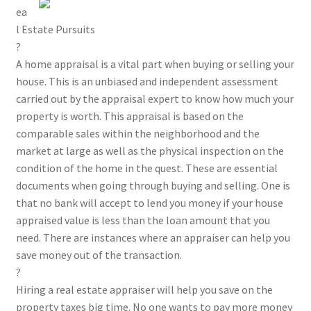
ea
l Estate Pursuits
?
A home appraisal is a vital part when buying or selling your
house. This is an unbiased and independent assessment
carried out by the appraisal expert to know how much your
property is worth. This appraisal is based on the
comparable sales within the neighborhood and the
market at large as well as the physical inspection on the
condition of the home in the quest. These are essential
documents when going through buying and selling. One is
that no bank will accept to lend you money if your house
appraised value is less than the loan amount that you
need. There are instances where an appraiser can help you
save money out of the transaction.
?
Hiring a real estate appraiser will help you save on the
property taxes big time. No one wants to pay more money