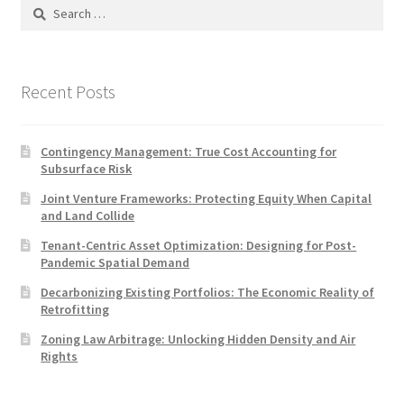
Search
for:
Recent Posts
Contingency Management: True Cost Accounting for
Subsurface Risk
Joint Venture Frameworks: Protecting Equity When Capital
and Land Collide
Tenant-Centric Asset Optimization: Designing for Post-
Pandemic Spatial Demand
Decarbonizing Existing Portfolios: The Economic Reality of
Retrofitting
Zoning Law Arbitrage: Unlocking Hidden Density and Air
Rights