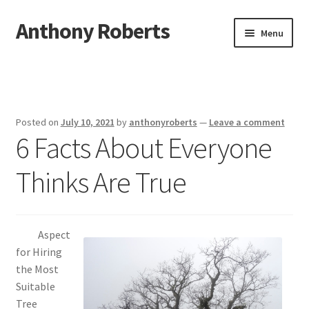
Anthony Roberts
Skip
Skip
Menu
to
to
navigation
content
Home
Disclaimer
Posted on
July 10, 2021
by
anthonyroberts
—
Leave a comment
6 Facts About Everyone
Dmca Notice
Thinks Are True
Privacy Policy
Terms Of Use
Aspect
for Hiring
the Most
Suitable
Tree