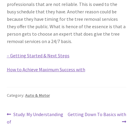
professionals that are not reliable. This is owed to the
busy schedule that they have. Another reason could be
because they have timing for the tree removal services
they offer the public. What is hence of the essence is that a
person gets to choose an expert that does give the tree
removal services on a 24/7 basis.
– Getting Started & Next Steps
How to Achieve Maximum Success with
Category:
Auto & Motor
Post
Previous
Next
Study: My Understanding
Getting Down To Basics with
post:
post:
of
navigation