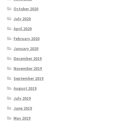
October 2020
July 2020
April 2020
February 2020
January 2020
December 2019
November 2019
September 2019
August 2019
July 2019
June 2019
May 2019