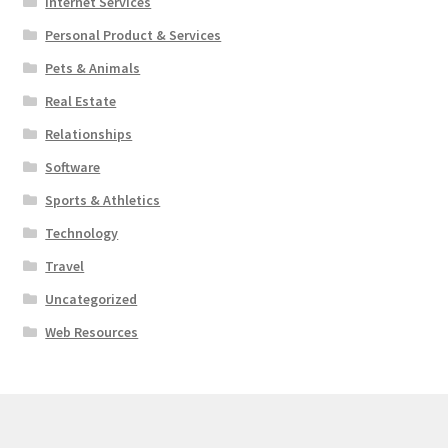
Internet Services
Personal Product & Services
Pets & Animals
Real Estate
Relationships
Software
Sports & Athletics
Technology
Travel
Uncategorized
Web Resources