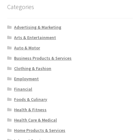
Categories
Advertising & Marketing
Arts & Entertainment
Auto & Motor
Business Products & Services
Clothing & Fashion
Employment
Financial
Foods & Culinary
Health & Fitness
Health Care & Medical
Home Products & Services