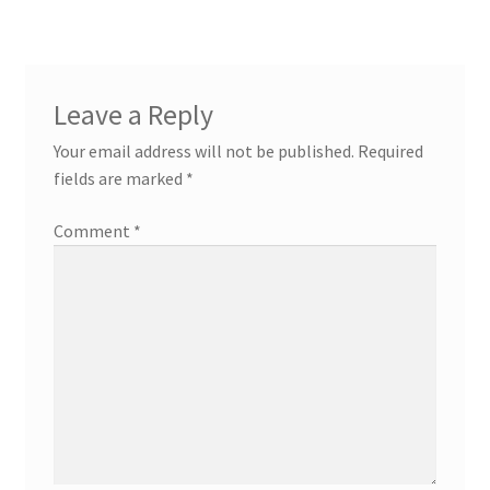
Leave a Reply
Your email address will not be published.
Required
fields are marked
*
Comment
*