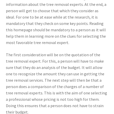
information about the tree removal experts. At the end, a
person will get to choose that which they consider as
ideal. For one to be at ease while at the research, it is
mandatory that they check on some key points. Reading
this homepage should be mandatory to a person as it will
help them in learning more on the clues for selecting the
most favorable tree removal expert.
The first consideration will be on the quotation of the
tree removal expert. For this, a person will have to make
sure that they do an analysis of the budget. It will allow
one to recognize the amount they can use in getting the
tree removal services. The next step will then be that a
person does a comparison of the charges of a number of
tree removal experts. This is with the aim of one selecting
a professional whose pricing is not too high for them.
Doing this ensures that a person does not have to strain
their budget.