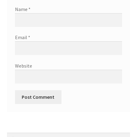
Name
*
Email
*
Website
Search