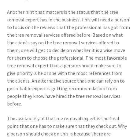
Another hint that matters is the status that the tree
removal expert has in the business. This will need a person
to focus on the reviews that the professional has got from
the tree removal services offered before. Based on what
the clients say on the tree removal services offered to
them, one will get to decide on whether it is a wise move
for them to choose the professional. The most favorable
tree removal expert that a person should make sure to
give priority is he or she with the most references from
the clients. An alternative source that one can rely on to
get reliable expert is getting recommendation from
people they know have hired the tree removal services
before.
The availability of the tree removal expert is the final
point that one has to make sure that they check out. Why
a person should check on this is because there are