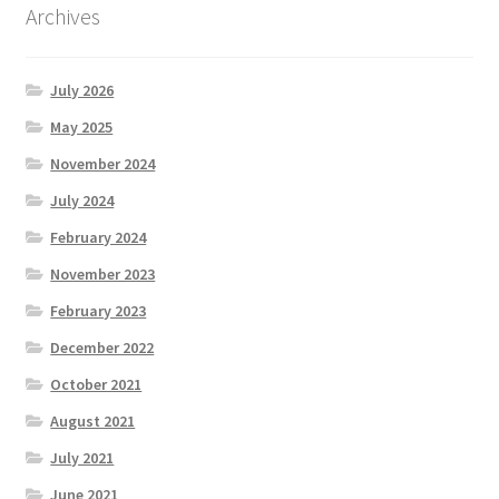
Archives
July 2026
May 2025
November 2024
July 2024
February 2024
November 2023
February 2023
December 2022
October 2021
August 2021
July 2021
June 2021