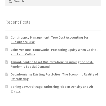
for:
Recent Posts
Contingency Management: True Cost Accounting for
Subsurface Risk
Joint Venture Frameworks: Protecting Equity When Capital
and Land Collide
Tenant-Centric Asset Optimization: Designing for Post-
Pandemic Spatial Demand
Decarbonizing Existing Portfolios: The Economic Reality of
Retrofitting
Zoning Law Arbitrage: Unlocking Hidden Density and Air
Rights