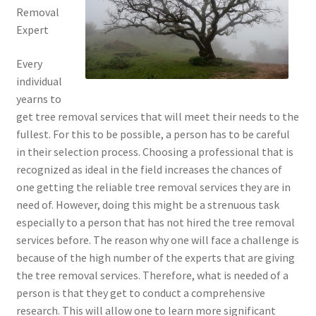
Removal
Expert
Every
individual
yearns to
get tree removal services that will meet their needs to the
fullest. For this to be possible, a person has to be careful
in their selection process. Choosing a professional that is
recognized as ideal in the field increases the chances of
one getting the reliable tree removal services they are in
need of. However, doing this might be a strenuous task
especially to a person that has not hired the tree removal
services before. The reason why one will face a challenge is
because of the high number of the experts that are giving
the tree removal services. Therefore, what is needed of a
person is that they get to conduct a comprehensive
research. This will allow one to learn more significant