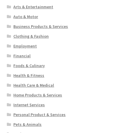
Arts & Entertainment
Auto & Motor
Business Products & Services
Clothing & Fashion
Employment
Financial
Foods & Culinary
Health & Fitness
Health Care & Medical
Home Products & Services
Internet Services
Personal Product & Services
Pets & Animals