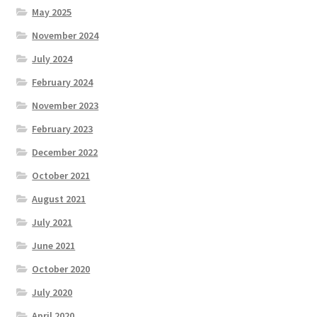
May 2025
November 2024
July 2024
February 2024
November 2023
February 2023
December 2022
October 2021
August 2021
July 2021
June 2021
October 2020
July 2020
April 2020