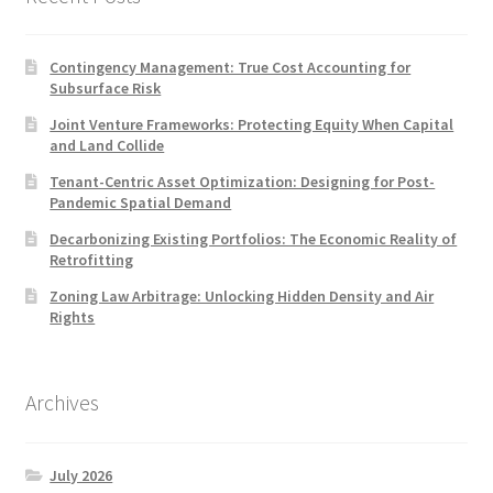
Contingency Management: True Cost Accounting for
Subsurface Risk
Joint Venture Frameworks: Protecting Equity When Capital
and Land Collide
Tenant-Centric Asset Optimization: Designing for Post-
Pandemic Spatial Demand
Decarbonizing Existing Portfolios: The Economic Reality of
Retrofitting
Zoning Law Arbitrage: Unlocking Hidden Density and Air
Rights
Archives
July 2026