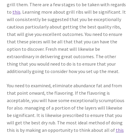
grill them. There are a few stages to be taken with regards
to
this
. Learning more about grill ribs will be significant. It
will consistently be suggested that you be exceptionally
cautious particularly about getting the best quality ribs,
that will give you excellent outcomes. You need to ensure
that these pieces will be all that that you can have the
option to discover. Fresh meat will likewise be
extraordinary in delivering great outcomes. The other
thing that you would need to do is to ensure that your
additionally going to consider how you set up the meat.
You need to examined, eliminate abundance fat and from
that point onward, the flavoring. If the flavoring is
acceptable, you will have some exceptionally scrumptious
for also. managing of a portion of the layers will likewise
be significant. It is likewise prescribed to ensure that you
will get the best dry rub. The most ideal method of doing
this is by making an opportunity to think about all of
this