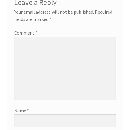
Leave a Reply
Your email address will not be published.
Required
fields are marked
*
Comment
*
Name
*