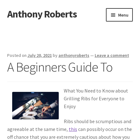
Anthony Roberts
Skip
Skip
Menu
to
to
navigation
content
Home
Disclaimer
Posted on
July 20, 2021
by
anthonyroberts
—
Leave a comment
A Beginners Guide To
Dmca Notice
Privacy Policy
What You Need to Know about
Terms Of Use
Grilling Ribs for Everyone to
Enjoy
Ribs should be scrumptious and
agreeable at the same time,
this
can possibly occur on the
off chance that you are extremely cautious about how you