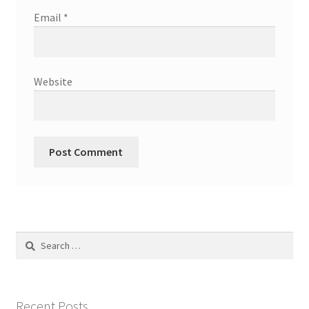
Email
*
Website
Search
for:
Recent Posts