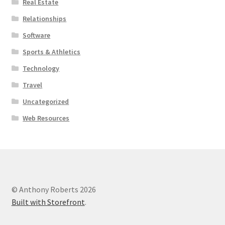
Real Estate
Relationships
Software
Sports & Athletics
Technology
Travel
Uncategorized
Web Resources
© Anthony Roberts 2026
Built with Storefront
.