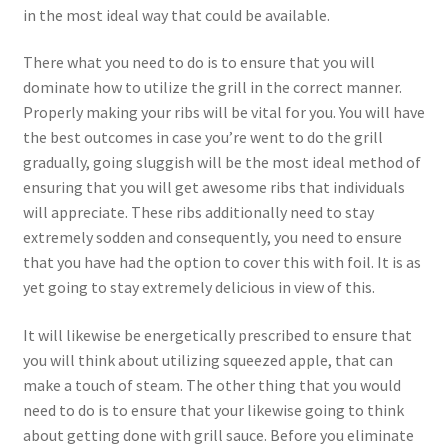
in the most ideal way that could be available.
There what you need to do is to ensure that you will
dominate how to utilize the grill in the correct manner.
Properly making your ribs will be vital for you. You will have
the best outcomes in case you’re went to do the grill
gradually, going sluggish will be the most ideal method of
ensuring that you will get awesome ribs that individuals
will appreciate. These ribs additionally need to stay
extremely sodden and consequently, you need to ensure
that you have had the option to cover this with foil. It is as
yet going to stay extremely delicious in view of this.
It will likewise be energetically prescribed to ensure that
you will think about utilizing squeezed apple, that can
make a touch of steam. The other thing that you would
need to do is to ensure that your likewise going to think
about getting done with grill sauce. Before you eliminate