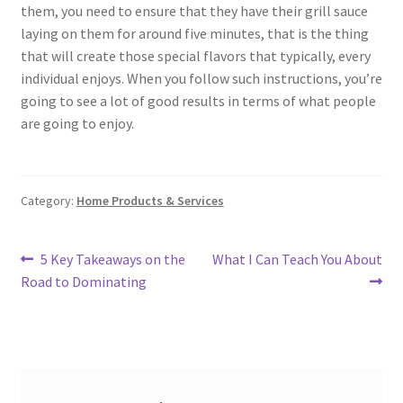
them, you need to ensure that they have their grill sauce
laying on them for around five minutes, that is the thing
that will create those special flavors that typically, every
individual enjoys. When you follow such instructions, you’re
going to see a lot of good results in terms of what people
are going to enjoy.
Category:
Home Products & Services
Post
Previous
Next
5 Key Takeaways on the
What I Can Teach You About
post:
post:
Road to Dominating
navigation