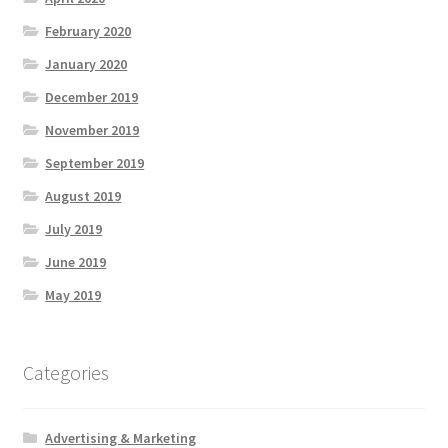
February 2020
January 2020
December 2019
November 2019
September 2019
August 2019
July 2019
June 2019
May 2019
Categories
Advertising & Marketing