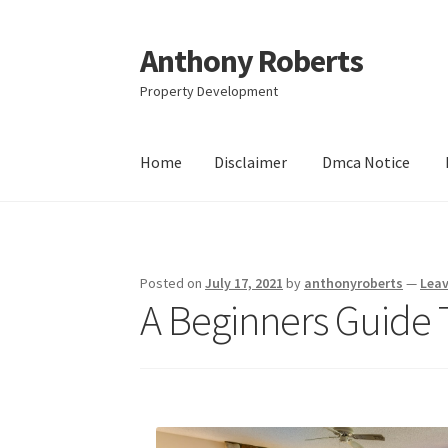
Anthony Roberts
Skip
Skip
to
to
Property Development
navigation
content
Home
Disclaimer
Dmca Notice
Home
Disclaimer
Dmca Notice
Privacy Policy
Posted on
July 17, 2021
by
anthonyroberts
—
Lea
A Beginners Guide 