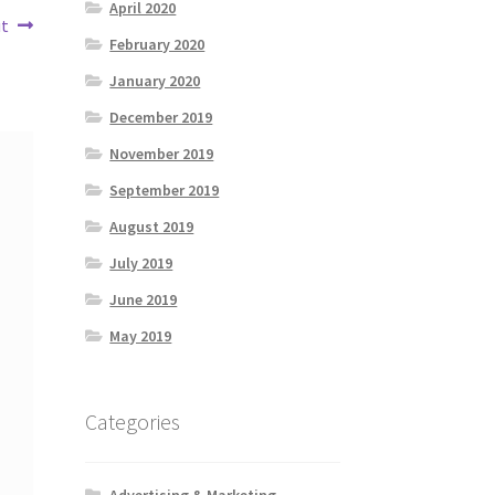
April 2020
ut
February 2020
January 2020
December 2019
November 2019
September 2019
August 2019
July 2019
June 2019
May 2019
Categories
Advertising & Marketing