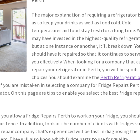
The major explanation of requiring a refrigerator i
as to keep your drinks as well as food cold. Cold
temperatures aid food stay fresh for a long time. Y
may have invested in the highest-quality refrigera
but at one instance or another, it’ll break down. Yo
should have it repaired so that it continues to serv
you effectively. When looking for a company that c
repair your refrigerator in Perth, you will be spoilt
choices. You should examine the
Perth Refrigerati
 If you are mistaken in selecting a company for Fridge Repairs Pert
or. On this page are tips to enable you select the best fridge rep
e you allow a Fridge Repairs Perth to work on your fridge, you shou
istence. In addition, look at the number of clients with fridges s
r repair company that’s experienced will be fast in diagnosing the
them. They will also know which fridge parts to use for quality