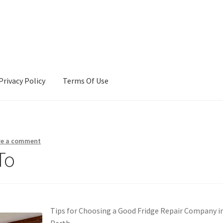
Privacy Policy
Terms Of Use
Terms Of Use
ve a comment
To
Tips for Choosing a Good Fridge Repair Company i
Perth