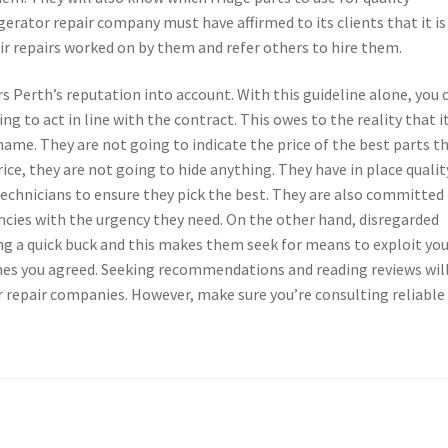
igerator repair company must have affirmed to its clients that it is
r repairs worked on by them and refer others to hire them.
s Perth’s reputation into account. With this guideline alone, you 
ing to act in line with the contract. This owes to the reality that i
name. They are not going to indicate the price of the best parts t
ice, they are not going to hide anything. They have in place qualit
echnicians to ensure they pick the best. They are also committed
cies with the urgency they need. On the other hand, disregarded
ing a quick buck and this makes them seek for means to exploit yo
ones you agreed. Seeking recommendations and reading reviews wil
r repair companies. However, make sure you’re consulting reliable