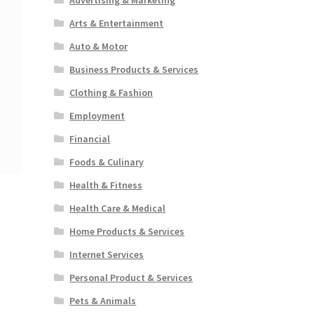
Arts & Entertainment
Auto & Motor
Business Products & Services
Clothing & Fashion
Employment
Financial
Foods & Culinary
Health & Fitness
Health Care & Medical
Home Products & Services
Internet Services
Personal Product & Services
Pets & Animals