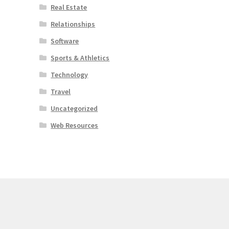
Real Estate
Relationships
Software
Sports & Athletics
Technology
Travel
Uncategorized
Web Resources