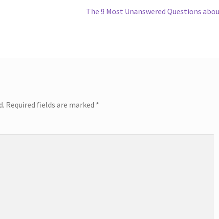
Next
The 9 Most Unanswered Questions abo
post:
d.
Required fields are marked
*