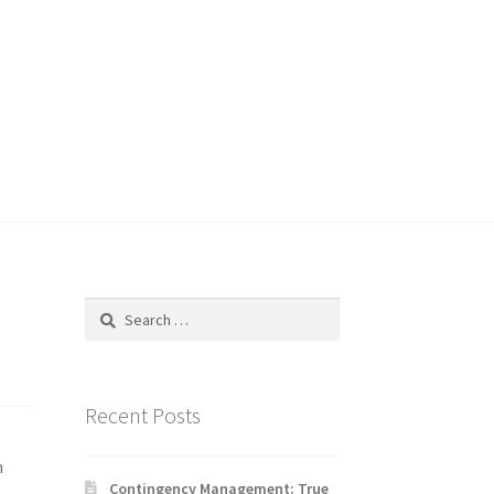
Search
for:
Recent Posts
n
Contingency Management: True