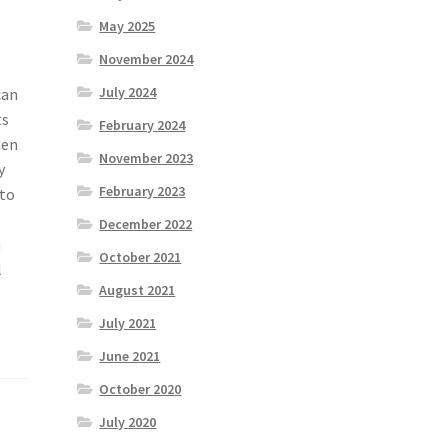
May 2025
November 2024
July 2024
can
ts
February 2024
hen
November 2023
y
February 2023
 to
December 2022
u
October 2021
l
August 2021
July 2021
June 2021
October 2020
July 2020