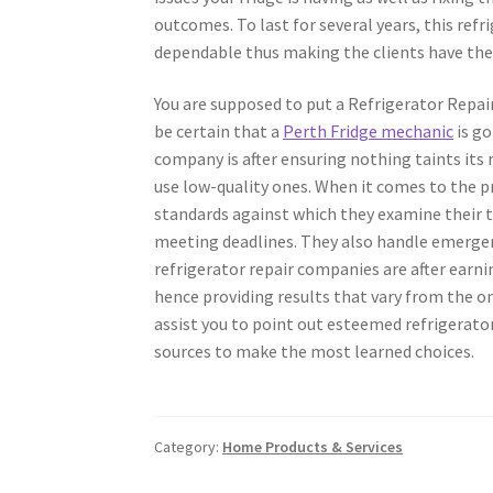
outcomes. To last for several years, this refr
dependable thus making the clients have thei
You are supposed to put a Refrigerator Repair
be certain that a
Perth Fridge mechanic
is go
company is after ensuring nothing taints its 
use low-quality ones. When it comes to the pr
standards against which they examine their t
meeting deadlines. They also handle emergen
refrigerator repair companies are after earn
hence providing results that vary from the 
assist you to point out esteemed refrigerato
sources to make the most learned choices.
Category:
Home Products & Services