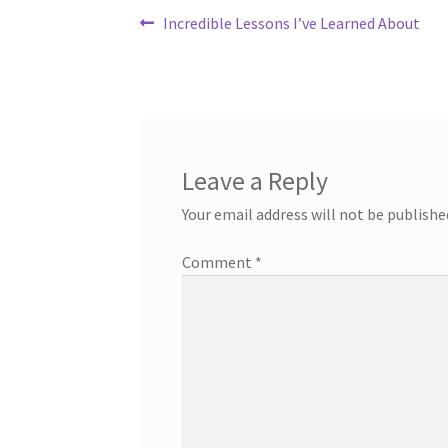
Post
Previous
Incredible Lessons I’ve Learned About
post:
navigation
Leave a Reply
Your email address will not be publishe
Comment
*