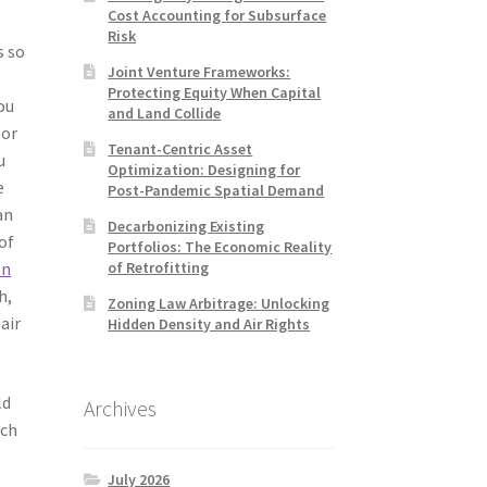
Cost Accounting for Subsurface
Risk
s so
Joint Venture Frameworks:
Protecting Equity When Capital
ou
and Land Collide
tor
Tenant-Centric Asset
u
Optimization: Designing for
e
Post-Pandemic Spatial Demand
an
Decarbonizing Existing
 of
Portfolios: The Economic Reality
of Retrofitting
on
h,
Zoning Law Arbitrage: Unlocking
air
Hidden Density and Air Rights
ld
Archives
uch
July 2026