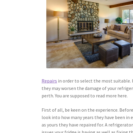
Repairs
in order to select the most suitable.
they may worsen the damage of your refrigerat
perth. You are supposed to read more here.
First of all, be keen on the experience. Befor
look into how many years they have been in ex
as yours they have repaired for. A refrigerato
issues your fridge is having as well as fixing 