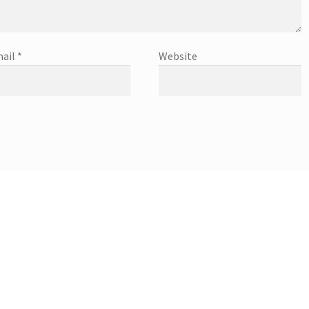
ail
*
Website