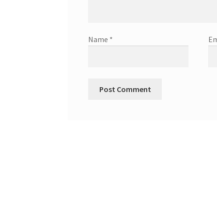
Name
*
Em