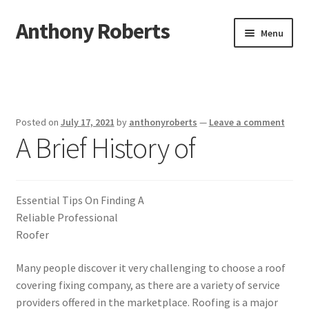
Anthony Roberts
Skip
Skip
Menu
to
to
navigation
content
Home
Disclaimer
Posted on
July 17, 2021
by
anthonyroberts
—
Leave a comment
A Brief History of
Dmca Notice
Privacy Policy
Essential Tips On Finding A
Terms Of Use
Reliable Professional
Roofer
Many people discover it very challenging to choose a roof
covering fixing company, as there are a variety of service
providers offered in the marketplace. Roofing is a major