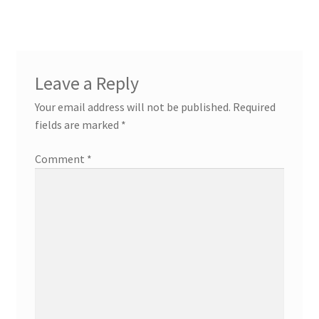
Leave a Reply
Your email address will not be published.
Required
fields are marked
*
Comment
*