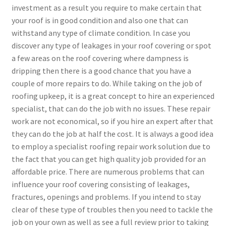
investment as a result you require to make certain that
your roof is in good condition and also one that can
withstand any type of climate condition. In case you
discover any type of leakages in your roof covering or spot
a few areas on the roof covering where dampness is
dripping then there is a good chance that you have a
couple of more repairs to do. While taking on the job of
roofing upkeep, it is a great concept to hire an experienced
specialist, that can do the job with no issues. These repair
work are not economical, so if you hire an expert after that
they can do the job at half the cost. It is always a good idea
to employ a specialist roofing repair work solution due to
the fact that you can get high quality job provided for an
affordable price. There are numerous problems that can
influence your roof covering consisting of leakages,
fractures, openings and problems. If you intend to stay
clear of these type of troubles then you need to tackle the
job on your own as well as see a full review prior to taking