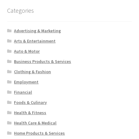
Categories
Advertising & Marketing
Arts & Entertainment
Auto & Motor
Business Products & Services
Clothing & Fashion
Employment
Financial
Foods & Culinary
Health & Fitness
Health Care & Medical
Home Products & Services