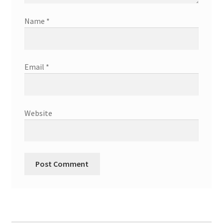
Name
*
Email
*
Website