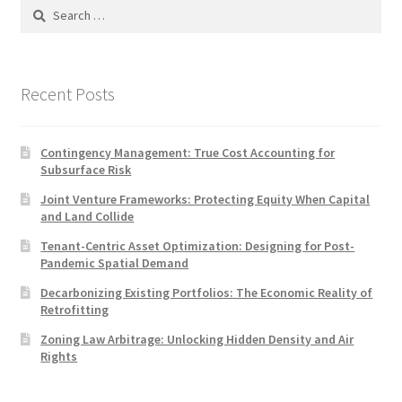
Search
for:
Recent Posts
Contingency Management: True Cost Accounting for
Subsurface Risk
Joint Venture Frameworks: Protecting Equity When Capital
and Land Collide
Tenant-Centric Asset Optimization: Designing for Post-
Pandemic Spatial Demand
Decarbonizing Existing Portfolios: The Economic Reality of
Retrofitting
Zoning Law Arbitrage: Unlocking Hidden Density and Air
Rights