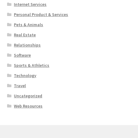
Internet Services
Personal Product & Services
Pets & Animals
Real Estate
Relationships
Software
Sports & Athletics
Technology
Travel
Uncategorized
Web Resources