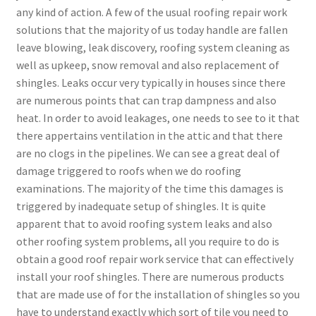
any kind of action. A few of the usual roofing repair work
solutions that the majority of us today handle are fallen
leave blowing, leak discovery, roofing system cleaning as
well as upkeep, snow removal and also replacement of
shingles. Leaks occur very typically in houses since there
are numerous points that can trap dampness and also
heat. In order to avoid leakages, one needs to see to it that
there appertains ventilation in the attic and that there
are no clogs in the pipelines. We can see a great deal of
damage triggered to roofs when we do roofing
examinations. The majority of the time this damages is
triggered by inadequate setup of shingles. It is quite
apparent that to avoid roofing system leaks and also
other roofing system problems, all you require to do is
obtain a good roof repair work service that can effectively
install your roof shingles. There are numerous products
that are made use of for the installation of shingles so you
have to understand exactly which sort of tile you need to