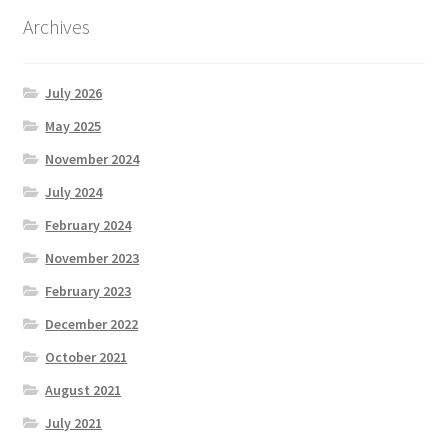
Archives
July 2026
May 2025
November 2024
July 2024
February 2024
November 2023
February 2023
December 2022
October 2021
August 2021
July 2021