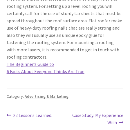
roofing system. For setting up a level roofing you will
certainly call for the use of sturdy tar sheets that must be
spread throughout the roof surface area. Flat roofer make
use of heavy-duty roofing nails that are really strong and
also they will usually use an unique epoxy glue for
fastening the roofing system. For mounting a roofing
with more layers, it is recommended to get in touch with
roofing contractors.
The Beginner’s Guide to
6 Facts About Everyone Thinks Are True
Category:
Advertising & Marketing
Post
Previous
Next
22 Lessons Learned:
Case Study: My Experience
post:
post:
With
navigation