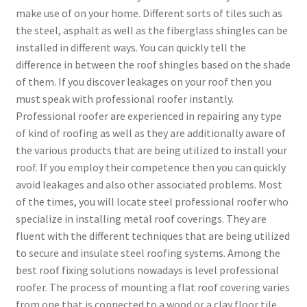
make use of on your home. Different sorts of tiles such as
the steel, asphalt as well as the fiberglass shingles can be
installed in different ways. You can quickly tell the
difference in between the roof shingles based on the shade
of them. If you discover leakages on your roof then you
must speak with professional roofer instantly.
Professional roofer are experienced in repairing any type
of kind of roofing as well as they are additionally aware of
the various products that are being utilized to install your
roof. If you employ their competence then you can quickly
avoid leakages and also other associated problems. Most
of the times, you will locate steel professional roofer who
specialize in installing metal roof coverings. They are
fluent with the different techniques that are being utilized
to secure and insulate steel roofing systems. Among the
best roof fixing solutions nowadays is level professional
roofer. The process of mounting a flat roof covering varies
from one that is connected to a wood or a clay floor tile