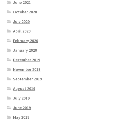
June 2021
October 2020
July 2020
April 2020
February 2020
January 2020
December 2019
November 2019
September 2019
August 2019
July 2019
June 2019
May 2019