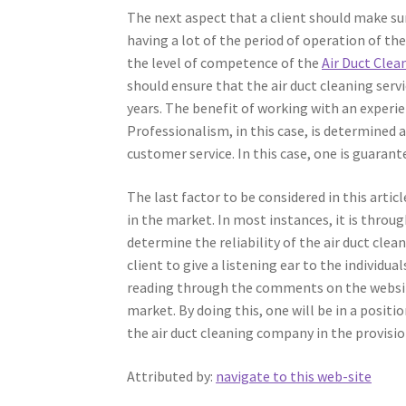
The next aspect that a client should make sur
having a lot of the period of operation of th
the level of competence of the
Air Duct Cle
should ensure that the air duct cleaning serv
years. The benefit of working with an experie
Professionalism, in this case, is determined a
customer service. In this case, one is guarant
The last factor to be considered in this artic
in the market. In most instances, it is throu
determine the reliability of the air duct clea
client to give a listening ear to the individua
reading through the comments on the websites
market. By doing this, one will be in a positi
the air duct cleaning company in the provision
Attributed by:
navigate to this web-site