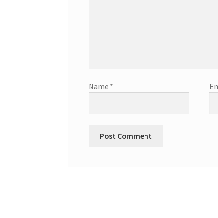
Name
*
Em