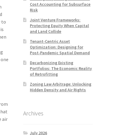
Cost Accounting for Subsurface
n
Risk
ed
Joint Venture Frameworks:
r to
Protecting Equity When Capital
is
and Land Collide
hen
Tenant-Centric Asset
Optimization: Designing for
ng
Post-Pandemic Spatial Demand
 one
Decarbonizing Existing
Portfolios: The Economic Reality
of Retrofitting
Zoning Law Arbitrage: Unlocking
Hidden Density and Air Rights
from
that
Archives
 air
July 2026