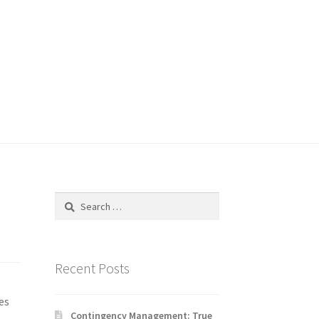
Search
for:
Recent Posts
es
Contingency Management: True