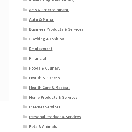
Arts & Entertainment
Auto & Motor
Business Products & Services
Clothing & Fashion
Employment
Financial
Foods & Culinary
Health & Fitness
Health Care & Medical
Home Products & Services
Internet Services
Personal Product & Services
Pets & Animals