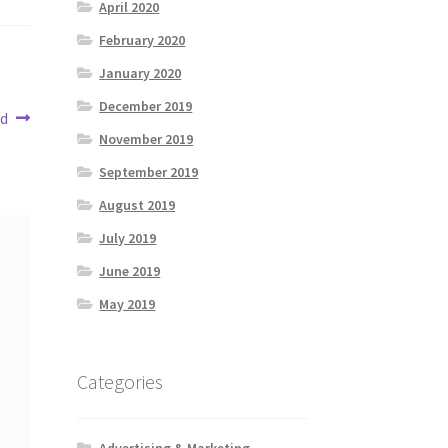
April 2020
February 2020
January 2020
December 2019
ed
November 2019
September 2019
August 2019
July 2019
June 2019
May 2019
Categories
Advertising & Marketing