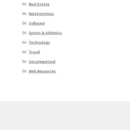
Real Estate
Relationships
Software
Sports & Athletics
Technology
Travel
Uncategorized
Web Resources