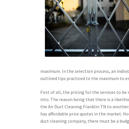
maximum. In the selection process, an individ
outlined tips practiced to the maximum to en
First of all, the pricing for the services to b
into. The reason being that there is a likelih
the Air Duct Cleaning Franklin TN to another. 
has affordable price quotes in the market. How
duct cleaning company, there must be a budg