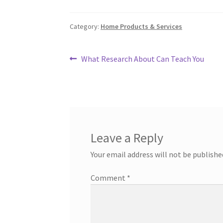
Category:
Home Products & Services
Post
Previous
What Research About Can Teach You
post:
navigation
Leave a Reply
Your email address will not be publishe
Comment
*