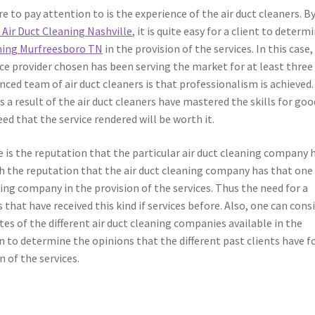
e to pay attention to is the experience of the air duct cleaners. B
e
Air Duct Cleaning Nashville
, it is quite easy for a client to determ
aning Murfreesboro TN
in the provision of the services. In this case
ice provider chosen has been serving the market for at least three
nced team of air duct cleaners is that professionalism is achieved.
s a result of the air duct cleaners have mastered the skills for goo
eed that the service rendered will be worth it.
le is the reputation that the particular air duct cleaning company 
gh the reputation that the air duct cleaning company has that one
ning company in the provision of the services. Thus the need for a
ls that have received this kind if services before. Also, one can cons
 of the different air duct cleaning companies available in the
on to determine the opinions that the different past clients have f
 of the services.