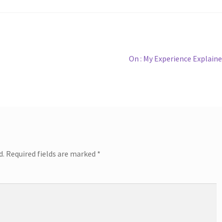
Next
On : My Experience Explain
post:
d.
Required fields are marked
*