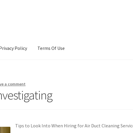
Privacy Policy
Terms Of Use
Terms Of Use
ve a comment
nvestigating
Tips to Look Into When Hiring for Air Duct Cleaning Servic