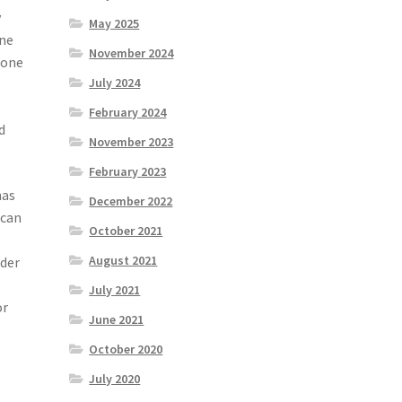
y
May 2025
ine
November 2024
, one
July 2024
February 2024
d
November 2023
February 2023
has
December 2022
 can
October 2021
August 2021
ider
July 2021
or
June 2021
October 2020
July 2020