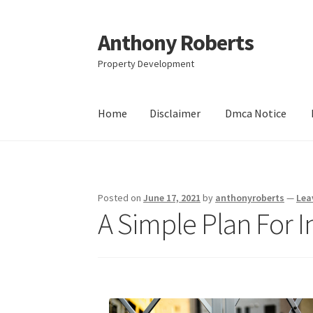
Anthony Roberts
Skip
Skip
to
to
Property Development
navigation
content
Home
Disclaimer
Dmca Notice
Home
Disclaimer
Dmca Notice
Privacy Policy
Posted on
June 17, 2021
by
anthonyroberts
—
Lea
A Simple Plan For I