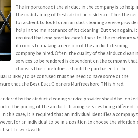
The importance of the air duct in the company is to help i
the maintaining of fresh air in the residence. Thus the ne
for a client to look for an air duct cleaning service provide
help in the maintenance of its cleaning. But then again, it 
required that one practice carefulness to the maximum w
it comes to making a decision of the air duct cleaning
company be hired. Often, the quality of the air duct cleani
services to be rendered is dependent on the company that
chooses thus carefulness should be purchased to the
ual is likely to be confused thus the need to have some of the
sure that the Best Duct Cleaners Murfreesboro TN is hired.
e rendered by the air duct cleaning service provider should be looked
ood of the pricing of the air duct cleaning services being different 
In this case, it is required that an individual identifies a company 
ever, for an individual to be in a position to choose the affordable
et set to work with.