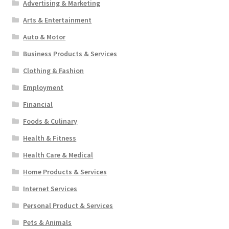
Advertising & Marketing
Arts & Entertainment
Auto & Motor
Business Products & Services
Clothing & Fashion
Employment
Financial
Foods & Culinary
Health & Fitness
Health Care & Medical
Home Products & Services
Internet Services
Personal Product & Services
Pets & Animals