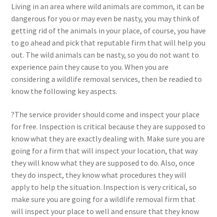
Living in an area where wild animals are common, it can be
dangerous for you or may even be nasty, you may think of
getting rid of the animals in your place, of course, you have
to go ahead and pick that reputable firm that will help you
out. The wild animals can be nasty, so you do not want to
experience pain they cause to you. When you are
considering a wildlife removal services, then be readied to
know the following key aspects.
?The service provider should come and inspect your place
for free. Inspection is critical because they are supposed to
know what they are exactly dealing with. Make sure you are
going for a firm that will inspect your location, that way
they will know what they are supposed to do. Also, once
they do inspect, they know what procedures they will
apply to help the situation. Inspection is very critical, so
make sure you are going for a wildlife removal firm that
will inspect your place to well and ensure that they know