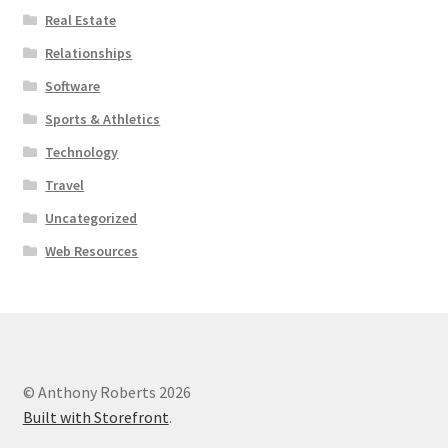
Real Estate
Relationships
Software
Sports & Athletics
Technology
Travel
Uncategorized
Web Resources
© Anthony Roberts 2026
Built with Storefront
.