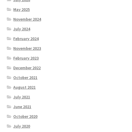
May 2025
November 2024
July 2024
February 2024
November 2023
February 2023
December 2022
October 2021
August 2021
July 2021
June 2021
October 2020
July 2020