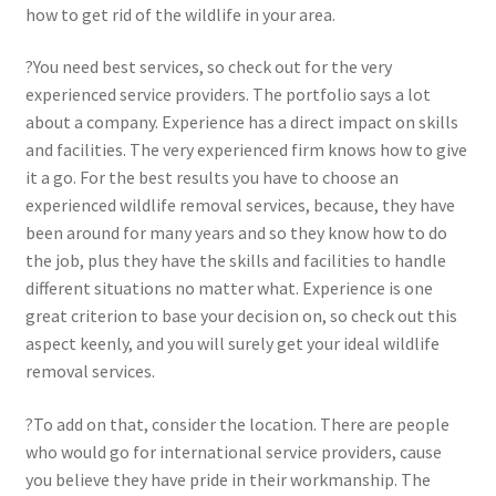
how to get rid of the wildlife in your area.
?You need best services, so check out for the very
experienced service providers. The portfolio says a lot
about a company. Experience has a direct impact on skills
and facilities. The very experienced firm knows how to give
it a go. For the best results you have to choose an
experienced wildlife removal services, because, they have
been around for many years and so they know how to do
the job, plus they have the skills and facilities to handle
different situations no matter what. Experience is one
great criterion to base your decision on, so check out this
aspect keenly, and you will surely get your ideal wildlife
removal services.
?To add on that, consider the location. There are people
who would go for international service providers, cause
you believe they have pride in their workmanship. The