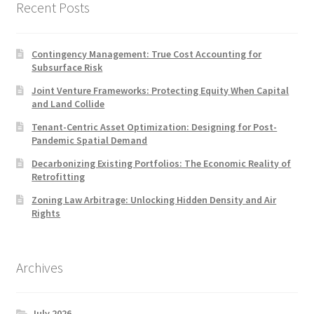
Recent Posts
Contingency Management: True Cost Accounting for
Subsurface Risk
Joint Venture Frameworks: Protecting Equity When Capital
and Land Collide
Tenant-Centric Asset Optimization: Designing for Post-
Pandemic Spatial Demand
Decarbonizing Existing Portfolios: The Economic Reality of
Retrofitting
Zoning Law Arbitrage: Unlocking Hidden Density and Air
Rights
Archives
July 2026