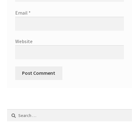
Email
*
Website
Search
for: