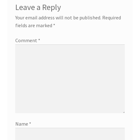
Leave a Reply
Your email address will not be published.
Required
fields are marked
*
Comment
*
Name
*