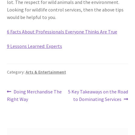
lot. The respect for wild animals and the environment.
Looking for wildlife control services, then the above tips
would be helpful to you.
6 Facts About Professionals Everyone Thinks Are True
9 Lessons Learned: Experts
Category:
Arts & Entertainment
Post
Previous
Next
Doing Merchandise The
5 Key Takeaways on the Road
post:
post:
Right Way
to Dominating Services
navigation