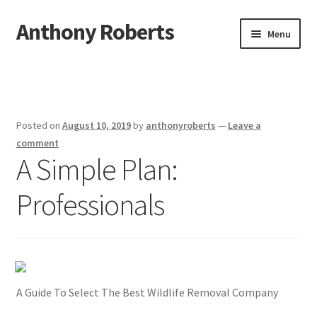
Anthony Roberts
Skip
Skip
Menu
to
to
navigation
content
Home
Disclaimer
Posted on
August 10, 2019
by
anthonyroberts
—
Leave a
Dmca Notice
comment
A Simple Plan:
Privacy Policy
Professionals
Terms Of Use
A Guide To Select The Best Wildlife Removal Company