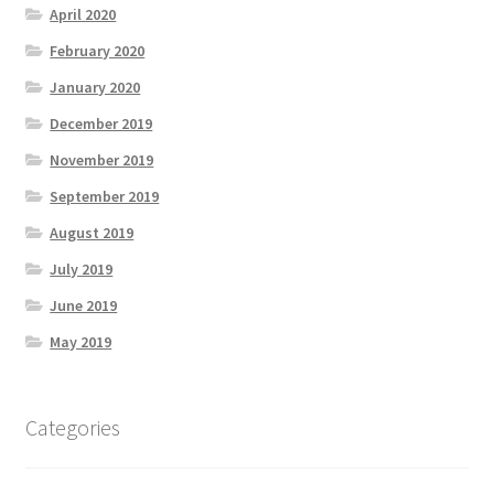
April 2020
February 2020
January 2020
December 2019
November 2019
September 2019
August 2019
July 2019
June 2019
May 2019
Categories