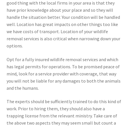
good thing with the local firms in your area is that they
have prior knowledge about your place and so they will
handle the situation better. Your condition will be handled
well. Location has great impacts on other things too like
we have costs of transport. Location of your wildlife
removal services is also critical when narrowing down your
options.
Opt for a fully insured wildlife removal services and which
has legal permits for operations. To be promised peace of
mind, look for a service provider with coverage, that way
you will not be liable for any damages to both the animals
and the humans.
The experts should be sufficiently trained to do this kind of
work. Prior to hiring them, they should also have a
trapping license from the relevant ministry. Take care of
the above two aspects they may seem small but count a