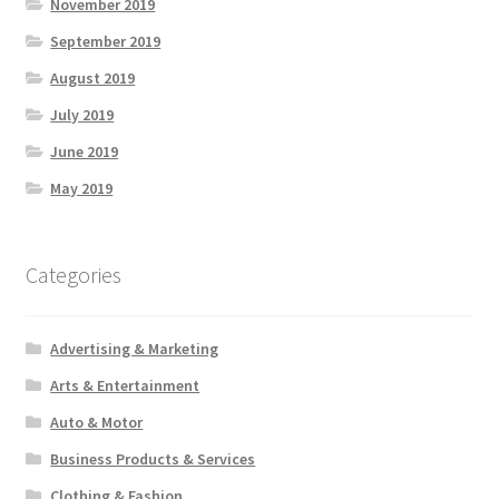
November 2019
September 2019
August 2019
July 2019
June 2019
May 2019
Categories
Advertising & Marketing
Arts & Entertainment
Auto & Motor
Business Products & Services
Clothing & Fashion