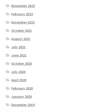
November 2023
February 2023
December 2022
October 2021
August 2021
July 2021
June 2021
October 2020
July 2020
April 2020
February 2020
January 2020
December 2019