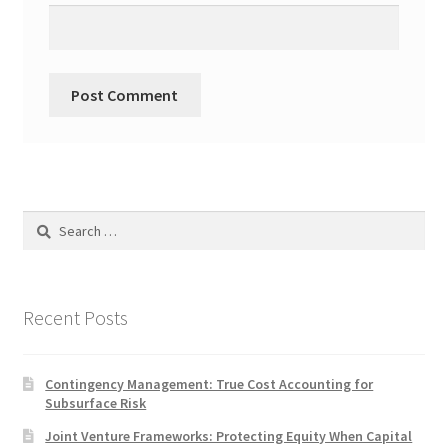
Search
for:
Recent Posts
Contingency Management: True Cost Accounting for
Subsurface Risk
Joint Venture Frameworks: Protecting Equity When Capital