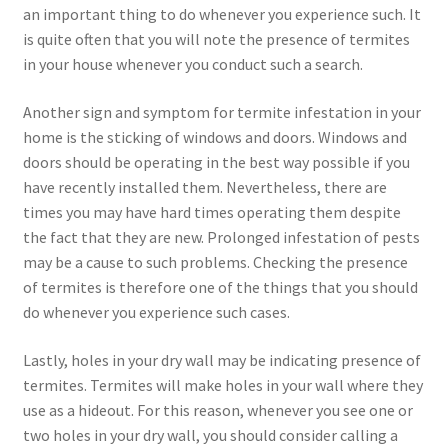
an important thing to do whenever you experience such. It
is quite often that you will note the presence of termites
in your house whenever you conduct such a search.
Another sign and symptom for termite infestation in your
home is the sticking of windows and doors. Windows and
doors should be operating in the best way possible if you
have recently installed them. Nevertheless, there are
times you may have hard times operating them despite
the fact that they are new. Prolonged infestation of pests
may be a cause to such problems. Checking the presence
of termites is therefore one of the things that you should
do whenever you experience such cases.
Lastly, holes in your dry wall may be indicating presence of
termites. Termites will make holes in your wall where they
use as a hideout. For this reason, whenever you see one or
two holes in your dry wall, you should consider calling a