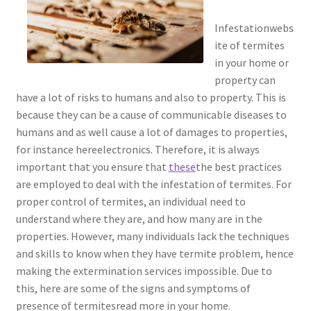
Infestationwebs
ite of termites
in your home or
property can
have a lot of risks to humans and also to property. This is
because they can be a cause of communicable diseases to
humans and as well cause a lot of damages to properties,
for instance hereelectronics. Therefore, it is always
important that you ensure that
these
the best practices
are employed to deal with the infestation of termites. For
proper control of termites, an individual need to
understand where they are, and how many are in the
properties. However, many individuals lack the techniques
and skills to know when they have termite problem, hence
making the extermination services impossible. Due to
this, here are some of the signs and symptoms of
presence of termitesread more in your home.