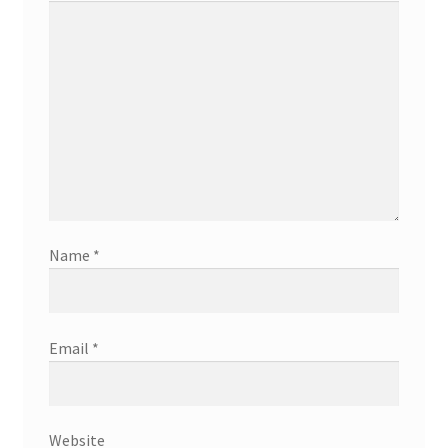
Name
*
Email
*
Website