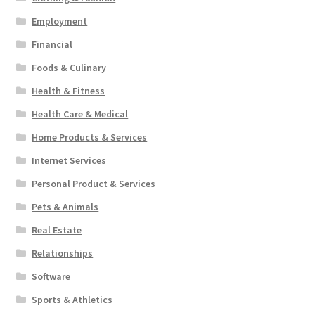
Employment
Financial
Foods & Culinary
Health & Fitness
Health Care & Medical
Home Products & Services
Internet Services
Personal Product & Services
Pets & Animals
Real Estate
Relationships
Software
Sports & Athletics