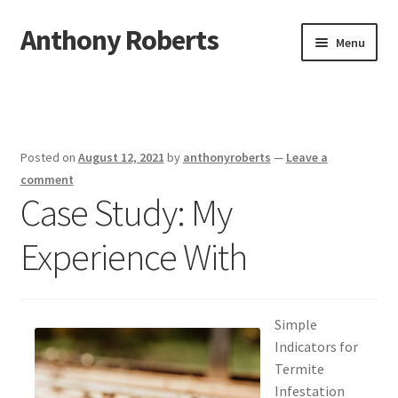
Anthony Roberts
Skip
Skip
Menu
to
to
navigation
content
Home
Disclaimer
Posted on
August 12, 2021
by
anthonyroberts
—
Leave a
Dmca Notice
comment
Case Study: My
Privacy Policy
Experience With
Terms Of Use
Simple
Indicators for
Termite
Infestation