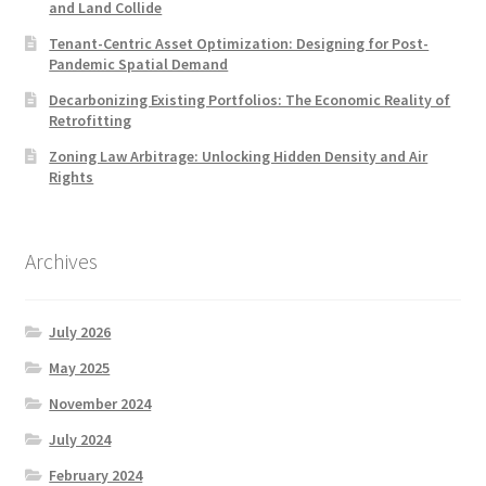
and Land Collide
Tenant-Centric Asset Optimization: Designing for Post-
Pandemic Spatial Demand
Decarbonizing Existing Portfolios: The Economic Reality of
Retrofitting
Zoning Law Arbitrage: Unlocking Hidden Density and Air
Rights
Archives
July 2026
May 2025
November 2024
July 2024
February 2024