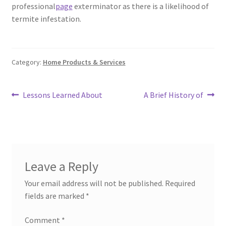
professional
page
exterminator as there is a likelihood of
termite infestation.
Category:
Home Products & Services
Post
Previous
Next
Lessons Learned About
A Brief History of
post:
post:
navigation
Leave a Reply
Your email address will not be published.
Required
fields are marked
*
Comment
*