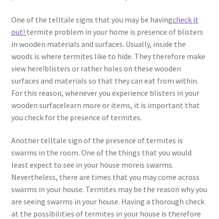
One of the telltale signs that you may be having
check it
out!
termite problem in your home is presence of blisters
in wooden materials and surfaces. Usually, inside the
woods is where termites like to hide. They therefore make
view here!blisters or rather holes on these wooden
surfaces and materials so that they can eat from within.
For this reason, whenever you experience blisters in your
wooden surfacelearn more or items, it is important that
you check for the presence of termites.
Another telltale sign of the presence of termites is
swarms in the room. One of the things that you would
least expect to see in your house moreis swarms.
Nevertheless, there are times that you may come across
swarms in your house. Termites may be the reason why you
are seeing swarms in your house. Having a thorough check
at the possibilities of termites in your house is therefore