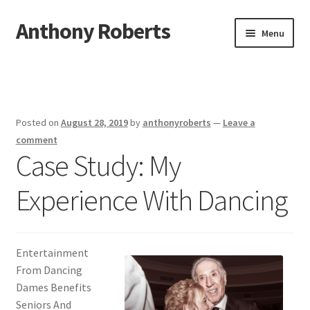
Anthony Roberts
Skip
Skip
Menu
to
to
navigation
content
Home
Disclaimer
Posted on
August 28, 2019
by
anthonyroberts
—
Leave a
Dmca Notice
comment
Case Study: My
Privacy Policy
Experience With Dancing
Terms Of Use
Entertainment
From Dancing
Dames Benefits
Seniors And