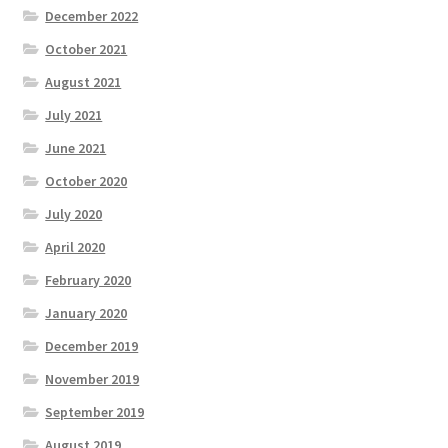
December 2022
October 2021
August 2021
July 2021
June 2021
October 2020
July 2020
April 2020
February 2020
January 2020
December 2019
November 2019
September 2019
August 2019