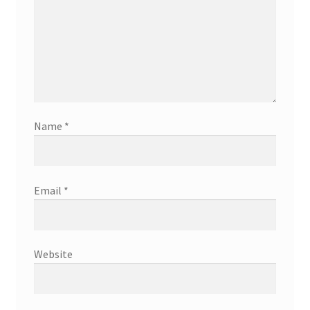
Name
*
Email
*
Website