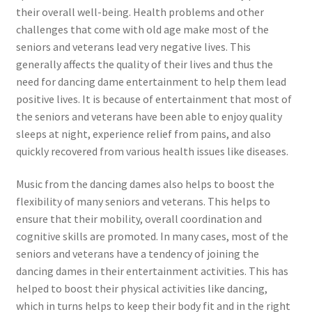
their overall well-being. Health problems and other
challenges that come with old age make most of the
seniors and veterans lead very negative lives. This
generally affects the quality of their lives and thus the
need for dancing dame entertainment to help them lead
positive lives. It is because of entertainment that most of
the seniors and veterans have been able to enjoy quality
sleeps at night, experience relief from pains, and also
quickly recovered from various health issues like diseases.
Music from the dancing dames also helps to boost the
flexibility of many seniors and veterans. This helps to
ensure that their mobility, overall coordination and
cognitive skills are promoted. In many cases, most of the
seniors and veterans have a tendency of joining the
dancing dames in their entertainment activities. This has
helped to boost their physical activities like dancing,
which in turns helps to keep their body fit and in the right