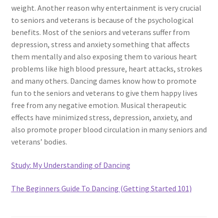
weight. Another reason why entertainment is very crucial
to seniors and veterans is because of the psychological
benefits. Most of the seniors and veterans suffer from
depression, stress and anxiety something that affects
them mentally and also exposing them to various heart
problems like high blood pressure, heart attacks, strokes
and many others. Dancing dames know how to promote
fun to the seniors and veterans to give them happy lives
free from any negative emotion. Musical therapeutic
effects have minimized stress, depression, anxiety, and
also promote proper blood circulation in many seniors and
veterans’ bodies.
Study: My Understanding of Dancing
The Beginners Guide To Dancing (Getting Started 101)