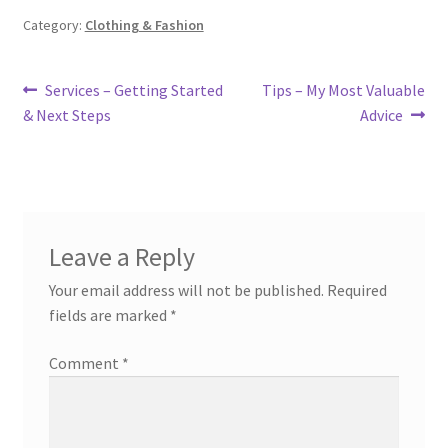
Category:
Clothing & Fashion
Post
Previous
Next
Services – Getting Started
Tips – My Most Valuable
post:
post:
& Next Steps
Advice
navigation
Leave a Reply
Your email address will not be published.
Required
fields are marked
*
Comment
*