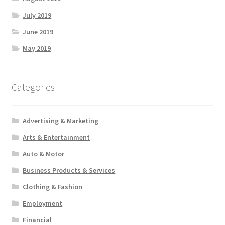
July 2019
June 2019
May 2019
Categories
Advertising & Marketing
Arts & Entertainment
Auto & Motor
Business Products & Services
Clothing & Fashion
Employment
Financial