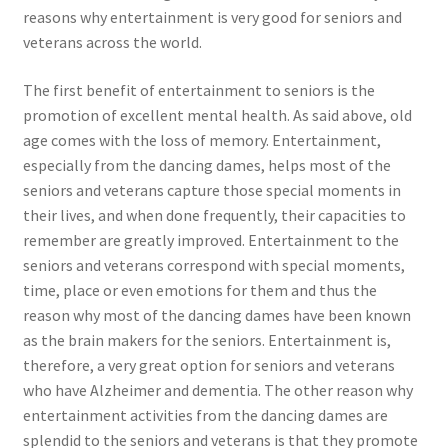
reasons why entertainment is very good for seniors and
veterans across the world.
The first benefit of entertainment to seniors is the
promotion of excellent mental health. As said above, old
age comes with the loss of memory. Entertainment,
especially from the dancing dames, helps most of the
seniors and veterans capture those special moments in
their lives, and when done frequently, their capacities to
remember are greatly improved. Entertainment to the
seniors and veterans correspond with special moments,
time, place or even emotions for them and thus the
reason why most of the dancing dames have been known
as the brain makers for the seniors. Entertainment is,
therefore, a very great option for seniors and veterans
who have Alzheimer and dementia. The other reason why
entertainment activities from the dancing dames are
splendid to the seniors and veterans is that they promote