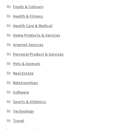
Foods & Culinary
Health & Fitness
Health Care & Medical
Home Products & Services
Internet Services
Personal Product & Services
Pets & Animals
Real Estate
Relationships
Software
Sports & Athletics
Technology
Travel