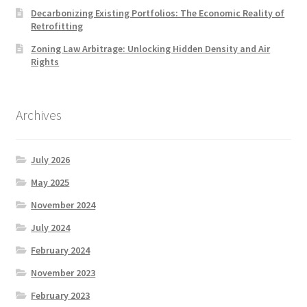
Decarbonizing Existing Portfolios: The Economic Reality of
Retrofitting
Zoning Law Arbitrage: Unlocking Hidden Density and Air
Rights
Archives
July 2026
May 2025
November 2024
July 2024
February 2024
November 2023
February 2023