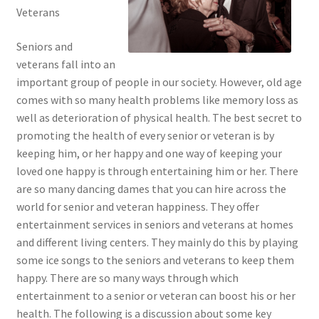
Veterans
Seniors and
veterans fall into an
important group of people in our society. However, old age
comes with so many health problems like memory loss as
well as deterioration of physical health. The best secret to
promoting the health of every senior or veteran is by
keeping him, or her happy and one way of keeping your
loved one happy is through entertaining him or her. There
are so many dancing dames that you can hire across the
world for senior and veteran happiness. They offer
entertainment services in seniors and veterans at homes
and different living centers. They mainly do this by playing
some ice songs to the seniors and veterans to keep them
happy. There are so many ways through which
entertainment to a senior or veteran can boost his or her
health. The following is a discussion about some key