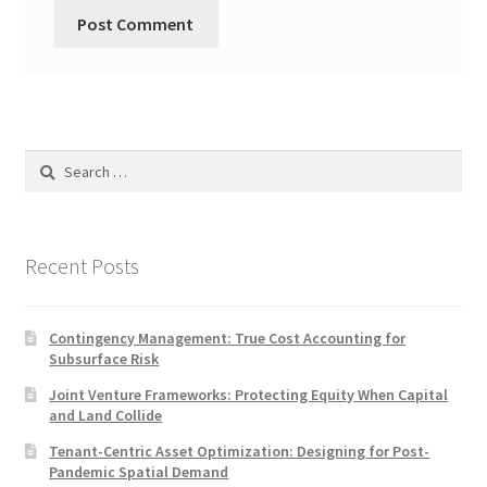
Search
for:
Recent Posts
Contingency Management: True Cost Accounting for
Subsurface Risk
Joint Venture Frameworks: Protecting Equity When Capital
and Land Collide
Tenant-Centric Asset Optimization: Designing for Post-
Pandemic Spatial Demand