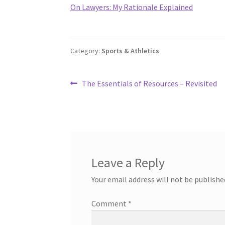
On Lawyers: My Rationale Explained
Category:
Sports & Athletics
Post
Previous
The Essentials of Resources – Revisited
post:
navigation
Leave a Reply
Your email address will not be publishe
Comment
*