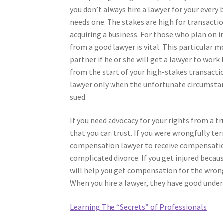
you don’t always hire a lawyer for your every
needs one. The stakes are high for transactio
acquiring a business. For those who plan on in
from a good lawyer is vital. This particular m
partner if he or she will get a lawyer to wor
from the start of your high-stakes transactio
lawyer only when the unfortunate circumstanc
sued.
If you need advocacy for your rights from a t
that you can trust. If you were wrongfully t
compensation lawyer to receive compensation.
complicated divorce. If you get injured becaus
will help you get compensation for the wrong
When you hire a lawyer, they have good under
Learning The “Secrets” of Professionals