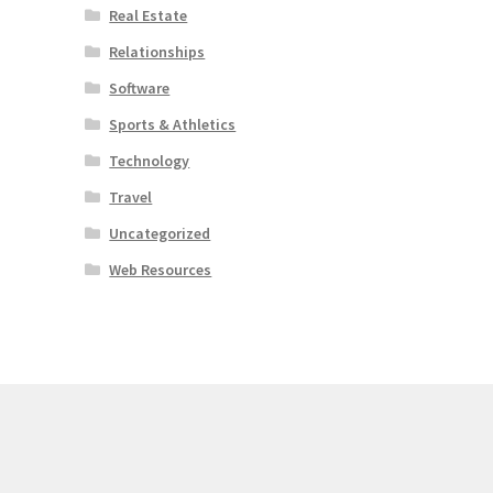
Real Estate
Relationships
Software
Sports & Athletics
Technology
Travel
Uncategorized
Web Resources