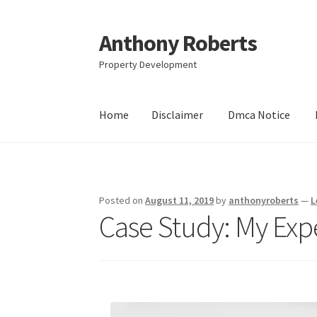
Anthony Roberts
Skip
Skip
to
to
Property Development
navigation
content
Home
Disclaimer
Dmca Notice
Home
Disclaimer
Dmca Notice
Privacy Policy
Posted on
August 11, 2019
by
anthonyroberts
—
L
Case Study: My Exp