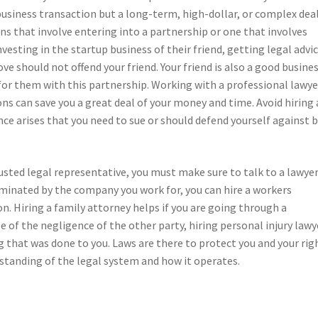
 business transaction but a long-term, high-dollar, or complex dea
ns that involve entering into a partnership or one that involves
vesting in the startup business of their friend, getting legal advi
ove should not offend your friend. Your friend is also a good busine
k for them with this partnership. Working with a professional lawye
ns can save you a great deal of your money and time. Avoid hiring 
e arises that you need to sue or should defend yourself against 
rusted legal representative, you must make sure to talk to a lawye
erminated by the company you work for, you can hire a workers
 Hiring a family attorney helps if you are going through a
e of the negligence of the other party, hiring personal injury lawy
 that was done to you. Laws are there to protect you and your rig
standing of the legal system and how it operates.