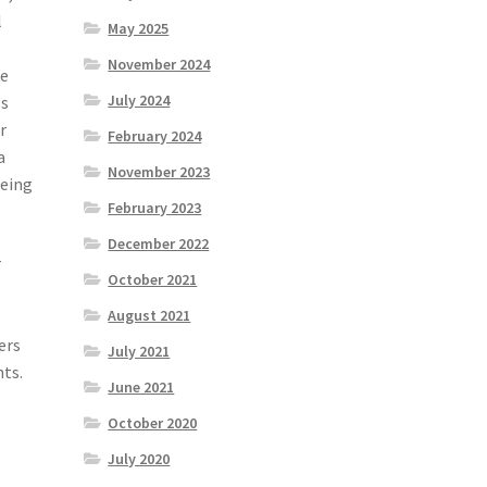
l
May 2025
November 2024
ce
July 2024
ss
r
February 2024
a
November 2023
being
February 2023
December 2022
r
October 2021
August 2021
ers
July 2021
hts.
June 2021
October 2020
July 2020