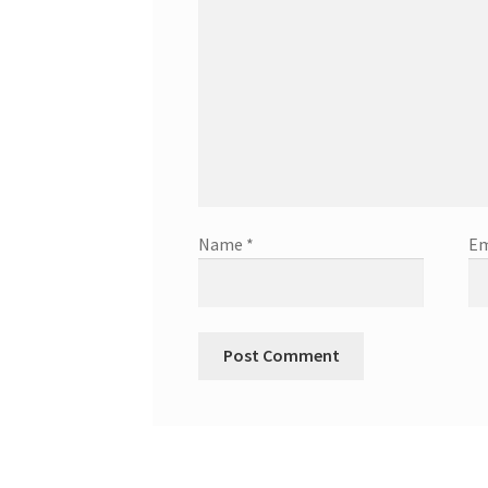
Name
*
Em