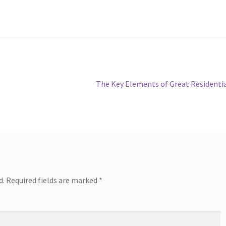
Next
The Key Elements of Great Residenti
post:
d.
Required fields are marked
*