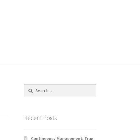
Search
for:
Recent Posts
Contingency Management: True