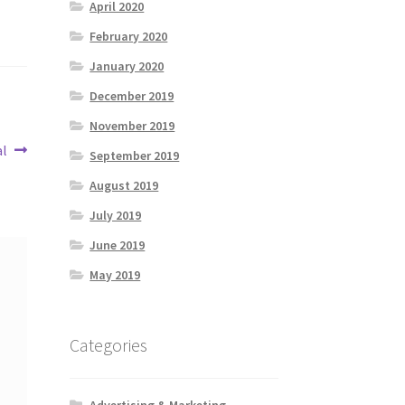
April 2020
February 2020
January 2020
December 2019
November 2019
al
September 2019
August 2019
July 2019
June 2019
May 2019
Categories
Advertising & Marketing