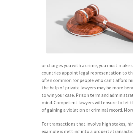
or charges you with a crime, you must make s
countries appoint legal representation to the
often common for people who can’t afford hir
the help of private lawyers may be more benefi
to win your case. Prison term and administrat
mind. Competent lawyers will ensure to let th
of gaining a violation or criminal record. Mo
For transactions that involve high stakes, hir
example is getting into a property transacti