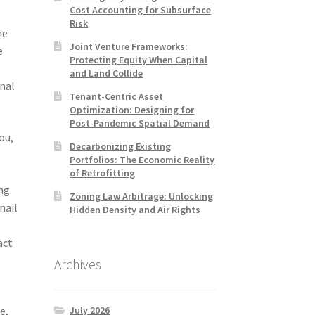
Cost Accounting for Subsurface
Risk
he
Joint Venture Frameworks:
e
Protecting Equity When Capital
and Land Collide
nal
Tenant-Centric Asset
Optimization: Designing for
Post-Pandemic Spatial Demand
ou,
Decarbonizing Existing
Portfolios: The Economic Reality
of Retrofitting
ing
Zoning Law Arbitrage: Unlocking
nail
Hidden Density and Air Rights
act
Archives
July 2026
e,