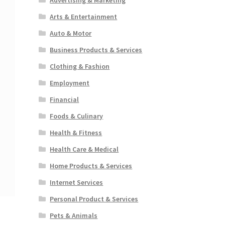
Arts & Entertainment
Auto & Motor
Business Products & Services
Clothing & Fashion
Employment
Financial
Foods & Culinary
Health & Fitness
Health Care & Medical
Home Products & Services
Internet Services
Personal Product & Services
Pets & Animals