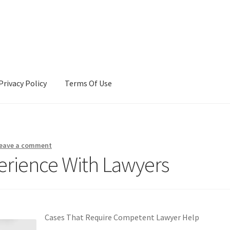
Privacy Policy
Terms Of Use
Terms Of Use
eave a comment
erience With Lawyers
Cases That Require Competent Lawyer Help