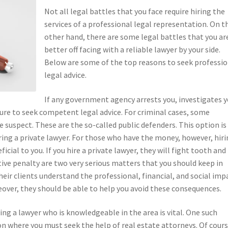
Not all legal battles that you face require hiring the
services of a professional legal representation. On t
other hand, there are some legal battles that you ar
better off facing with a reliable lawyer by your side.
Below are some of the top reasons to seek professio
legal advice.
If any government agency arrests you, investigates y
ure to seek competent legal advice. For criminal cases, some
 suspect. These are the so-called public defenders. This option is
ing a private lawyer. For those who have the money, however, hir
cial to you. If you hire a private lawyer, they will fight tooth and 
ive penalty are two very serious matters that you should keep in
eir clients understand the professional, financial, and social imp
reover, they should be able to help you avoid these consequences.
ing a lawyer who is knowledgeable in the area is vital. One such
on where you must seek the help of real estate attorneys. Of cours