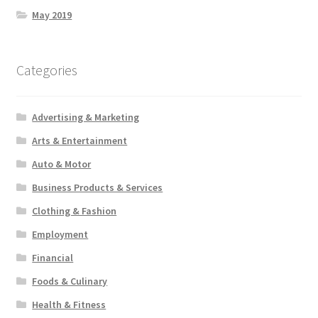
May 2019
Categories
Advertising & Marketing
Arts & Entertainment
Auto & Motor
Business Products & Services
Clothing & Fashion
Employment
Financial
Foods & Culinary
Health & Fitness