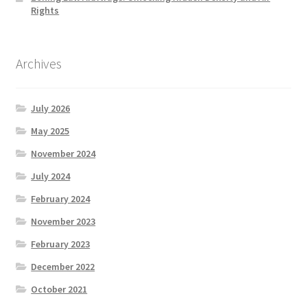
Rights
Archives
July 2026
May 2025
November 2024
July 2024
February 2024
November 2023
February 2023
December 2022
October 2021