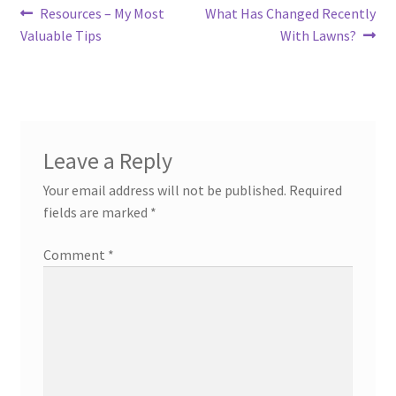
Post
Previous
Next
Resources – My Most
What Has Changed Recently
post:
post:
Valuable Tips
With Lawns?
navigation
Leave a Reply
Your email address will not be published.
Required
fields are marked
*
Comment
*