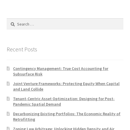
Search
for:
Recent Posts
Contingency Management: True Cost Accounting for
Subsurface Risk
Joint Venture Frameworks: Protecting Equity When Capital
and Land Collide
Tenant-Centric Asset Optimization: Designing for Post-
Pandemic Spatial Demand
Decarbonizing Existing Portfolios: The Economic Reality of
Retrofitting
Zoning Law Arbitrage: Unlocking Hidden Density and Air