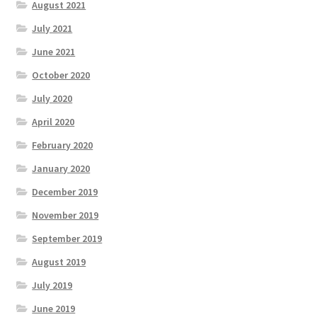
August 2021
July 2021
June 2021
October 2020
July 2020
April 2020
February 2020
January 2020
December 2019
November 2019
September 2019
August 2019
July 2019
June 2019