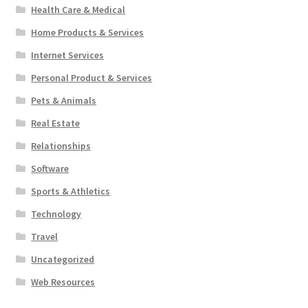
Health Care & Medical
Home Products & Services
Internet Services
Personal Product & Services
Pets & Animals
Real Estate
Relationships
Software
Sports & Athletics
Technology
Travel
Uncategorized
Web Resources