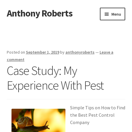
Anthony Roberts
Skip
Skip
Menu
to
to
navigation
content
Home
Disclaimer
Posted on
September 1, 2019
by
anthonyroberts
—
Leave a
Dmca Notice
comment
Case Study: My
Privacy Policy
Experience With Pest
Terms Of Use
Simple Tips on How to Find
the Best Pest Control
Company