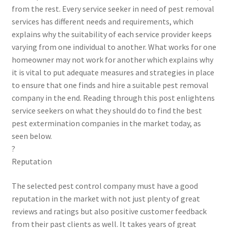
from the rest. Every service seeker in need of pest removal
services has different needs and requirements, which
explains why the suitability of each service provider keeps
varying from one individual to another. What works for one
homeowner may not work for another which explains why
it is vital to put adequate measures and strategies in place
to ensure that one finds and hire a suitable pest removal
company in the end. Reading through this post enlightens
service seekers on what they should do to find the best
pest extermination companies in the market today, as
seen below.
?
Reputation
The selected pest control company must have a good
reputation in the market with not just plenty of great
reviews and ratings but also positive customer feedback
from their past clients as well. It takes years of great