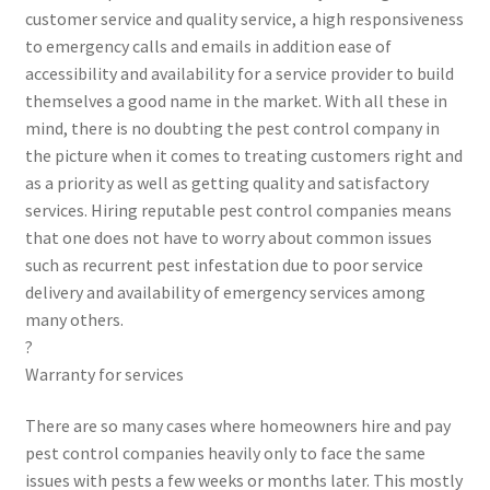
customer service and quality service, a high responsiveness
to emergency calls and emails in addition ease of
accessibility and availability for a service provider to build
themselves a good name in the market. With all these in
mind, there is no doubting the pest control company in
the picture when it comes to treating customers right and
as a priority as well as getting quality and satisfactory
services. Hiring reputable pest control companies means
that one does not have to worry about common issues
such as recurrent pest infestation due to poor service
delivery and availability of emergency services among
many others.
?
Warranty for services
There are so many cases where homeowners hire and pay
pest control companies heavily only to face the same
issues with pests a few weeks or months later. This mostly