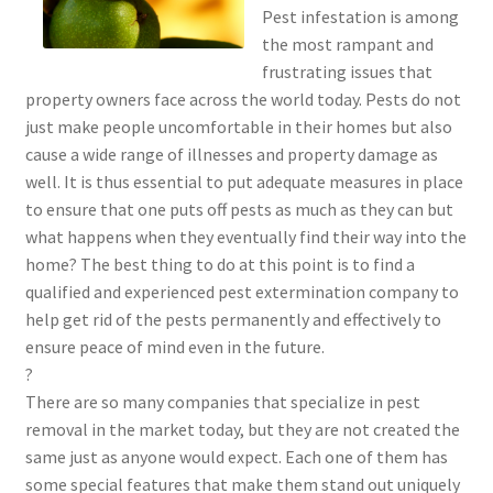
Pest infestation is among
the most rampant and
frustrating issues that
property owners face across the world today. Pests do not
just make people uncomfortable in their homes but also
cause a wide range of illnesses and property damage as
well. It is thus essential to put adequate measures in place
to ensure that one puts off pests as much as they can but
what happens when they eventually find their way into the
home? The best thing to do at this point is to find a
qualified and experienced pest extermination company to
help get rid of the pests permanently and effectively to
ensure peace of mind even in the future.
?
There are so many companies that specialize in pest
removal in the market today, but they are not created the
same just as anyone would expect. Each one of them has
some special features that make them stand out uniquely