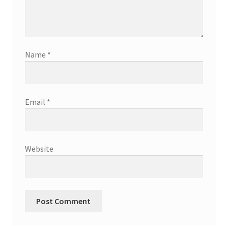
Name
*
Email
*
Website