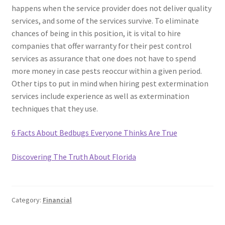
happens when the service provider does not deliver quality
services, and some of the services survive. To eliminate
chances of being in this position, it is vital to hire
companies that offer warranty for their pest control
services as assurance that one does not have to spend
more money in case pests reoccur within a given period.
Other tips to put in mind when hiring pest extermination
services include experience as well as extermination
techniques that they use.
6 Facts About Bedbugs Everyone Thinks Are True
Discovering The Truth About Florida
Category:
Financial