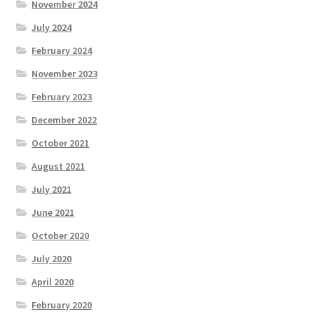
November 2024
July 2024
February 2024
November 2023
February 2023
December 2022
October 2021
August 2021
July 2021
June 2021
October 2020
July 2020
April 2020
February 2020