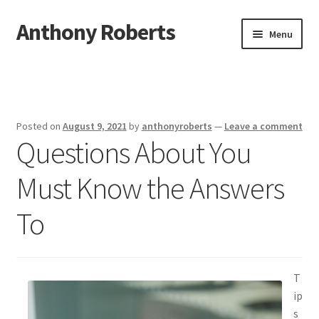
Anthony Roberts
Skip
Skip
Menu
to
to
navigation
content
Home
Disclaimer
Posted on
August 9, 2021
by
anthonyroberts
—
Leave a comment
Questions About You
Dmca Notice
Must Know the Answers
Privacy Policy
To
Terms Of Use
T
ip
s