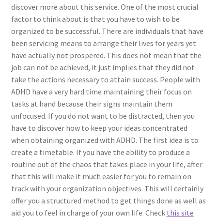
discover more about this service. One of the most crucial
factor to think about is that you have to wish to be
organized to be successful. There are individuals that have
been servicing means to arrange their lives for years yet
have actually not prospered. This does not mean that the
job can not be achieved, it just implies that they did not
take the actions necessary to attain success. People with
ADHD have a very hard time maintaining their focus on
tasks at hand because their signs maintain them
unfocused. If you do not want to be distracted, then you
have to discover how to keep your ideas concentrated
when obtaining organized with ADHD. The first idea is to
create a timetable. If you have the ability to produce a
routine out of the chaos that takes place in your life, after
that this will make it much easier for you to remain on
track with your organization objectives. This will certainly
offer you a structured method to get things done as well as
aid you to feel in charge of your own life. Check
this site