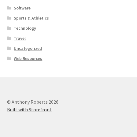
Software
Sports & Athletics
Technology
Travel
Uncategorized
Web Resources
© Anthony Roberts 2026
Built with Storefront
.