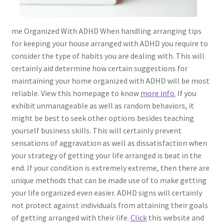
me Organized With ADHD When handling arranging tips
for keeping your house arranged with ADHD you require to
consider the type of habits you are dealing with. This will
certainly aid determine how certain suggestions for
maintaining your home organized with ADHD will be most
reliable. View this homepage to know
more info.
If you
exhibit unmanageable as well as random behaviors, it
might be best to seek other options besides teaching
yourself business skills. This will certainly prevent
sensations of aggravation as well as dissatisfaction when
your strategy of getting your life arranged is beat in the
end. If your condition is extremely extreme, then there are
unique methods that can be made use of to make getting
your life organized even easier. ADHD signs will certainly
not protect against individuals from attaining their goals
of getting arranged with their life.
Click
this website and