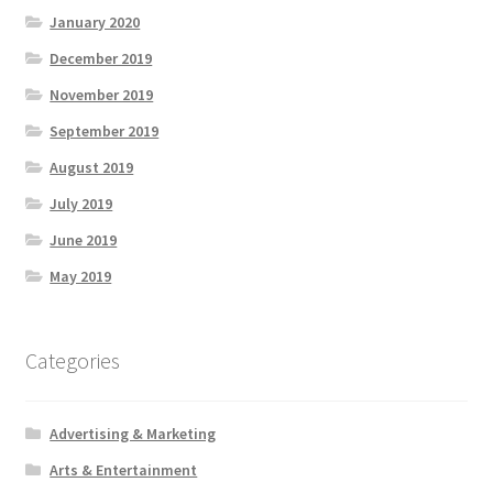
January 2020
December 2019
November 2019
September 2019
August 2019
July 2019
June 2019
May 2019
Categories
Advertising & Marketing
Arts & Entertainment