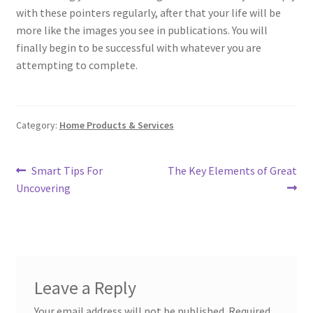
with these pointers regularly, after that your life will be
more like the images you see in publications. You will
finally begin to be successful with whatever you are
attempting to complete.
Category:
Home Products & Services
Post
Previous
Next
Smart Tips For
The Key Elements of Great
post:
post:
Uncovering
navigation
Leave a Reply
Your email address will not be published.
Required