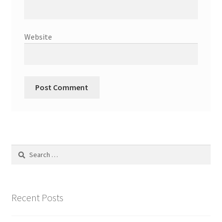
Website
Search
for:
Recent Posts