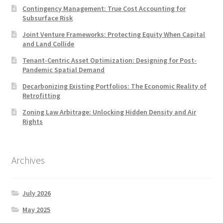
Contingency Management: True Cost Accounting for
Subsurface Risk
Joint Venture Frameworks: Protecting Equity When Capital
and Land Collide
Tenant-Centric Asset Optimization: Designing for Post-
Pandemic Spatial Demand
Decarbonizing Existing Portfolios: The Economic Reality of
Retrofitting
Zoning Law Arbitrage: Unlocking Hidden Density and Air
Rights
Archives
July 2026
May 2025