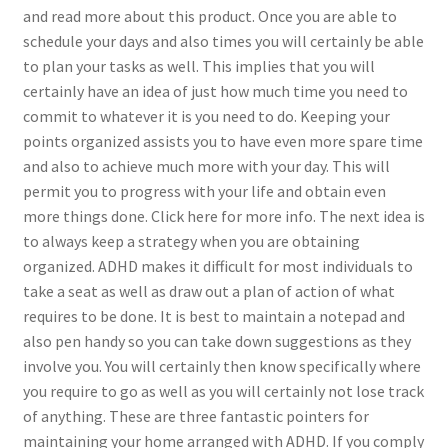
and read more about this product. Once you are able to
schedule your days and also times you will certainly be able
to plan your tasks as well. This implies that you will
certainly have an idea of just how much time you need to
commit to whatever it is you need to do. Keeping your
points organized assists you to have even more spare time
and also to achieve much more with your day. This will
permit you to progress with your life and obtain even
more things done. Click here for more info. The next idea is
to always keep a strategy when you are obtaining
organized. ADHD makes it difficult for most individuals to
take a seat as well as draw out a plan of action of what
requires to be done. It is best to maintain a notepad and
also pen handy so you can take down suggestions as they
involve you. You will certainly then know specifically where
you require to go as well as you will certainly not lose track
of anything. These are three fantastic pointers for
maintaining your home arranged with ADHD. If you comply