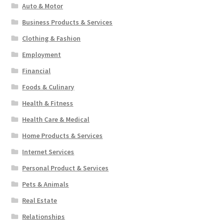
Auto & Motor
Business Products & Services
Clothing & Fashion
Employment
Financial
Foods & Culinary
Health & Fitness
Health Care & Medical
Home Products & Services
Internet Services
Personal Product & Services
Pets & Animals
Real Estate
Relationships