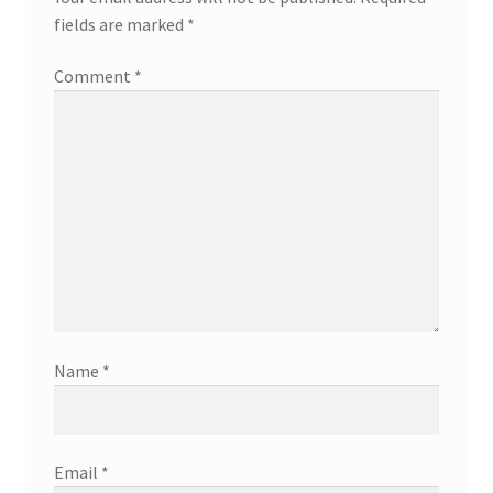
fields are marked
*
Comment
*
Name
*
Email
*