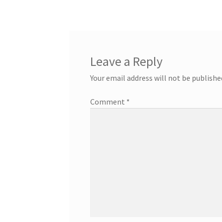
navigation
Leave a Reply
Your email address will not be publishe
Comment
*