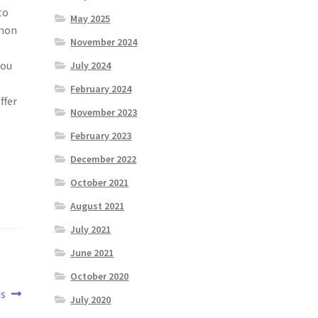
to
May 2025
mmon
November 2024
you
July 2024
February 2024
ffer
November 2023
February 2023
December 2022
October 2021
August 2021
July 2021
June 2021
October 2020
es
July 2020