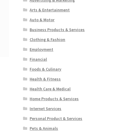
Arts & Entertainment
Auto & Motor
Business Products & Services
Clothing & Fashion
Employment
Financial
Foods & Culinary
Health & Fitness
Health Care & Medical
Home Products & Services
Internet Services
Personal Product & Services
Pets & Animals