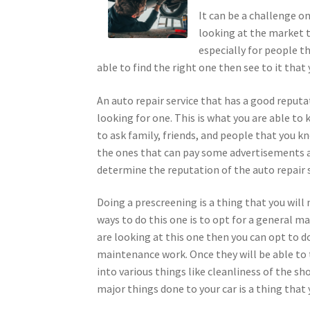
It can be a challenge o
looking at the market th
especially for people t
able to find the right one then see to it that
An auto repair service that has a good reputa
looking for one. This is what you are able to
to ask family, friends, and people that you kn
the ones that can pay some advertisements an
determine the reputation of the auto repair s
Doing a prescreening is a thing that you will 
ways to do this one is to opt for a general ma
are looking at this one then you can opt to d
maintenance work. Once they will be able to t
into various things like cleanliness of the sh
major things done to your car is a thing that 