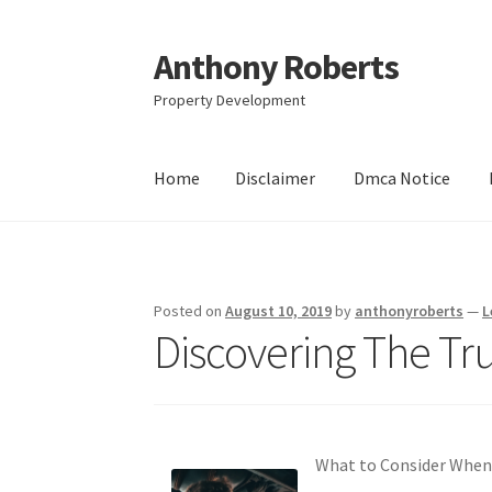
Anthony Roberts
Skip
Skip
to
to
Property Development
navigation
content
Home
Disclaimer
Dmca Notice
Home
Disclaimer
Dmca Notice
Privacy Policy
Posted on
August 10, 2019
by
anthonyroberts
—
L
Discovering The Tr
What to Consider When 