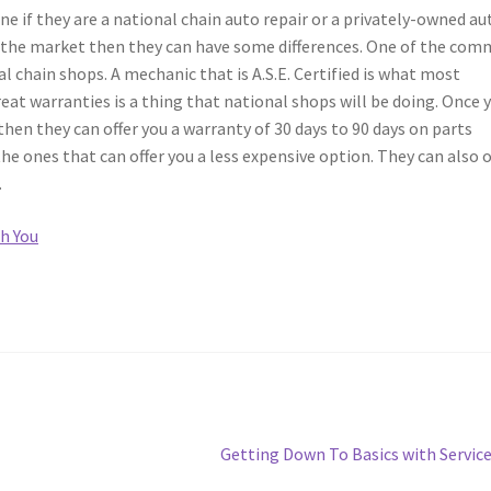
ine if they are a national chain auto repair or a privately-owned au
n the market then they can have some differences. One of the co
l chain shops. A mechanic that is A.S.E. Certified is what most
eat warranties is a thing that national shops will be doing. Once 
then they can offer you a warranty of 30 days to 90 days on parts
he ones that can offer you a less expensive option. They can also o
.
h You
Next
Getting Down To Basics with Servic
post: