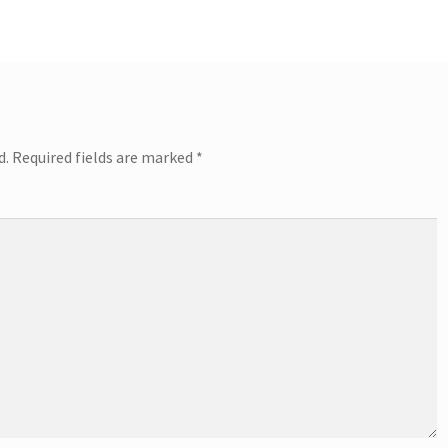
d.
Required fields are marked
*