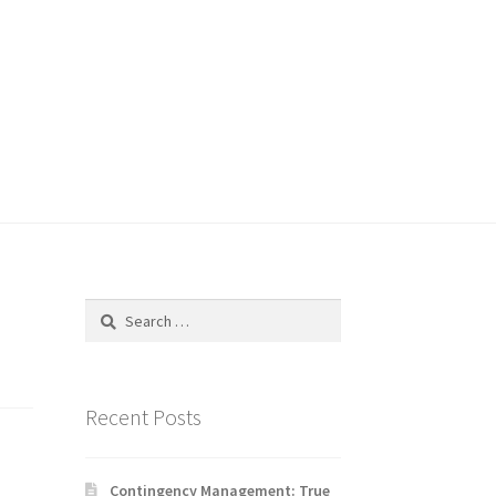
Search
for:
Recent Posts
Contingency Management: True