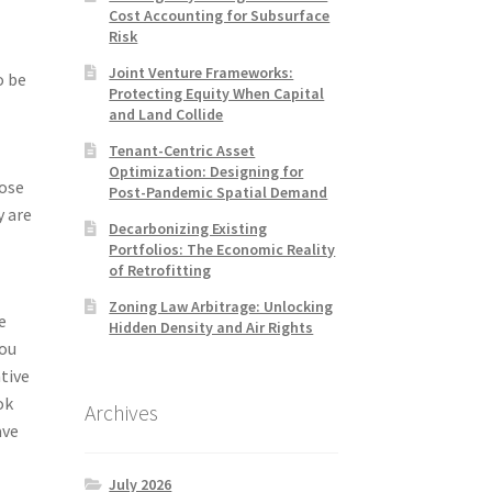
Cost Accounting for Subsurface
Risk
Joint Venture Frameworks:
o be
Protecting Equity When Capital
and Land Collide
Tenant-Centric Asset
Optimization: Designing for
oose
Post-Pandemic Spatial Demand
y are
Decarbonizing Existing
Portfolios: The Economic Reality
of Retrofitting
Zoning Law Arbitrage: Unlocking
e
Hidden Density and Air Rights
you
tive
ok
Archives
ave
July 2026