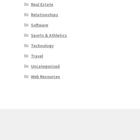
Real Estate
Relationships
Software
Sports & Athletics
Technology
Travel
Uncategorized
Web Resources