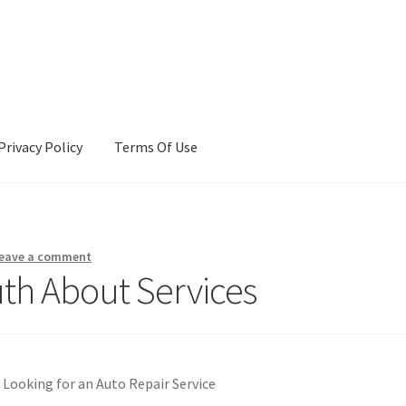
Privacy Policy
Terms Of Use
Terms Of Use
eave a comment
uth About Services
Looking for an Auto Repair Service