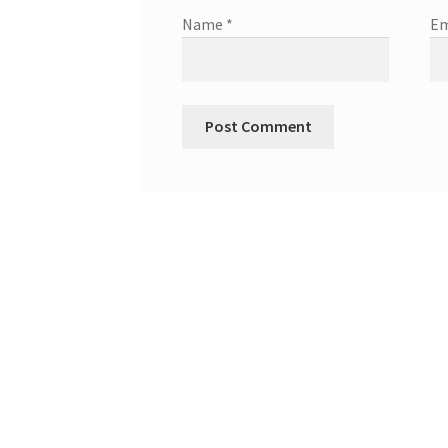
Name
*
Em