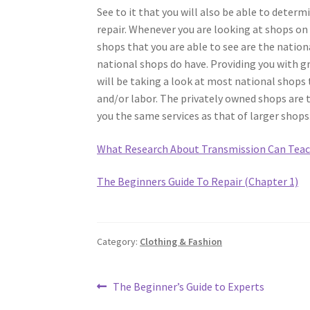
See to it that you will also be able to determ
repair. Whenever you are looking at shops o
shops that you are able to see are the nationa
national shops do have. Providing you with gr
will be taking a look at most national shops 
and/or labor. The privately owned shops are t
you the same services as that of larger shops
What Research About Transmission Can Teac
The Beginners Guide To Repair (Chapter 1)
Category:
Clothing & Fashion
Post
Previous
The Beginner’s Guide to Experts
post: