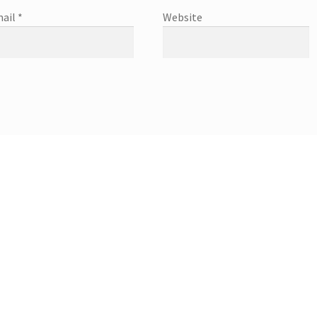
ail
*
Website