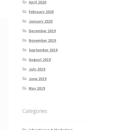
April 2020
February 2020
January 2020
December 2019
November 2019
September 2019
August 2019
July 2019
June 2019
May 2019
Categories
Advertising & Marketing