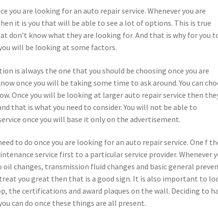
nce you are looking for an auto repair service. Whenever you are
en it is you that will be able to see a lot of options. This is true
hat don’t know what they are looking for. And that is why for you t
 you will be looking at some factors.
tion is always the one that you should be choosing once you are
 know once you will be taking some time to ask around. You can ch
ow. Once you will be looking at larger auto repair service then the
d that is what you need to consider. You will not be able to
ervice once you will base it only on the advertisement.
need to do once you are looking for an auto repair service. One f th
intenance service first to a particular service provider. Whenever 
o oil changes, transmission fluid changes and basic general preven
reat you great then that is a good sign. It is also important to lo
op, the certifications and award plaques on the wall. Deciding to h
you can do once these things are all present.