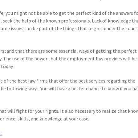
fe, you might not be able to get the perfect kind of the answers f
ill seek the help of the known professionals. Lack of knowledge th
same issues can be part of the things that might hinder their ques
rstand that there are some essential ways of getting the perfect
y. The use of the power that the employment law provides will be
 today.
ne of the best law firms that offer the best services regarding the
he following ways. You will have a better chance to know if you ha
hat will fight for your rights. It also necessary to realize that kno
erience, skills, and knowledge at your case.
et