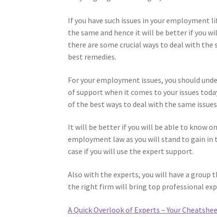
If you have such issues in your employment li
the same and hence it will be better if you w
there are some crucial ways to deal with the 
best remedies.
For your employment issues, you should unde
of support when it comes to your issues toda
of the best ways to deal with the same issues
It will be better if you will be able to know o
employment law as you will stand to gain in t
case if you will use the expert support.
Also with the experts, you will have a group t
the right firm will bring top professional exp
A Quick Overlook of Experts – Your Cheatshe