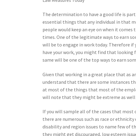
The determination to have a good life is part
essential things that any individual in that 
people would keep an eye on when it comes t
times. One of the legitimate ways to earn s
will be to engage in work today. Therefore if 
have your work, you might find that looking 
same will be one of the top ways to earn som
Given that working in a great place that as a
understand that there are some instances that 
at most of the things that most of the emplo
will note that they might be extreme as well
If you will sample all of the cases that most
there are numerous such as race or ethnicity d
disability and region issues to name few of t
they might get discouraged, low esteem issu