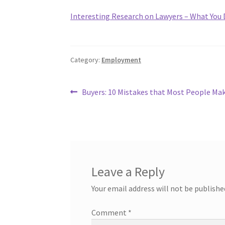
Interesting Research on Lawyers – What You
Category:
Employment
Post
Previous
Buyers: 10 Mistakes that Most People Ma
post:
navigation
Leave a Reply
Your email address will not be publishe
Comment
*