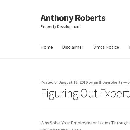
Anthony Roberts
Skip
Skip
to
to
Property Development
navigation
content
Home
Disclaimer
Dmca Notice
Home
Disclaimer
Dmca Notice
Privacy Policy
Posted on
August 13, 2019
by
anthonyroberts
—
L
Figuring Out Expert
Why Solve Your Employment Issues Through 
Law Measures Today