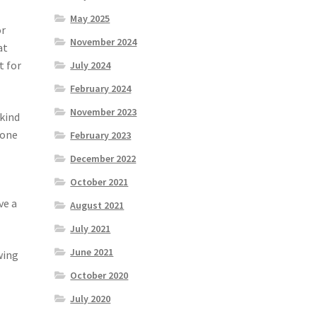
May 2025
or
November 2024
at
t for
July 2024
February 2024
November 2023
 kind
 one
February 2023
December 2022
October 2021
ve a
August 2021
July 2021
June 2021
wing
October 2020
July 2020