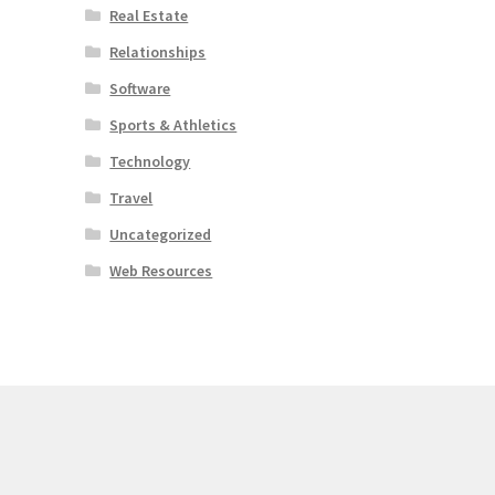
Real Estate
Relationships
Software
Sports & Athletics
Technology
Travel
Uncategorized
Web Resources