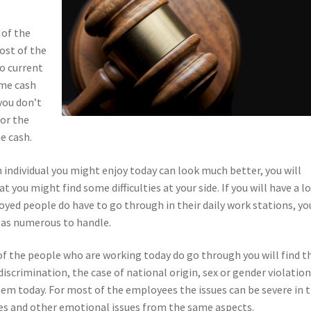
 of the
most of the
o current
ome cash
you don’t
for the
e cash.
n individual you might enjoy today can look much better, you will
you might find some difficulties at your side. If you will have a l
yed people do have to go through in their daily work stations, yo
 as numerous to handle.
 of the people who are working today do go through you will find t
iscrimination, the case of national origin, sex or gender violation
hem today. For most of the employees the issues can be severe in 
es and other emotional issues from the same aspects.