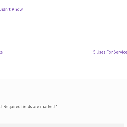
 Didn’t Know
Next
ke
5 Uses For Servic
post:
d.
Required fields are marked
*