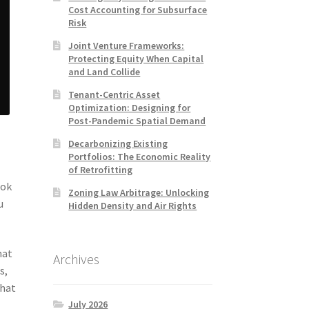
Cost Accounting for Subsurface
Risk
Joint Venture Frameworks:
Protecting Equity When Capital
and Land Collide
Tenant-Centric Asset
Optimization: Designing for
Post-Pandemic Spatial Demand
Decarbonizing Existing
Portfolios: The Economic Reality
of Retrofitting
ook
Zoning Law Arbitrage: Unlocking
u
Hidden Density and Air Rights
hat
Archives
s,
that
July 2026