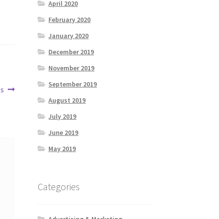
April 2020
February 2020
January 2020
December 2019
November 2019
September 2019
es
August 2019
July 2019
June 2019
May 2019
Categories
Advertising & Marketing