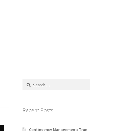
Search
for:
Recent Posts
Contingency Management: True