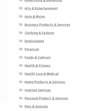
Arts & Entertainment
Auto & Motor
Business Products & Services
Clothing & Fashion
Employment
Financial
Foods & Culinary
Health & Fitness
Health Care & Medical
Home Products & Services
Internet Services
Personal Product & Services
Pets & Animals