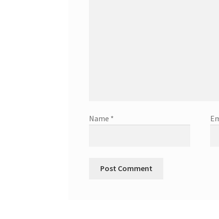
Name
*
Em