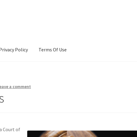
Privacy Policy
Terms Of Use
Terms Of Use
eave a comment
s
a Court of