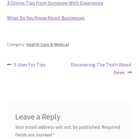
3 Online Tips from Someone With Experience
What Do You Know About Businesses
Category:
Health Care & Medical
Post
Previous
Next
5 Uses For Tips
Discovering The Truth About
post:
post:
News
navigation
Leave a Reply
Your email address will not be published.
Required
fields are marked
*