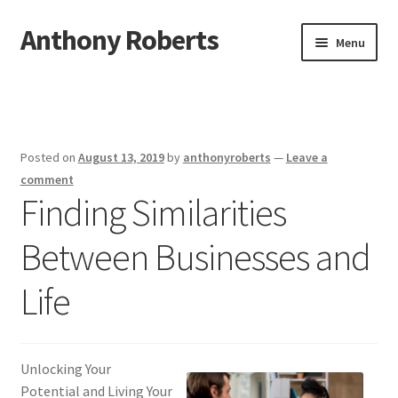
Anthony Roberts
Skip
Skip
Menu
to
to
navigation
content
Home
Disclaimer
Posted on
August 13, 2019
by
anthonyroberts
—
Leave a
Dmca Notice
comment
Finding Similarities
Privacy Policy
Between Businesses and
Terms Of Use
Life
Unlocking Your
Potential and Living Your