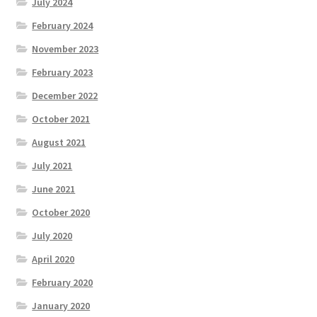
July 2024
February 2024
November 2023
February 2023
December 2022
October 2021
August 2021
July 2021
June 2021
October 2020
July 2020
April 2020
February 2020
January 2020