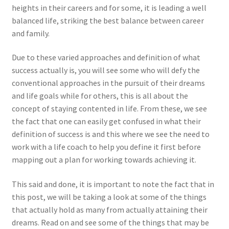
heights in their careers and for some, it is leading a well
balanced life, striking the best balance between career
and family.
Due to these varied approaches and definition of what
success actually is, you will see some who will defy the
conventional approaches in the pursuit of their dreams
and life goals while for others, this is all about the
concept of staying contented in life. From these, we see
the fact that one can easily get confused in what their
definition of success is and this where we see the need to
work with a life coach to help you define it first before
mapping out a plan for working towards achieving it.
This said and done, it is important to note the fact that in
this post, we will be taking a look at some of the things
that actually hold as many from actually attaining their
dreams. Read on and see some of the things that may be