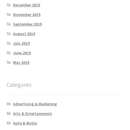
December 2019
November 2019
September 2019
August 2019
July 2019
June 2019
May 2019
Categories
Advertising & Marketing
Arts & Entertainment
Auto & Motor