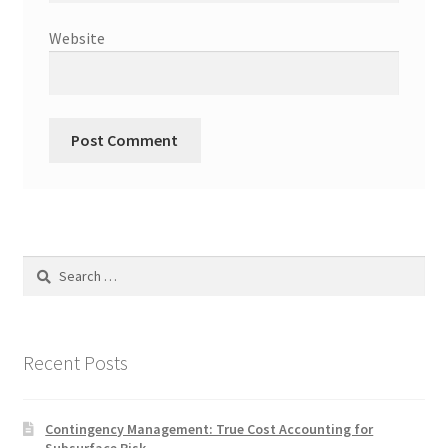
Website
Search
for:
Recent Posts
Contingency Management: True Cost Accounting for