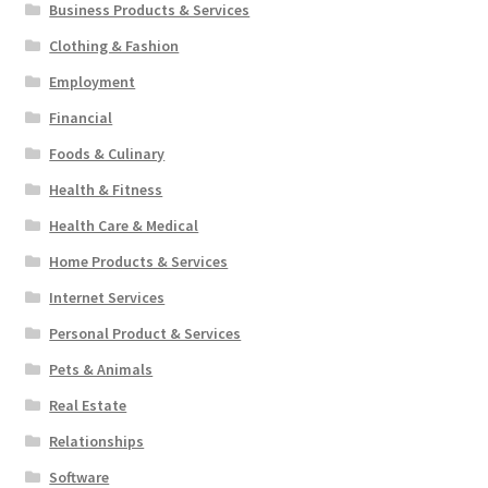
Business Products & Services
Clothing & Fashion
Employment
Financial
Foods & Culinary
Health & Fitness
Health Care & Medical
Home Products & Services
Internet Services
Personal Product & Services
Pets & Animals
Real Estate
Relationships
Software