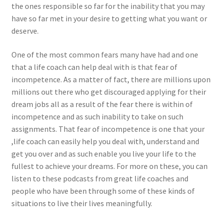
the ones responsible so far for the inability that you may
have so far met in your desire to getting what you want or
deserve.
One of the most common fears many have had and one
that a life coach can help deal with is that fear of
incompetence. As a matter of fact, there are millions upon
millions out there who get discouraged applying for their
dream jobs all as a result of the fear there is within of
incompetence and as such inability to take on such
assignments. That fear of incompetence is one that your
,life coach can easily help you deal with, understand and
get you over and as such enable you live your life to the
fullest to achieve your dreams. For more on these, you can
listen to these podcasts from great life coaches and
people who have been through some of these kinds of
situations to live their lives meaningfully.