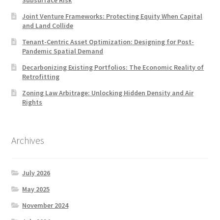
Subsurface Risk
Joint Venture Frameworks: Protecting Equity When Capital
and Land Collide
Tenant-Centric Asset Optimization: Designing for Post-
Pandemic Spatial Demand
Decarbonizing Existing Portfolios: The Economic Reality of
Retrofitting
Zoning Law Arbitrage: Unlocking Hidden Density and Air
Rights
Archives
July 2026
May 2025
November 2024