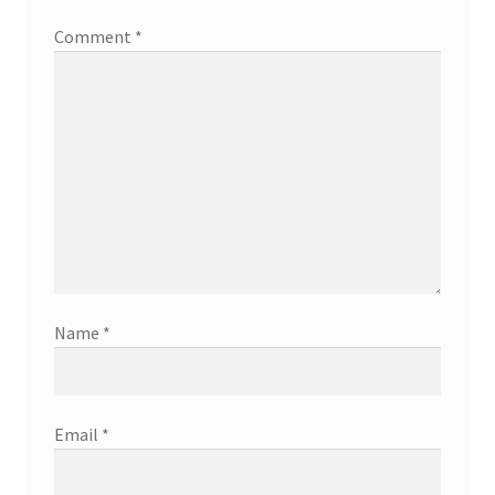
Comment
*
Name
*
Email
*