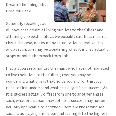
Dream-The Things that
Hold You Back
Generally speaking, we
all have that dream of living our lives to the fullest and
attaining the best in life as we possibly can. In as much as
this is the case, not as many actually live to realize this
and as such, one may be wondering what it is that actually
stops or holds them back from this.
If at all you are amongst the many who have not managed
to live their lives to the fullest, then you may be
wondering what this is that holds you and for this, you
need to first understand what actually defines success. As
it is, success actually differs from one to another and as
such, what one person may define as success may not be
actually applicable to another. There are those who see
success as staying ambitious and scaling it to the highest