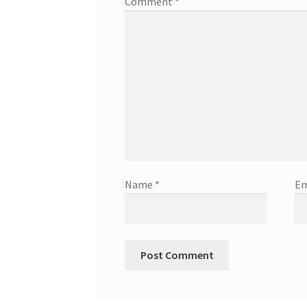
Comment
*
Name
*
Em