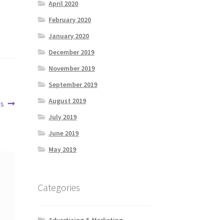
April 2020
February 2020
January 2020
December 2019
November 2019
September 2019
August 2019
os
July 2019
June 2019
May 2019
Categories
Advertising & Marketing