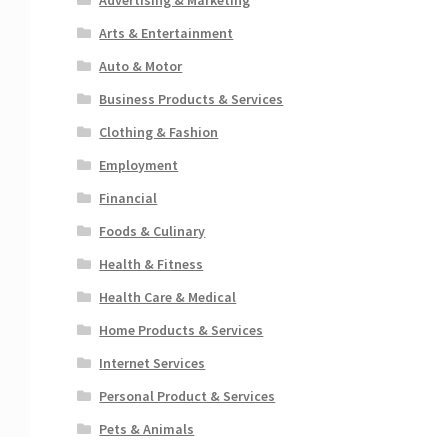
Arts & Entertainment
Auto & Motor
Business Products & Services
Clothing & Fashion
Employment
Financial
Foods & Culinary
Health & Fitness
Health Care & Medical
Home Products & Services
Internet Services
Personal Product & Services
Pets & Animals