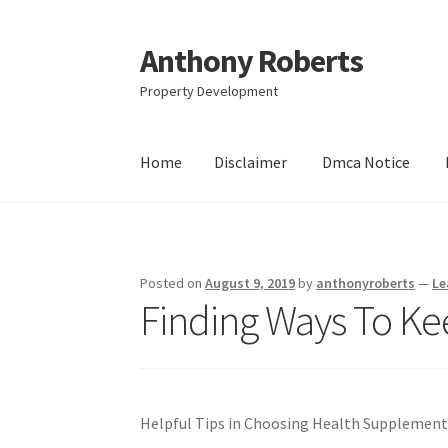
Anthony Roberts
Skip
Skip
to
to
Property Development
navigation
content
Home
Disclaimer
Dmca Notice
Home
Disclaimer
Dmca Notice
Privacy Policy
Posted on
August 9, 2019
by
anthonyroberts
—
Le
Finding Ways To Ke
Helpful Tips in Choosing Health Supplement