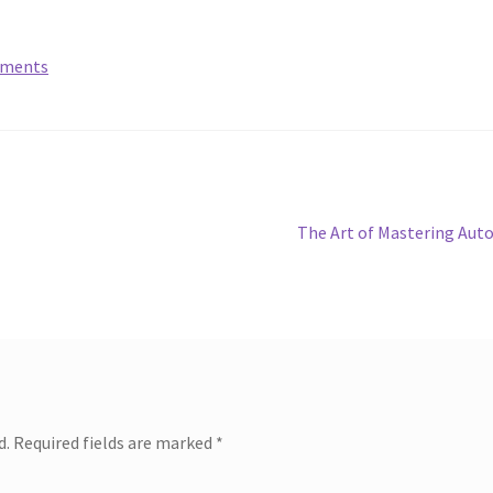
lements
Next
The Art of Mastering Aut
post:
d.
Required fields are marked
*