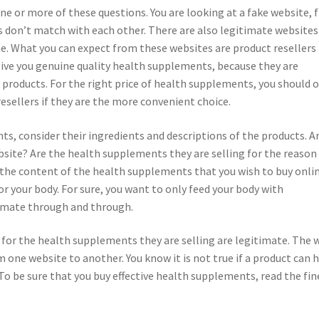
ne or more of these questions. You are looking at a fake website, f
don’t match with each other. There are also legitimate websites
. What you can expect from these websites are product resellers
 give you genuine quality health supplements, because they are
 products. For the right price of health supplements, you should 
esellers if they are the more convenient choice.
s, consider their ingredients and descriptions of the products. A
site? Are the health supplements they are selling for the reason
the content of the health supplements that you wish to buy onlin
or your body. For sure, you want to only feed your body with
timate through and through.
ms for the health supplements they are selling are legitimate. The 
om one website to another. You know it is not true if a product can 
 To be sure that you buy effective health supplements, read the fin