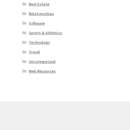
Real Estate
Relationships
Software
Sports & Athletics
Technology
Travel
Uncategorized
Web Resources