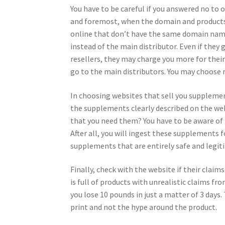
You have to be careful if you answered no to o
and foremost, when the domain and products 
online that don’t have the same domain name
instead of the main distributor. Even if they
resellers, they may charge you more for their
go to the main distributors. You may choose r
In choosing websites that sell you supplement
the supplements clearly described on the web
that you need them? You have to be aware of 
After all, you will ingest these supplements f
supplements that are entirely safe and legi
Finally, check with the website if their clai
is full of products with unrealistic claims fr
you lose 10 pounds in just a matter of 3 days.
print and not the hype around the product.