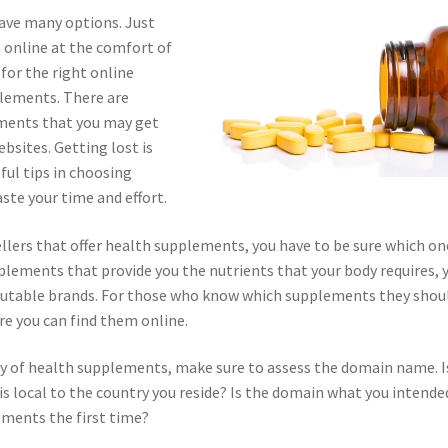
ave many options. Just
 online at the comfort of
for the right online
plements. There are
ements that you may get
ebsites. Getting lost is
ul tips in choosing
ste your time and effort.
ellers that offer health supplements, you have to be sure which on
plements that provide you the nutrients that your body requires, 
putable brands. For those who know which supplements they shou
e you can find them online.
ply of health supplements, make sure to assess the domain name. Is
is local to the country you reside? Is the domain what you intende
ements the first time?