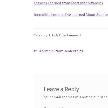
Lessons Learned from Years with Vitamins
Incredible Lessons I’ve Learned About Supp
Category:
Arts & Entertainment
Post
Previous
A Simple Plan: Dealerships
post:
navigation
Leave a Reply
Your email address will not be publishe