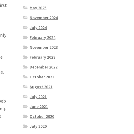
irst
May 2025
November 2024
July 2024
only
February 2024
November 2023
re
February 2023
December 2022
e.
October 2021
August 2021
July 2021
web
June 2021
help
e
October 2020
July 2020