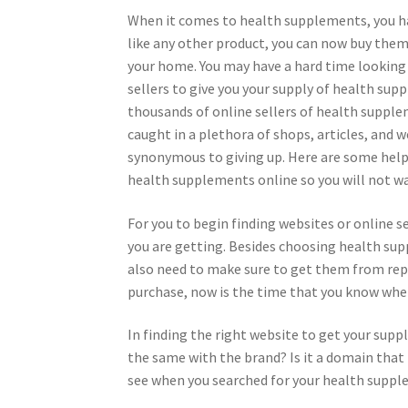
When it comes to health supplements, you h
like any other product, you can now buy them
your home. You may have a hard time looking 
sellers to give you your supply of health sup
thousands of online sellers of health suppl
caught in a plethora of shops, articles, and w
synonymous to giving up. Here are some helpf
health supplements online so you will not wa
For you to begin finding websites or online s
you are getting. Besides choosing health sup
also need to make sure to get them from re
purchase, now is the time that you know wher
In finding the right website to get your sup
the same with the brand? Is it a domain that 
see when you searched for your health suppl