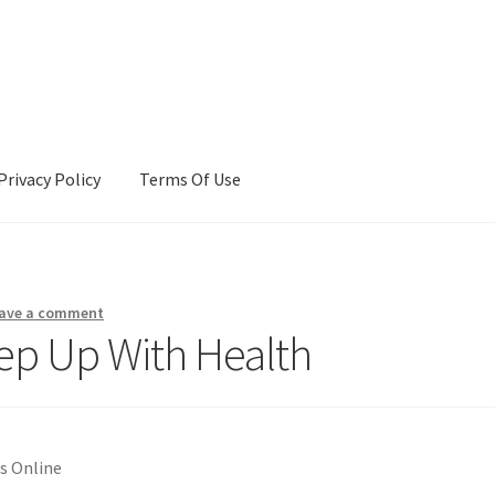
Privacy Policy
Terms Of Use
Terms Of Use
ave a comment
ep Up With Health
s Online