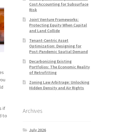
Cost Accounting for Subsurface
Risk
Joint Venture Frameworks:
Protecting Equity When Capital
and Land Collide
Tenant-Centric Asset
Optimization: Designing for
Post-Pandemic Spatial Demand
Decarbonizing Existing
Portfolios: The Economic Reality
es
of Retrofitting
you
Zoning Law Arbitrage: Unlocking
ld
Hidden Density and Air Rights
 if
Archives
d to
July 2026