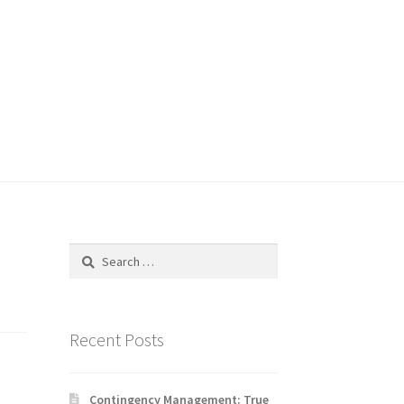
Search
for:
Recent Posts
Contingency Management: True