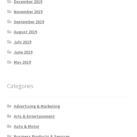
December 2019
November 2019
September 2019
August 2019
July 2019
June 2019
May 2019
Categories
Advertising & Marketing
Arts & Entertainment
Auto & Motor
Business Products & Services