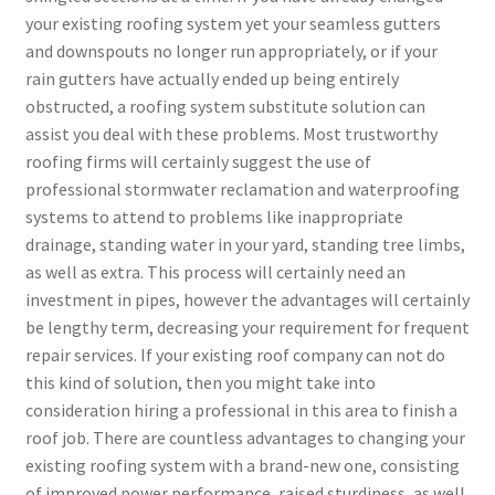
your existing roofing system yet your seamless gutters
and downspouts no longer run appropriately, or if your
rain gutters have actually ended up being entirely
obstructed, a roofing system substitute solution can
assist you deal with these problems. Most trustworthy
roofing firms will certainly suggest the use of
professional stormwater reclamation and waterproofing
systems to attend to problems like inappropriate
drainage, standing water in your yard, standing tree limbs,
as well as extra. This process will certainly need an
investment in pipes, however the advantages will certainly
be lengthy term, decreasing your requirement for frequent
repair services. If your existing roof company can not do
this kind of solution, then you might take into
consideration hiring a professional in this area to finish a
roof job. There are countless advantages to changing your
existing roofing system with a brand-new one, consisting
of improved power performance, raised sturdiness, as well