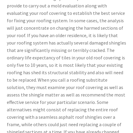
provide to carry out a mold evaluation along with
evaluating your roof covering to establish the best service
for fixing your roofing system. In some cases, the analysis
will just concentrate on changing the harmed sections of
your roof. If you have an older residence, it is likely that
your roofing system has actually several damaged shingles
that are significantly missing or terribly cracked. The
ordinary life expectancy of tiles in your old roof covering is
only five to 10 years, so it is most likely that your existing
roofing has shed its structural stability and also will need
to be replaced. When you call a roofing substitute
solution, they must examine your roof covering as well as
assess the shingle matter as well as recommend the most
effective service for your particular scenario. Some
alternatives might consist of replacing the entire roof
covering with a seamless asphalt roof shingles over a
frame, while others could just need replacing a couple of
shingled sections at a time. If you have already changed