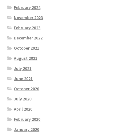
February 2024
November 2023
February 2023
December 2022
October 2021
August 2021
July 2021
June 2021
October 2020
July 2020
April 2020
February 2020
January 2020