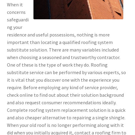
When it
concerns
safeguardi
ng your
residence and useful possessions, nothing is more
important than locating a qualified roofing system
substitute solution. There are many variables included
when choosing a seasoned and trustworthy contractor.
One of these is the type of work they do. Roofing
substitute service can be performed by various experts, so
it is vital that you discover one with the experience you
require. Before employing any kind of service provider,
check online to find out about their solution background
and also request consumer recommendations ideally.
Complete roofing system replacement solution is a quick
and also cheaper alternative to repairing a single shingle.
When your old roof is no longer performing along with it
did when you initially acquired it, contact a roofing firm to