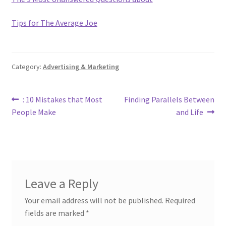
Tips for The Average Joe
Category:
Advertising & Marketing
Post
Previous
Next
: 10 Mistakes that Most
Finding Parallels Between
post:
post:
People Make
and Life
navigation
Leave a Reply
Your email address will not be published.
Required
fields are marked
*