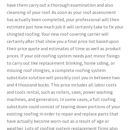
have them carry out a thorough examination and also
cleansing of your roof. As soon as your roof assessment
has actually been completed, your professional will then
estimate just how much job it will certainly take to fix your
shingled roofing. Your new roof covering carrier will
certainly after that show you a final price list based upon
their price quote and estimates of time as well as product
prices. If your old roofing system needs just minor fixings
to carry out like replacement blinking, home siding, or
missing roof shingles, a complete roofing system
substitute solution will possibly cost you in between two
and 4 thousand bucks. This price includes all labor costs
and tools rental, such as rollers, saws, power washing
machines, and generators. In some cases, a full roofing
substitute could consist of tearing down portions of your
existing roofing in order to repair and replace parts that
have actually become worn-out as a result of age or
weather. Lots of roofing system replacement firms also