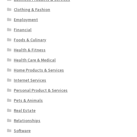
Clothing & Fashion
Employment
Financial
Foods & Culinary
Health & Fitness
Health Care & Medical
Home Products & Services
Internet Services
Personal Product & Services
Pets & Animals
Real Estate
Relationships
Software