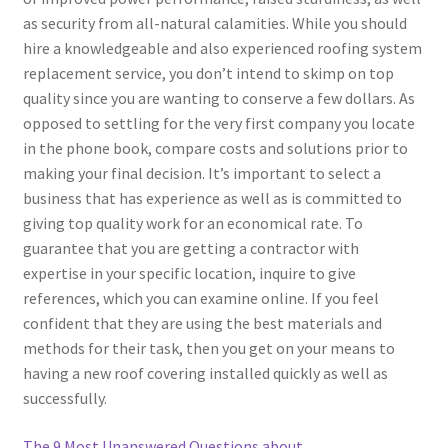
as security from all-natural calamities. While you should
hire a knowledgeable and also experienced roofing system
replacement service, you don’t intend to skimp on top
quality since you are wanting to conserve a few dollars. As
opposed to settling for the very first company you locate
in the phone book, compare costs and solutions prior to
making your final decision. It’s important to select a
business that has experience as well as is committed to
giving top quality work for an economical rate. To
guarantee that you are getting a contractor with
expertise in your specific location, inquire to give
references, which you can examine online. If you feel
confident that they are using the best materials and
methods for their task, then you get on your means to
having a new roof covering installed quickly as well as
successfully.
The 9 Most Unanswered Questions about