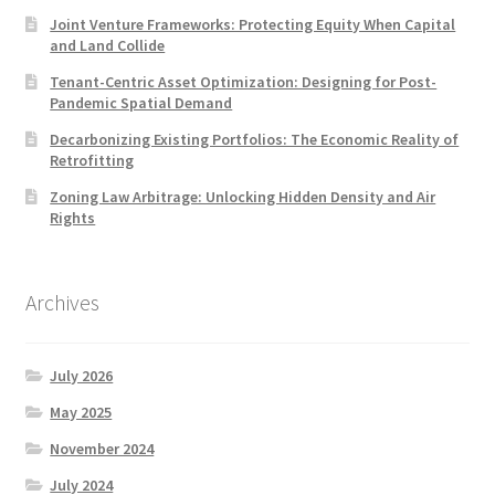
Joint Venture Frameworks: Protecting Equity When Capital
and Land Collide
Tenant-Centric Asset Optimization: Designing for Post-
Pandemic Spatial Demand
Decarbonizing Existing Portfolios: The Economic Reality of
Retrofitting
Zoning Law Arbitrage: Unlocking Hidden Density and Air
Rights
Archives
July 2026
May 2025
November 2024
July 2024