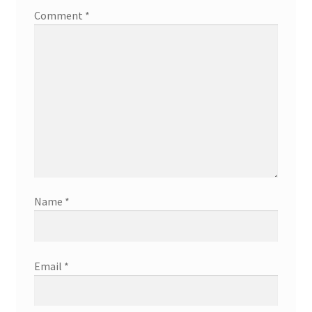
Comment
*
Name
*
Email
*