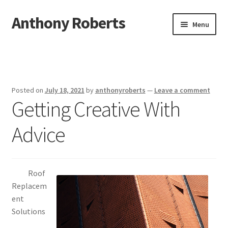
Anthony Roberts
Skip
Skip
Menu
to
to
navigation
content
Home
Disclaimer
Posted on
July 18, 2021
by
anthonyroberts
—
Leave a comment
Getting Creative With
Dmca Notice
Advice
Privacy Policy
Terms Of Use
Roof
Replacem
ent
Solutions