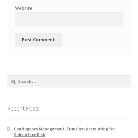
Website
Search
for:
Recent Posts
Contingency Management: True Cost Accounting for
Subsurface Risk