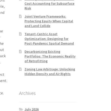
Cost Accounting for Subsurface
le,
Risk
and
Joint Venture Frameworks:
Protecting Equity When Capital
and Land Collide
be
Tenant-Centric Asset
y
Optimization: Designing for
the
Post-Pandemic Spatial Demand
out
Decarbonizing Existing
tuck
Portfolios: The Economic Reality
of Retrofitting
.
Zoning Law Arbitrage: Unlocking
Hidden Density and Air Rights
ect
ment.
Archives
ce.
o
July 2026