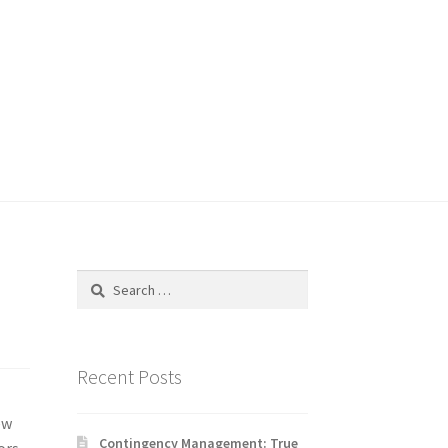
Search
for:
Recent Posts
ew
Contingency Management: True
ors