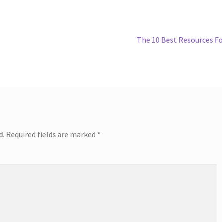
Next
The 10 Best Resources F
post:
d.
Required fields are marked
*