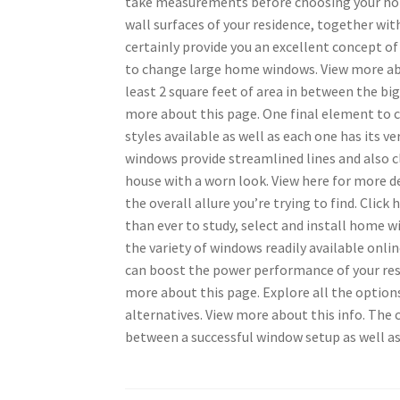
take measurements before choosing your hom
wall surfaces of your residence, together with
certainly provide you an excellent concept o
to change large home windows. View more abou
least 2 square feet of area in between the big
more about this page. One final element to 
styles available as well as each one has its 
windows provide streamlined lines and also c
house with a worn look. View here for more de
the overall allure you’re trying to find. Cli
than ever to study, select and install home w
the variety of windows readily available onli
can boost the power performance of your resi
more about this page. Explore all the options
alternatives. View more about this info. The
between a successful window setup as well as