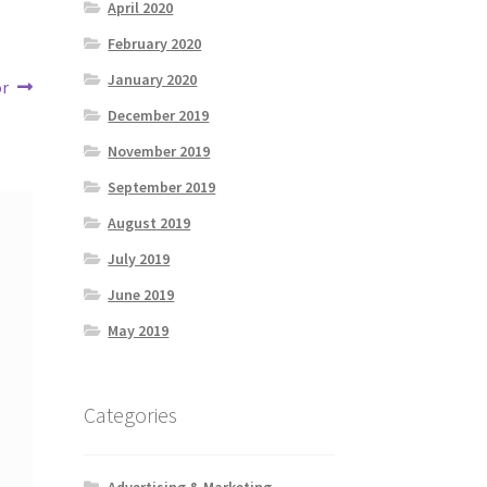
April 2020
February 2020
January 2020
or
December 2019
November 2019
September 2019
August 2019
July 2019
June 2019
May 2019
Categories
Advertising & Marketing