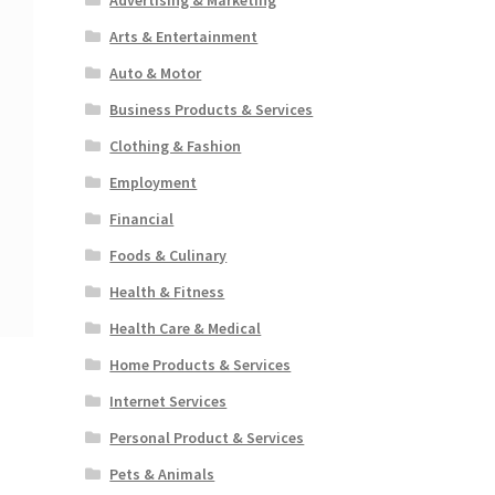
Arts & Entertainment
Auto & Motor
Business Products & Services
Clothing & Fashion
Employment
Financial
Foods & Culinary
Health & Fitness
Health Care & Medical
Home Products & Services
Internet Services
Personal Product & Services
Pets & Animals