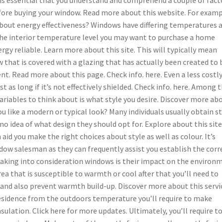
fore buying your window. Read more about this website. For examp
about energy effectiveness? Windows have differing temperatures 
he interior temperature level you may want to purchase a home
rgy reliable. Learn more about this site. This will typically mean
 that is covered with a glazing that has actually been created to 
nt. Read more about this page. Check info. here. Even a less costl
t as long if it’s not effectively shielded. Check info. here. Among 
riables to think about is what style you desire. Discover more ab
ou like a modern or typical look? Many individuals usually obtain s
no idea of what design they should opt for. Explore about this site
id you make the right choices about style as well as colour. It’s
dow salesman as they can frequently assist you establish the corr
king into consideration windows is their impact on the environ
area that is susceptible to warmth or cool after that you’ll need to
 and also prevent warmth build-up. Discover more about this servi
 residence from the outdoors temperature you’ll require to make
lation. Click here for more updates. Ultimately, you’ll require t