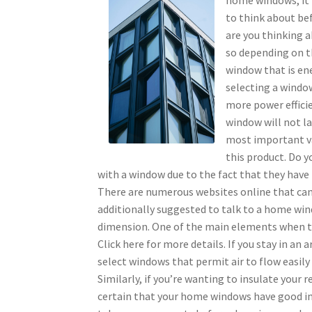
to think about be
are you thinking 
so depending on t
window that is ene
selecting a window
more power efficie
window will not las
most important va
this product. Do y
with a window due to the fact that they have 
There are numerous websites online that can a
additionally suggested to talk to a home win
dimension. One of the main elements when ta
Click here for more details. If you stay in an 
select windows that permit air to flow easily
Similarly, if you’re wanting to insulate your
certain that your home windows have good insu