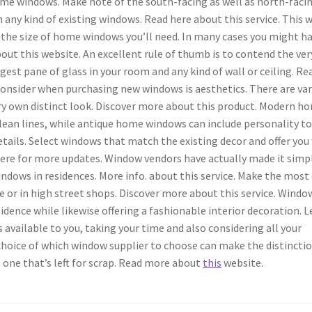
e windows. Make note of the south-facing as well as north-faci
 any kind of existing windows. Read here about this service. This w
f the size of home windows you’ll need. In many cases you might h
t this website. An excellent rule of thumb is to contend the ver
gest pane of glass in your room and any kind of wall or ceiling. Re
consider when purchasing new windows is aesthetics. There are va
very own distinct look. Discover more about this product. Modern h
lean lines, while antique home windows can include personality to
tails. Select windows that match the existing decor and offer you
ck here for more updates. Window vendors have actually made it simp
indows in residences. More info. about this service. Make the most
ne or in high street shops. Discover more about this service. Windo
dence while likewise offering a fashionable interior decoration. L
 available to you, taking your time and also considering all your
 choice of which window supplier to choose can make the distinctio
 one that’s left for scrap. Read more about
this
website.