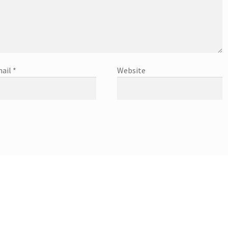
ail
*
Website