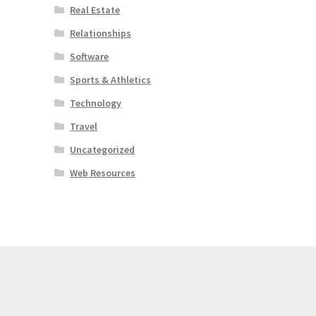
Real Estate
Relationships
Software
Sports & Athletics
Technology
Travel
Uncategorized
Web Resources