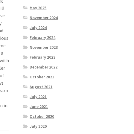
ng
ill
May 2025
ave
November 2024
y
July 2024
ad
February 2024
rious
ome
November 2023
 a
February 2023
 with
December 2022
ler
 of
October 2021
ws
August 2021
earn
July 2021
n in
June 2021
October 2020
July 2020