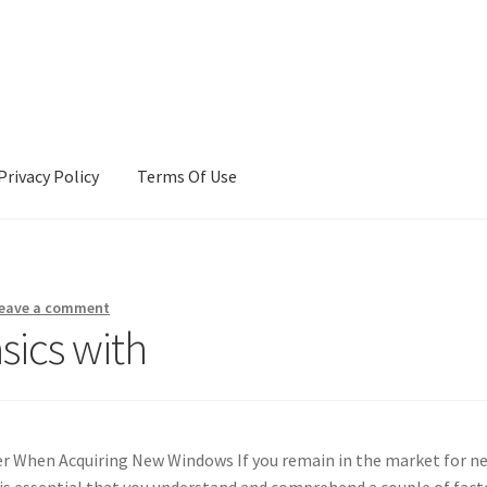
Privacy Policy
Terms Of Use
Terms Of Use
eave a comment
sics with
er When Acquiring New Windows If you remain in the market for n
is essential that you understand and comprehend a couple of fact