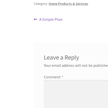
Category:
Home Products & Services
Post
Previous
A Simple Plan:
post:
navigation
Leave a Reply
Your email address will not be publishe
Comment
*