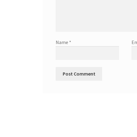
Name
*
Em