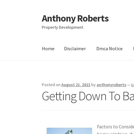
Anthony Roberts
Skip
Skip
to
to
Property Development
navigation
content
Home
Disclaimer
Dmca Notice
Home
Disclaimer
Dmca Notice
Privacy Policy
Posted on
August 21, 2021
by
anthonyroberts
—
L
Getting Down To Ba
Factors to Consid
home windows, it 