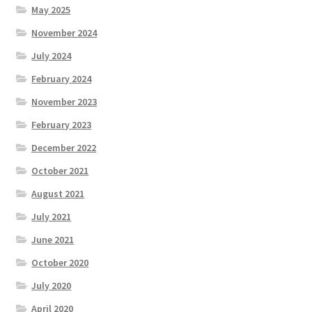
May 2025
November 2024
July 2024
February 2024
November 2023
February 2023
December 2022
October 2021
August 2021
July 2021
June 2021
October 2020
July 2020
April 2020