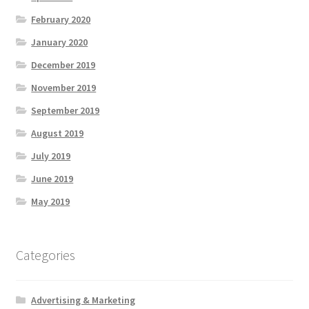
February 2020
January 2020
December 2019
November 2019
September 2019
August 2019
July 2019
June 2019
May 2019
Categories
Advertising & Marketing