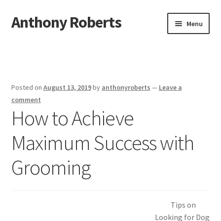
Anthony Roberts
Skip
Skip
Menu
to
to
navigation
content
Home
Disclaimer
Posted on
August 13, 2019
by
anthonyroberts
—
Leave a
Dmca Notice
comment
How to Achieve
Privacy Policy
Maximum Success with
Terms Of Use
Grooming
Tips on
Looking for Dog