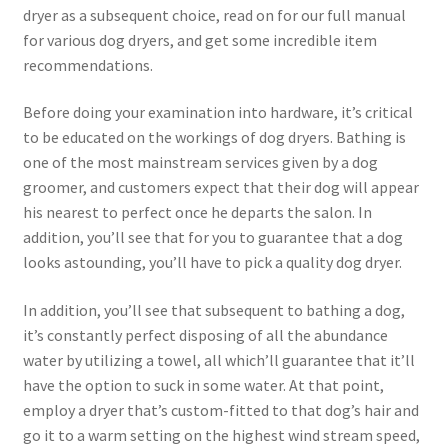
dryer as a subsequent choice, read on for our full manual
for various dog dryers, and get some incredible item
recommendations.
Before doing your examination into hardware, it’s critical
to be educated on the workings of dog dryers. Bathing is
one of the most mainstream services given by a dog
groomer, and customers expect that their dog will appear
his nearest to perfect once he departs the salon. In
addition, you’ll see that for you to guarantee that a dog
looks astounding, you’ll have to pick a quality dog dryer.
In addition, you’ll see that subsequent to bathing a dog,
it’s constantly perfect disposing of all the abundance
water by utilizing a towel, all which’ll guarantee that it’ll
have the option to suck in some water. At that point,
employ a dryer that’s custom-fitted to that dog’s hair and
go it to a warm setting on the highest wind stream speed,