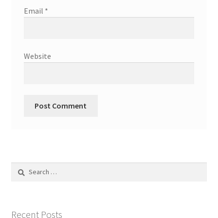
Email
*
Website
Search
for:
Recent Posts