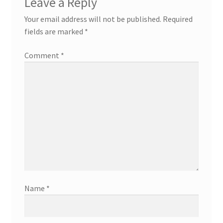
Leave a Reply
Your email address will not be published.
Required
fields are marked
*
Comment
*
Name
*