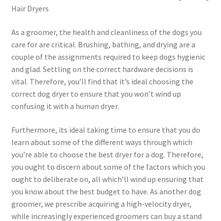
Hair Dryers
As a groomer, the health and cleanliness of the dogs you
care for are critical. Brushing, bathing, and drying are a
couple of the assignments required to keep dogs hygienic
and glad. Settling on the correct hardware decisions is
vital. Therefore, you’ll find that it’s ideal choosing the
correct dog dryer to ensure that you won’t wind up
confusing it with a human dryer.
Furthermore, its ideal taking time to ensure that you do
learn about some of the different ways through which
you’re able to choose the best dryer for a dog. Therefore,
you ought to discern about some of the factors which you
ought to deliberate on, all which’ll wind up ensuring that
you know about the best budget to have. As another dog
groomer, we prescribe acquiring a high-velocity dryer,
while increasingly experienced groomers can buy a stand