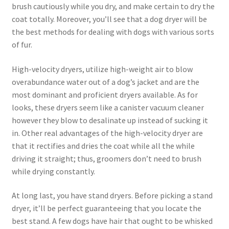
brush cautiously while you dry, and make certain to dry the
coat totally. Moreover, you’ll see that a dog dryer will be
the best methods for dealing with dogs with various sorts
of fur.
High-velocity dryers, utilize high-weight air to blow
overabundance water out of a dog’s jacket and are the
most dominant and proficient dryers available. As for
looks, these dryers seem like a canister vacuum cleaner
however they blow to desalinate up instead of sucking it
in. Other real advantages of the high-velocity dryer are
that it rectifies and dries the coat while all the while
driving it straight; thus, groomers don’t need to brush
while drying constantly.
At long last, you have stand dryers. Before picking a stand
dryer, it’ll be perfect guaranteeing that you locate the
best stand. A few dogs have hair that ought to be whisked