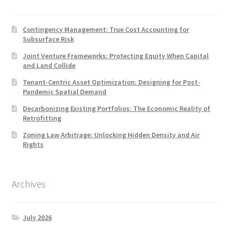
Contingency Management: True Cost Accounting for
Subsurface Risk
Joint Venture Frameworks: Protecting Equity When Capital
and Land Collide
Tenant-Centric Asset Optimization: Designing for Post-
Pandemic Spatial Demand
Decarbonizing Existing Portfolios: The Economic Reality of
Retrofitting
Zoning Law Arbitrage: Unlocking Hidden Density and Air
Rights
Archives
July 2026