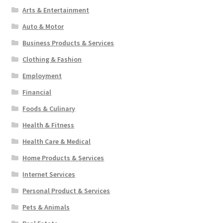
Arts & Entertainment
Auto & Motor
Business Products & Services
Clothing & Fashion
Employment
Financial
Foods & Culinary
Health & Fitness
Health Care & Medical
Home Products & Services
Internet Services
Personal Product & Services
Pets & Animals