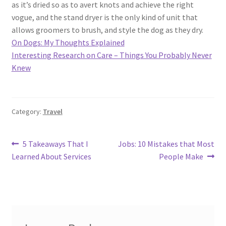
as it’s dried so as to avert knots and achieve the right
vogue, and the stand dryer is the only kind of unit that
allows groomers to brush, and style the dog as they dry.
On Dogs: My Thoughts Explained
Interesting Research on Care – Things You Probably Never
Knew
Category:
Travel
Post
Previous
Next
5 Takeaways That I
Jobs: 10 Mistakes that Most
post:
post:
Learned About Services
People Make
navigation