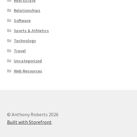
Real Estate
Relationships
Software
Sports & Athletics
Technology
Travel
Uncategorized
Web Resources
© Anthony Roberts 2026
Built with Storefront
.