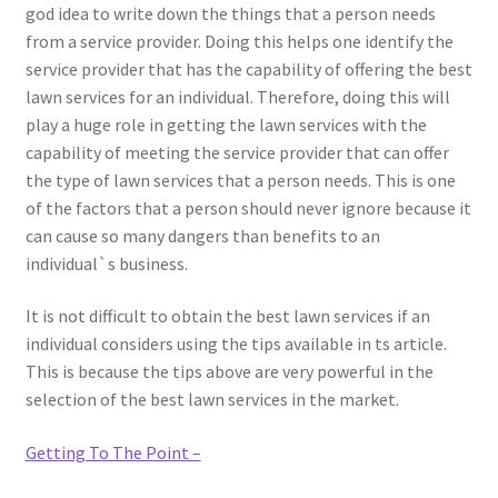
god idea to write down the things that a person needs
from a service provider. Doing this helps one identify the
service provider that has the capability of offering the best
lawn services for an individual. Therefore, doing this will
play a huge role in getting the lawn services with the
capability of meeting the service provider that can offer
the type of lawn services that a person needs. This is one
of the factors that a person should never ignore because it
can cause so many dangers than benefits to an
individual`s business.
It is not difficult to obtain the best lawn services if an
individual considers using the tips available in ts article.
This is because the tips above are very powerful in the
selection of the best lawn services in the market.
Getting To The Point –