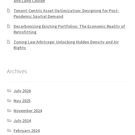
and Land Collide
Tenant-Centric Asset Optimization: Designing for Post-
Pandemic Spatial Demand
Decarbonizing Existing Portfolios: The Economic Reality of
Retrofitting
Zoning Law Arbitrage: Unlocking Hidden Density and Air
Rights
Archives
July 2026
May 2025
November 2024
July 2024
February 2024