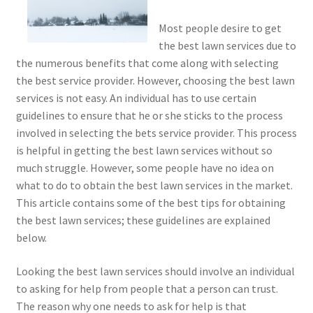
Most people desire to get
the best lawn services due to
the numerous benefits that come along with selecting
the best service provider. However, choosing the best lawn
services is not easy. An individual has to use certain
guidelines to ensure that he or she sticks to the process
involved in selecting the bets service provider. This process
is helpful in getting the best lawn services without so
much struggle. However, some people have no idea on
what to do to obtain the best lawn services in the market.
This article contains some of the best tips for obtaining
the best lawn services; these guidelines are explained
below.
Looking the best lawn services should involve an individual
to asking for help from people that a person can trust.
The reason why one needs to ask for help is that