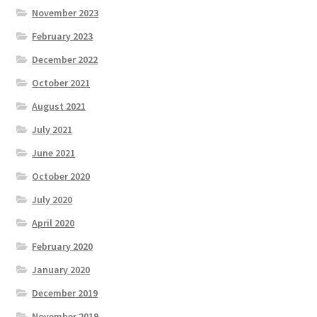
November 2023
February 2023
December 2022
October 2021
August 2021
July 2021
June 2021
October 2020
July 2020
April 2020
February 2020
January 2020
December 2019
November 2019