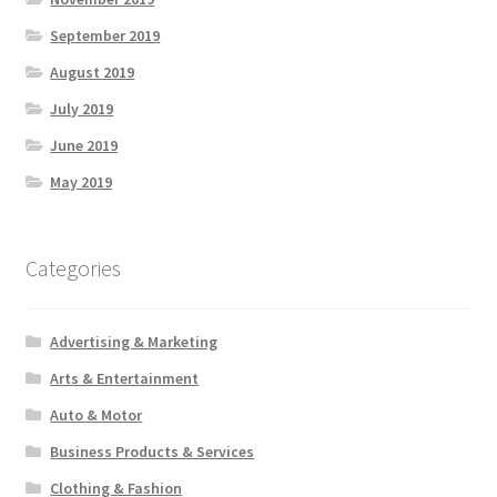
September 2019
August 2019
July 2019
June 2019
May 2019
Categories
Advertising & Marketing
Arts & Entertainment
Auto & Motor
Business Products & Services
Clothing & Fashion