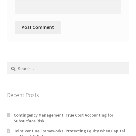
Search
for:
Recent Posts
Contingency Management: True Cost Accounting for
Subsurface Risk
Joint Venture Frameworks: Protecting Equity When Capital