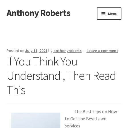
Anthony Roberts
Skip
Skip
Menu
to
to
navigation
content
Home
Disclaimer
Posted on
July 11, 2021
by
anthonyroberts
—
Leave a comment
If You Think You
Dmca Notice
Understand , Then Read
Privacy Policy
This
Terms Of Use
The Best Tips on How
to Get the Best Lawn
services