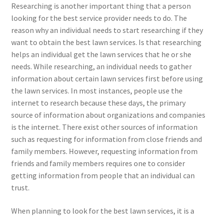
Researching is another important thing that a person
looking for the best service provider needs to do. The
reason why an individual needs to start researching if they
want to obtain the best lawn services. Is that researching
helps an individual get the lawn services that he or she
needs. While researching, an individual needs to gather
information about certain lawn services first before using
the lawn services. In most instances, people use the
internet to research because these days, the primary
source of information about organizations and companies
is the internet. There exist other sources of information
such as requesting for information from close friends and
family members. However, requesting information from
friends and family members requires one to consider
getting information from people that an individual can
trust.
When planning to look for the best lawn services, it is a