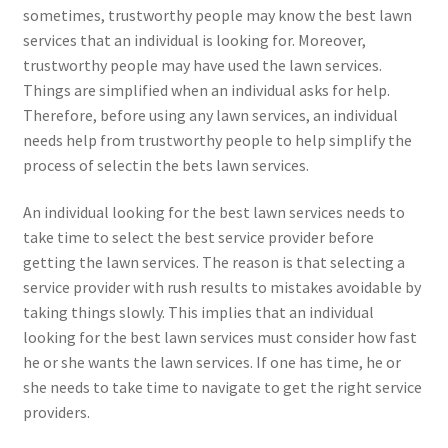
sometimes, trustworthy people may know the best lawn
services that an individual is looking for. Moreover,
trustworthy people may have used the lawn services.
Things are simplified when an individual asks for help.
Therefore, before using any lawn services, an individual
needs help from trustworthy people to help simplify the
process of selectin the bets lawn services.
An individual looking for the best lawn services needs to
take time to select the best service provider before
getting the lawn services. The reason is that selecting a
service provider with rush results to mistakes avoidable by
taking things slowly. This implies that an individual
looking for the best lawn services must consider how fast
he or she wants the lawn services. If one has time, he or
she needs to take time to navigate to get the right service
providers.