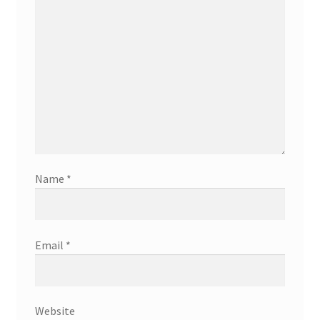
Name
*
Email
*
Website