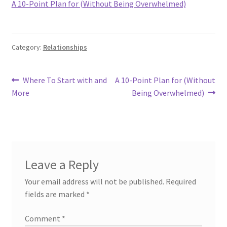
A 10-Point Plan for (Without Being Overwhelmed)
Category:
Relationships
Post
Previous
Next
Where To Start with and
A 10-Point Plan for (Without
post:
post:
More
Being Overwhelmed)
navigation
Leave a Reply
Your email address will not be published.
Required
fields are marked
*
Comment
*