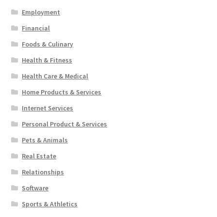
Employment
Financial
Foods & Culinary
Health & Fitness
Health Care & Medical
Home Products & Services
Internet Services
Personal Product & Services
Pets & Animals
Real Estate
Relationships
Software
Sports & Athletics