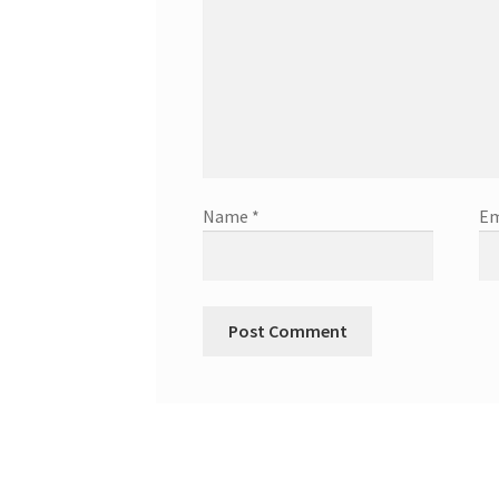
Name
*
Em