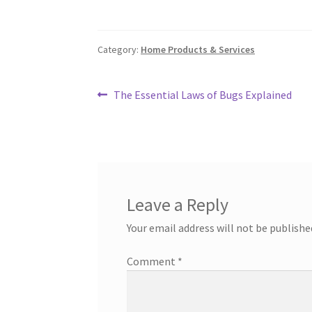
Category:
Home Products & Services
Post
Previous
The Essential Laws of Bugs Explained
post:
navigation
Leave a Reply
Your email address will not be publishe
Comment
*