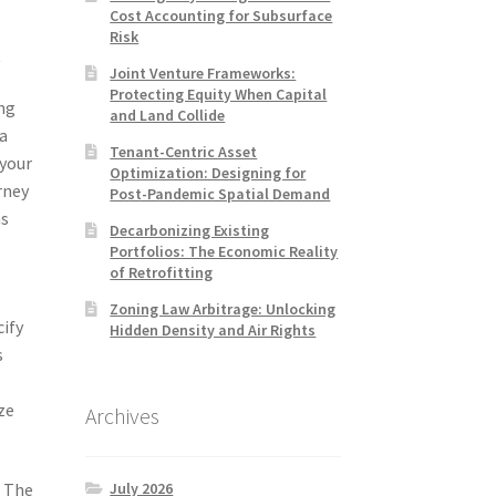
Cost Accounting for Subsurface
Risk
t
Joint Venture Frameworks:
Protecting Equity When Capital
ing
and Land Collide
 a
Tenant-Centric Asset
 your
Optimization: Designing for
rney
Post-Pandemic Spatial Demand
as
Decarbonizing Existing
Portfolios: The Economic Reality
of Retrofitting
Zoning Law Arbitrage: Unlocking
cify
Hidden Density and Air Rights
s
ze
Archives
July 2026
. The