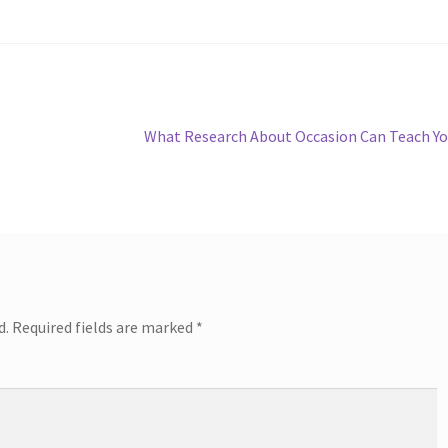
Next
What Research About Occasion Can Teach Y
post:
d.
Required fields are marked
*