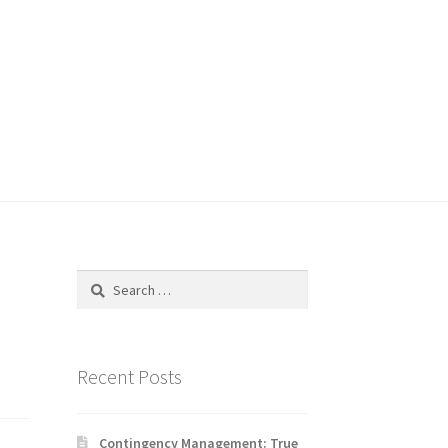
Search
for:
Recent Posts
Contingency Management: True