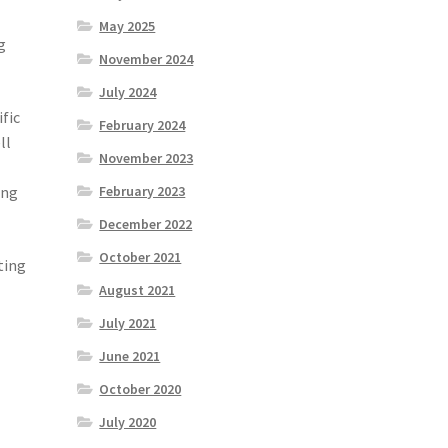
May 2025
g
November 2024
July 2024
ific
February 2024
ll
November 2023
ing
February 2023
December 2022
October 2021
ting
August 2021
July 2021
June 2021
October 2020
July 2020