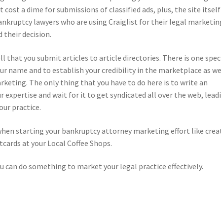
 cost a dime for submissions of classified ads, plus, the site itself
ankruptcy lawyers who are using Craiglist for their legal marketin
 their decision.
 that you submit articles to article directories. There is one spec
ur name and to establish your credibility in the marketplace as we
rketing. The only thing that you have to do here is to write an
r expertise and wait for it to get syndicated all over the web, lead
our practice.
when starting your bankruptcy attorney marketing effort like crea
cards at your Local Coffee Shops.
ou can do something to market your legal practice effectively.