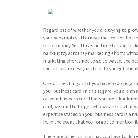
Regardless of whether you are trying to grow 
your bankruptcy attorney practice, the botto
lot of money. Yet, this is no time for you to d
bankruptcy attorney marketing efforts witho
marketing efforts not to go to waste, the bes
these tips are designed to help you get ahea
One of the things that you have to do regardi
your business card. In this regard, you are a
on your business card that you are a bankrupt
card, we tend to forget who we are or what we
expertise stated on your business card is a mu
in, in the event that you forgot to mention it
There are other things that you have to do re