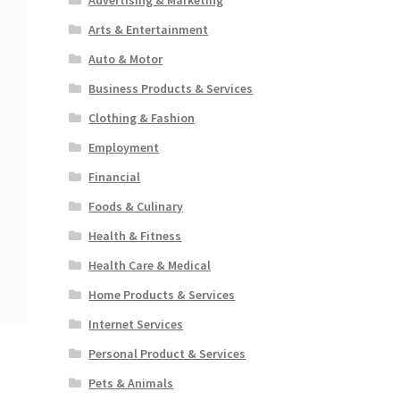
Arts & Entertainment
Auto & Motor
Business Products & Services
Clothing & Fashion
Employment
Financial
Foods & Culinary
Health & Fitness
Health Care & Medical
Home Products & Services
Internet Services
Personal Product & Services
Pets & Animals