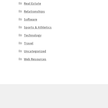
Real Estate
Relationships
Software
Sports & Athletics
Technology
Travel
Uncategorized
Web Resources