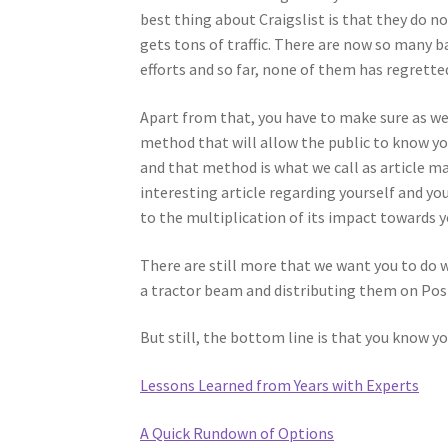
best thing about Craigslist is that they do not
gets tons of traffic. There are now so many b
efforts and so far, none of them has regretted
Apart from that, you have to make sure as well
method that will allow the public to know yo
and that method is what we call as article ma
interesting article regarding yourself and you
to the multiplication of its impact towards y
There are still more that we want you to do 
a tractor beam and distributing them on Post
But still, the bottom line is that you know y
Lessons Learned from Years with Experts
A Quick Rundown of Options