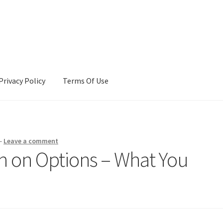
Privacy Policy
Terms Of Use
Terms Of Use
—
Leave a comment
ch on Options – What You