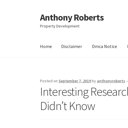
Anthony Roberts
Skip
Skip
to
to
Property Development
navigation
content
Home
Disclaimer
Dmca Notice
Home
Disclaimer
Dmca Notice
Privacy Policy
Posted on
September 7, 2019
by
anthonyroberts
Interesting Resear
Didn’t Know