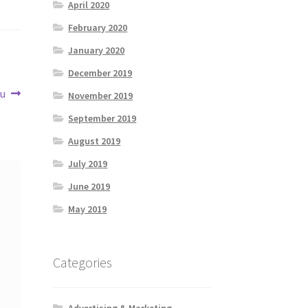
April 2020
February 2020
January 2020
December 2019
ou
November 2019
September 2019
August 2019
July 2019
June 2019
May 2019
Categories
Advertising & Marketing