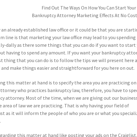
Find Out The Ways On How You Can Start Your
Bankruptcy Attorney Marketing Effects At No Cos
an already established law office or it could be that you are start
m line is that marketing your law office may lead to you spending
illy-dally as there some things that you can do if you want to start
ut having to spend any amount. If you want your bankruptcy atto
t thing that you can do is to follow the tips we will present here 
d and make things easier and straightforward for you here on out.
ng this matter at hand is to specify the area you are practicing on
n attorney who practices bankruptcy law, therefore, you have to spe
cy attorney. Most of the time, when we are giving out our busines
 area of law we are practicing. That is why having your field of
st as it will inform the people of who you are or what you speciali
.
garding this matter at hand like posting your ads on the Craiglist