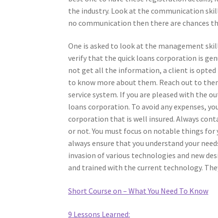
the industry. Look at the communication skills
no communication then there are chances th
One is asked to look at the management skills
verify that the quick loans corporation is ge
not get all the information, a client is opt
to know more about them. Reach out to them
service system. If you are pleased with the o
loans corporation. To avoid any expenses, yo
corporation that is well insured. Always cont
or not. You must focus on notable things for 
always ensure that you understand your needs
invasion of various technologies and new desig
and trained with the current technology. They
Short Course on – What You Need To Know
9 Lessons Learned: