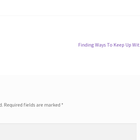
Next
Finding Ways To Keep Up Wi
post:
d.
Required fields are marked
*