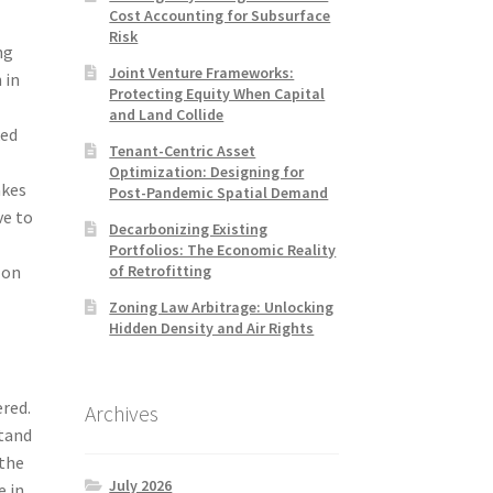
Cost Accounting for Subsurface
Risk
ng
Joint Venture Frameworks:
 in
Protecting Equity When Capital
and Land Collide
ked
Tenant-Centric Asset
Optimization: Designing for
akes
Post-Pandemic Spatial Demand
ve to
Decarbonizing Existing
Portfolios: The Economic Reality
of Retrofitting
 on
Zoning Law Arbitrage: Unlocking
Hidden Density and Air Rights
ered.
Archives
stand
 the
July 2026
e in