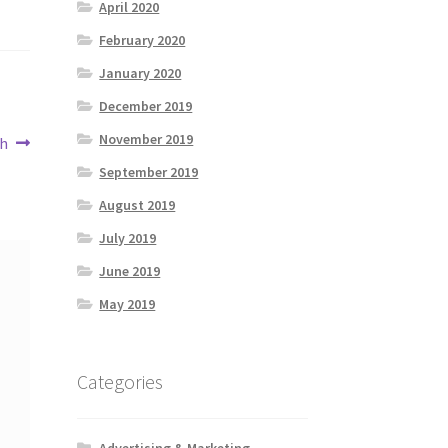
April 2020
February 2020
January 2020
December 2019
November 2019
th
September 2019
August 2019
July 2019
June 2019
May 2019
Categories
Advertising & Marketing