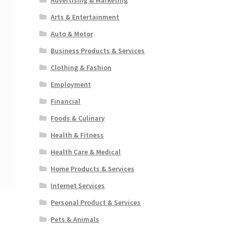
Arts & Entertainment
Auto & Motor
Business Products & Services
Clothing & Fashion
Employment
Financial
Foods & Culinary
Health & Fitness
Health Care & Medical
Home Products & Services
Internet Services
Personal Product & Services
Pets & Animals