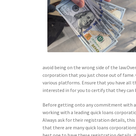
avoid being on the wrong side of the law.Over
corporation that you just chose out of fame. 
various platforms. Ensure that you have all t
interested in for you to certify that they can 
Before getting onto any commitment with a qu
working with a leading quick loans corporatio
Always ask for their registration details, this
that there are many quick loans corporations
best one to have these registration details, 