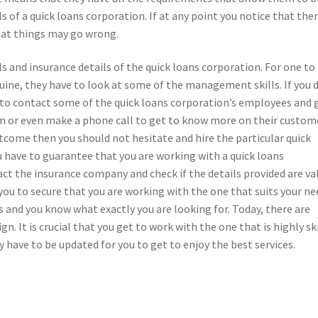
 of a quick loans corporation. If at any point you notice that ther
at things may go wrong.
 and insurance details of the quick loans corporation. For one to
nuine, they have to look at some of the management skills. If you 
ed to contact some of the quick loans corporation’s employees and 
 or even make a phone call to get to know more on their custom
utcome then you should not hesitate and hire the particular quick
u have to guarantee that you are working with a quick loans
act the insurance company and check if the details provided are va
you to secure that you are working with the one that suits your ne
 and you know what exactly you are looking for. Today, there are
n. It is crucial that you get to work with the one that is highly sk
 have to be updated for you to get to enjoy the best services.