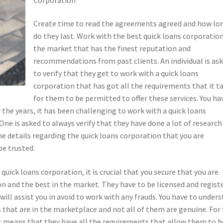
Create time to read the agreements agreed and how lo
do they last. Work with the best quick loans corporation
the market that has the finest reputation and
recommendations from past clients. An individual is as
to verify that they get to work with a quick loans
corporation that has got all the requirements that it t
for them to be permitted to offer these services. You ha
 the years, it has been challenging to work with a quick loans
One is asked to always verify that they have done a lot of research
he details regarding the quick loans corporation that you are
be trusted.
ick loans corporation, it is crucial that you secure that you are
n and the best in the market. They have to be licensed and regist
 will assist you in avoid to work with any frauds. You have to under
 that are in the marketplace and not all of them are genuine. For
it means that they have all the requirements that allow them to b