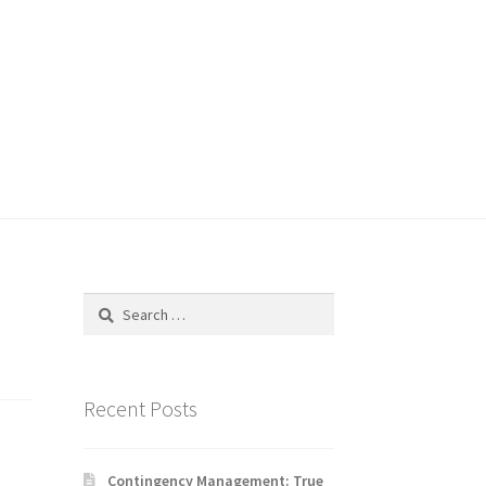
Search
for:
Recent Posts
Contingency Management: True