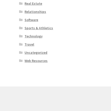
Real Estate
Relationships
Software
Sports & Athletics
Technology
Travel
Uncategorized
Web Resources