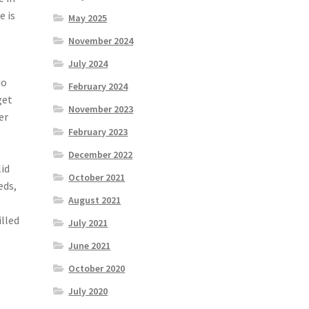
e is
May 2025
November 2024
July 2024
do
February 2024
get
November 2023
er
February 2023
December 2022
lid
October 2021
eds,
August 2021
illed
July 2021
June 2021
October 2020
July 2020