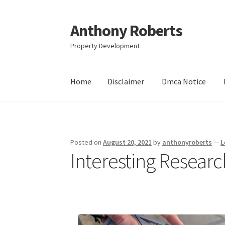
Anthony Roberts
Skip
Skip
to
to
Property Development
navigation
content
Home
Disclaimer
Dmca Notice
Home
Disclaimer
Dmca Notice
Privacy Policy
Posted on
August 20, 2021
by
anthonyroberts
—
L
Interesting Resear