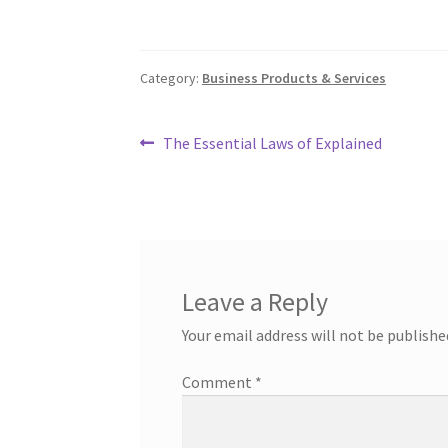
Category:
Business Products & Services
Post
Previous
The Essential Laws of Explained
post:
navigation
Leave a Reply
Your email address will not be publishe
Comment
*