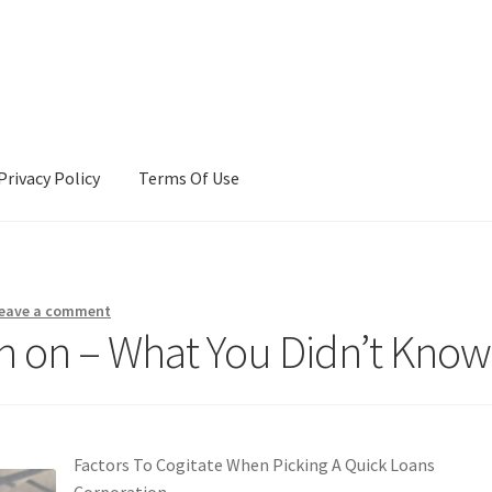
Privacy Policy
Terms Of Use
Terms Of Use
eave a comment
ch on – What You Didn’t Know
Factors To Cogitate When Picking A Quick Loans
Corporation