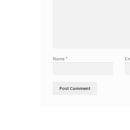
Name
*
Em