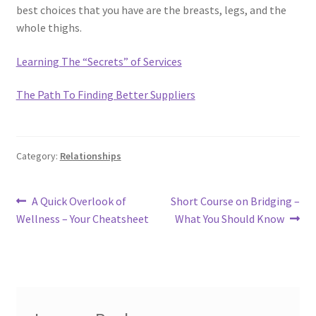
best choices that you have are the breasts, legs, and the
whole thighs.
Learning The “Secrets” of Services
The Path To Finding Better Suppliers
Category:
Relationships
Post
Previous
Next
A Quick Overlook of
Short Course on Bridging –
post:
post:
Wellness – Your Cheatsheet
What You Should Know
navigation