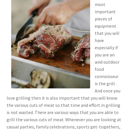
most
important
pieces of
equipment
that you will
have
especially if
you are an
avid outdoor
food
connoisseur
is the grill .
And once you
love grilling then it is also important that you will know
the various cuts of meat so that time and effort in grilling
is not wasted. There are various ways that you are able to
grill the various cuts of meat. Whenever you are looking at
casual parties, family celebrations, sports get-togethers,