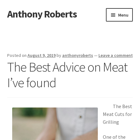
Anthony Roberts
Skip
Skip
Menu
to
to
navigation
content
Home
Disclaimer
Posted on
August 9, 2019
by
anthonyroberts
—
Leave a comment
The Best Advice on Meat
Dmca Notice
I’ve found
Privacy Policy
Terms Of Use
The Best
Meat Cuts for
Grilling
One of the