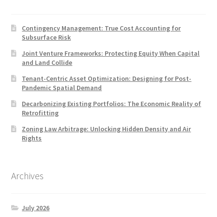
Contingency Management: True Cost Accounting for
Subsurface Risk
Joint Venture Frameworks: Protecting Equity When Capital
and Land Collide
Tenant-Centric Asset Optimization: Designing for Post-
Pandemic Spatial Demand
Decarbonizing Existing Portfolios: The Economic Reality of
Retrofitting
Zoning Law Arbitrage: Unlocking Hidden Density and Air
Rights
Archives
July 2026