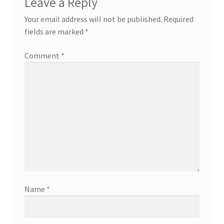
Leave a Reply
Your email address will not be published.
Required
fields are marked
*
Comment
*
Name
*