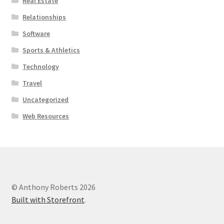
Real Estate
Relationships
Software
Sports & Athletics
Technology
Travel
Uncategorized
Web Resources
© Anthony Roberts 2026
Built with Storefront
.