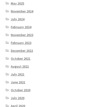
May 2025
November 2024
July 2024
February 2024
November 2023
February 2023
December 2022
October 2021
August 2021
July 2021
June 2021
October 2020
July 2020
April 2020