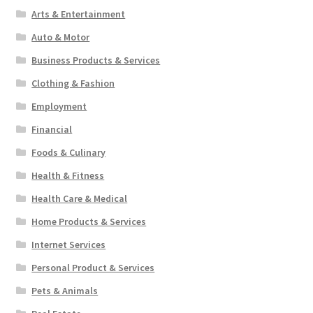
Arts & Entertainment
Auto & Motor
Business Products & Services
Clothing & Fashion
Employment
Financial
Foods & Culinary
Health & Fitness
Health Care & Medical
Home Products & Services
Internet Services
Personal Product & Services
Pets & Animals