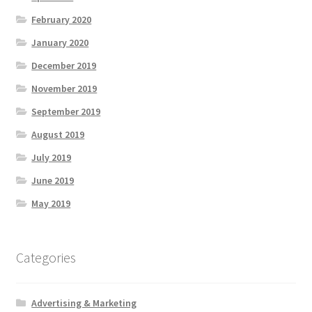
February 2020
January 2020
December 2019
November 2019
September 2019
August 2019
July 2019
June 2019
May 2019
Categories
Advertising & Marketing