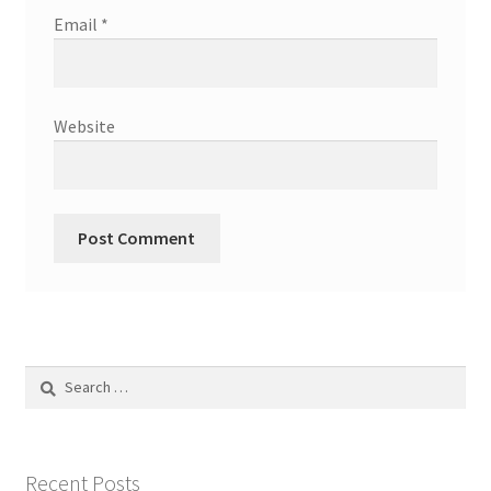
Email
*
Website
Search
for:
Recent Posts