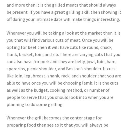
and more then it is the grilled meats that should always
be present. If you have a great grilling skill then showing it
off during your intimate date will make things interesting.
Whenever you will be taking a look at the market then it is
you that will find various cuts of meat. Once you will be
opting for beef then it will have cuts like round, chuck,
flank, brisket, loin, and rib. There are varying cuts that you
can also have for pork and they are belly, jowl, loin, ham,
spareribs, picnic shoulder, and Boston’s shoulder. It cuts
like loin, leg, breast, shank, rack, and shoulder that you are
able to have once you will be choosing lamb. It is the cuts
as well as the budget, cooking method, or number of
people to serve that you should look into when you are
planning to do some grilling.
Whenever the grill becomes the center stage for
preparing food then see to it that you will always be