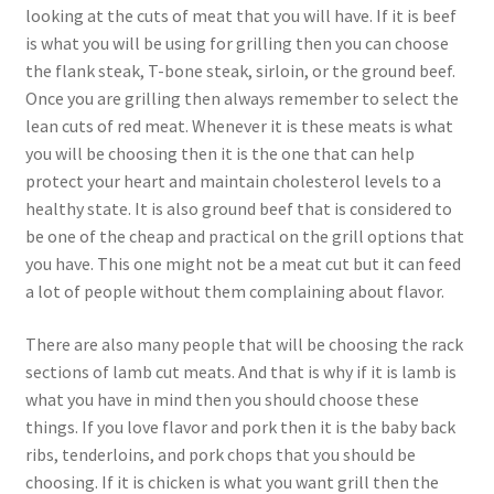
looking at the cuts of meat that you will have. If it is beef
is what you will be using for grilling then you can choose
the flank steak, T-bone steak, sirloin, or the ground beef.
Once you are grilling then always remember to select the
lean cuts of red meat. Whenever it is these meats is what
you will be choosing then it is the one that can help
protect your heart and maintain cholesterol levels to a
healthy state. It is also ground beef that is considered to
be one of the cheap and practical on the grill options that
you have. This one might not be a meat cut but it can feed
a lot of people without them complaining about flavor.
There are also many people that will be choosing the rack
sections of lamb cut meats. And that is why if it is lamb is
what you have in mind then you should choose these
things. If you love flavor and pork then it is the baby back
ribs, tenderloins, and pork chops that you should be
choosing. If it is chicken is what you want grill then the