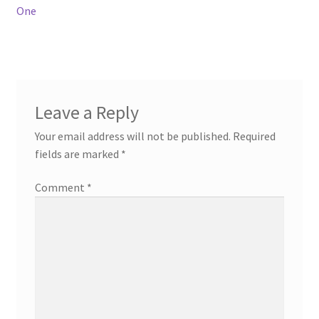
navigation
One
Leave a Reply
Your email address will not be published.
Required
fields are marked
*
Comment
*