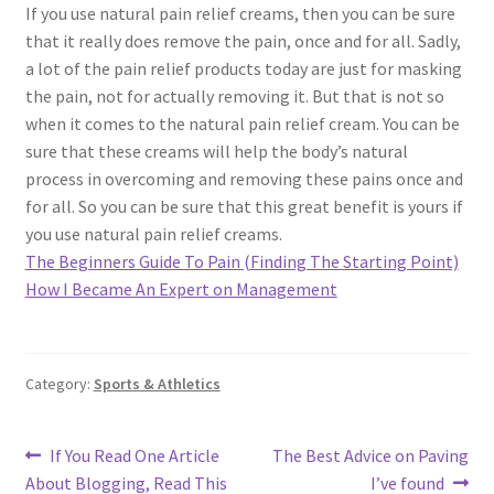
If you use natural pain relief creams, then you can be sure
that it really does remove the pain, once and for all. Sadly,
a lot of the pain relief products today are just for masking
the pain, not for actually removing it. But that is not so
when it comes to the natural pain relief cream. You can be
sure that these creams will help the body’s natural
process in overcoming and removing these pains once and
for all. So you can be sure that this great benefit is yours if
you use natural pain relief creams.
The Beginners Guide To Pain (Finding The Starting Point)
How I Became An Expert on Management
Category:
Sports & Athletics
Post
Previous
Next
If You Read One Article
The Best Advice on Paving
post:
post:
About Blogging, Read This
I’ve found