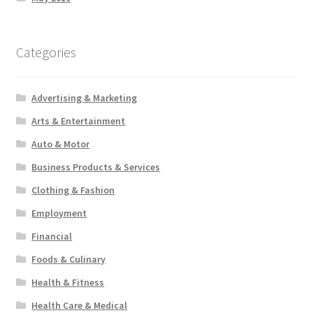
Categories
Advertising & Marketing
Arts & Entertainment
Auto & Motor
Business Products & Services
Clothing & Fashion
Employment
Financial
Foods & Culinary
Health & Fitness
Health Care & Medical