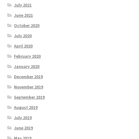
July 2021
June 2021
October 2020
July 2020
April 2020
February 2020
January 2020
December 2019
November 2019
September 2019
August 2019
July 2019
June 2019
May 2019