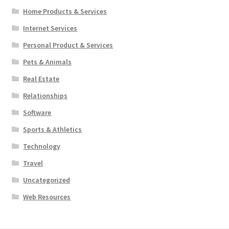
Home Products & Services
Internet Services
Personal Product & Services
Pets & Animals
Real Estate
Relationships
Software
Sports & Athletics
Technology
Travel
Uncategorized
Web Resources