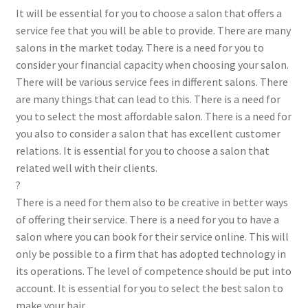
It will be essential for you to choose a salon that offers a
service fee that you will be able to provide. There are many
salons in the market today. There is a need for you to
consider your financial capacity when choosing your salon.
There will be various service fees in different salons. There
are many things that can lead to this. There is a need for
you to select the most affordable salon. There is a need for
you also to consider a salon that has excellent customer
relations. It is essential for you to choose a salon that
related well with their clients.
?
There is a need for them also to be creative in better ways
of offering their service. There is a need for you to have a
salon where you can book for their service online. This will
only be possible to a firm that has adopted technology in
its operations. The level of competence should be put into
account. It is essential for you to select the best salon to
make your hair.