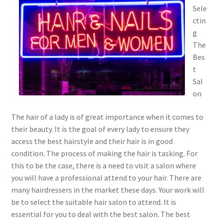
Sele
ctin
g
The
Bes
t
Sal
on
The hair of a lady is of great importance when it comes to
their beauty. It is the goal of every lady to ensure they
access the best hairstyle and their hair is in good
condition. The process of making the hair is tasking. For
this to be the case, there is a need to visit a salon where
you will have a professional attend to your hair. There are
many hairdressers in the market these days. Your work will
be to select the suitable hair salon to attend. It is
essential for you to deal with the best salon. The best