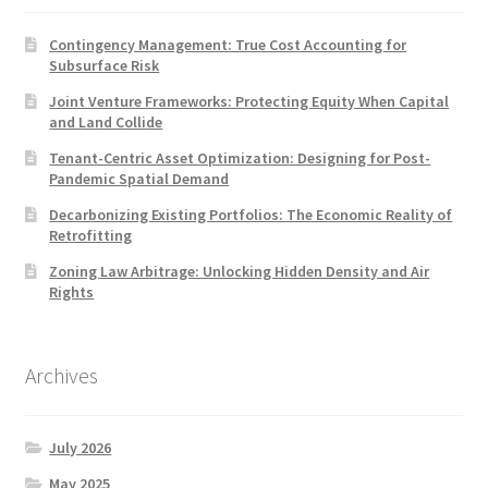
Contingency Management: True Cost Accounting for
Subsurface Risk
Joint Venture Frameworks: Protecting Equity When Capital
and Land Collide
Tenant-Centric Asset Optimization: Designing for Post-
Pandemic Spatial Demand
Decarbonizing Existing Portfolios: The Economic Reality of
Retrofitting
Zoning Law Arbitrage: Unlocking Hidden Density and Air
Rights
Archives
July 2026
May 2025