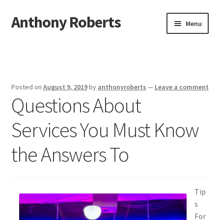
Anthony Roberts
Skip
Skip
Menu
to
to
navigation
content
Home
Disclaimer
Posted on
August 9, 2019
by
anthonyroberts
—
Leave a comment
Questions About
Dmca Notice
Services You Must Know
Privacy Policy
the Answers To
Terms Of Use
Tip
s
For