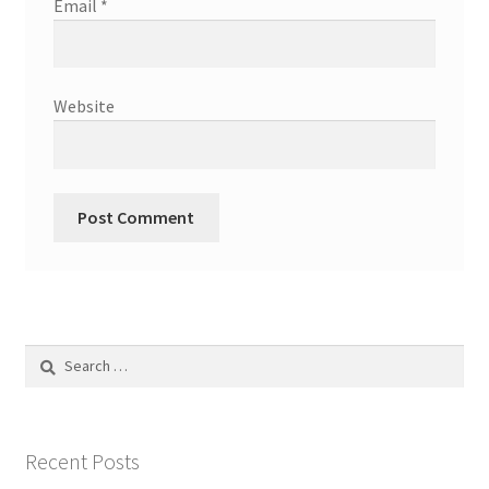
Email
*
Website
Search
for:
Recent Posts