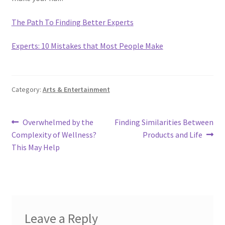
The Path To Finding Better Experts
Experts: 10 Mistakes that Most People Make
Category:
Arts & Entertainment
Post
Previous
Next
Overwhelmed by the
Finding Similarities Between
post:
post:
Complexity of Wellness?
Products and Life
navigation
This May Help
Leave a Reply