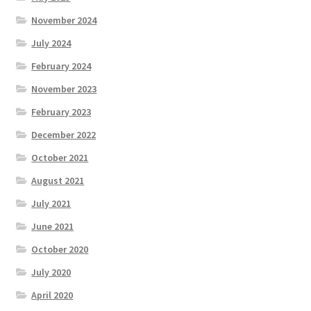
November 2024
July 2024
February 2024
November 2023
February 2023
December 2022
October 2021
August 2021
July 2021
June 2021
October 2020
July 2020
April 2020