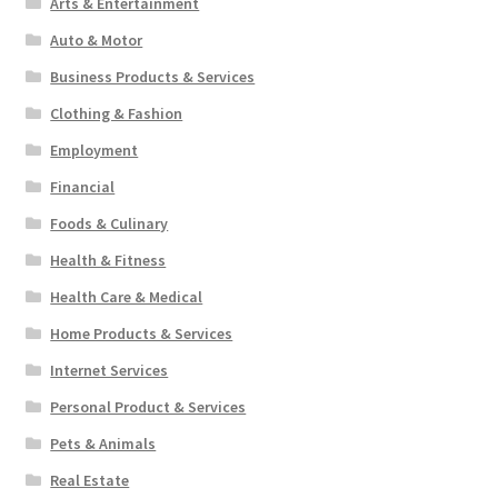
Arts & Entertainment
Auto & Motor
Business Products & Services
Clothing & Fashion
Employment
Financial
Foods & Culinary
Health & Fitness
Health Care & Medical
Home Products & Services
Internet Services
Personal Product & Services
Pets & Animals
Real Estate