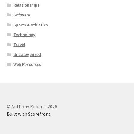
Relationships
Software
Sports & Athletics
Technology
Travel
Uncategorized
Web Resources
© Anthony Roberts 2026
Built with Storefront
.