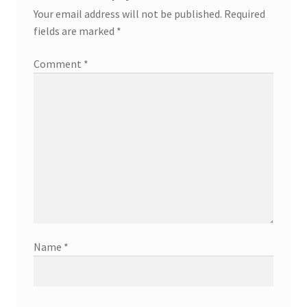
Your email address will not be published.
Required
fields are marked
*
Comment
*
Name
*