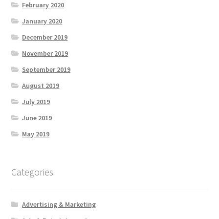
February 2020
January 2020
December 2019
November 2019
September 2019
August 2019
July 2019
June 2019
May 2019
Categories
Advertising & Marketing