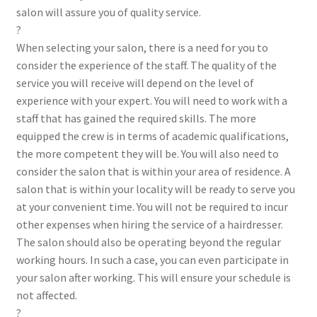
salon will assure you of quality service.
?
When selecting your salon, there is a need for you to
consider the experience of the staff. The quality of the
service you will receive will depend on the level of
experience with your expert. You will need to work with a
staff that has gained the required skills. The more
equipped the crew is in terms of academic qualifications,
the more competent they will be. You will also need to
consider the salon that is within your area of residence. A
salon that is within your locality will be ready to serve you
at your convenient time. You will not be required to incur
other expenses when hiring the service of a hairdresser.
The salon should also be operating beyond the regular
working hours. In such a case, you can even participate in
your salon after working. This will ensure your schedule is
not affected.
?