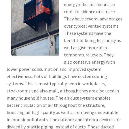
energy-efficient means to
cool a residence or service.
They have several advantages
over typical vented systems.
These systems have the
benefit of being less noisy as
well as give more also
temperature levels. They
also conserve energy with
lower power consumption and improved system
effectiveness. Lots of buildings have ducted cooling
systems. This is most typically seen in workplaces,
stockrooms and also mall, although they are also used in
many household houses. The air duct system enables
better circulation of air throughout the structure,
boosting air high quality as well as removing undesirable
indoor air pollutants. The outdoor and interior devices are
divided by plastic piping instead of ducts. These ducted