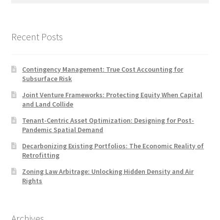
Recent Posts
Contingency Management: True Cost Accounting for
Subsurface Risk
Joint Venture Frameworks: Protecting Equity When Capital
and Land Collide
Tenant-Centric Asset Optimization: Designing for Post-
Pandemic Spatial Demand
Decarbonizing Existing Portfolios: The Economic Reality of
Retrofitting
Zoning Law Arbitrage: Unlocking Hidden Density and Air
Rights
Archives