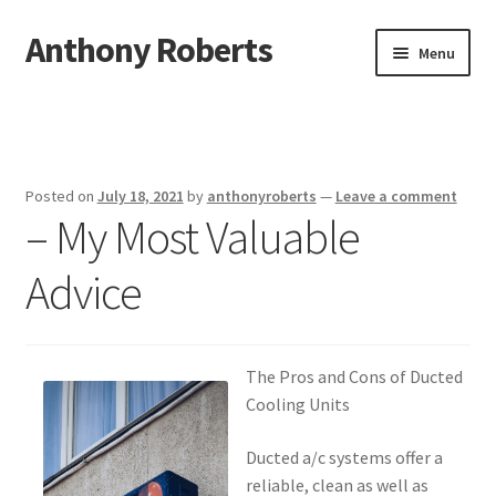
Anthony Roberts
Skip
Skip
Menu
to
to
navigation
content
Home
Disclaimer
Posted on
July 18, 2021
by
anthonyroberts
—
Leave a comment
– My Most Valuable
Dmca Notice
Advice
Privacy Policy
Terms Of Use
The Pros and Cons of Ducted
Cooling Units
Ducted a/c systems offer a
reliable, clean as well as