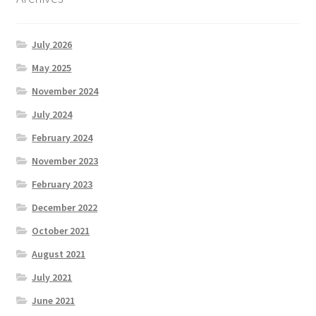
July 2026
May 2025
November 2024
July 2024
February 2024
November 2023
February 2023
December 2022
October 2021
August 2021
July 2021
June 2021