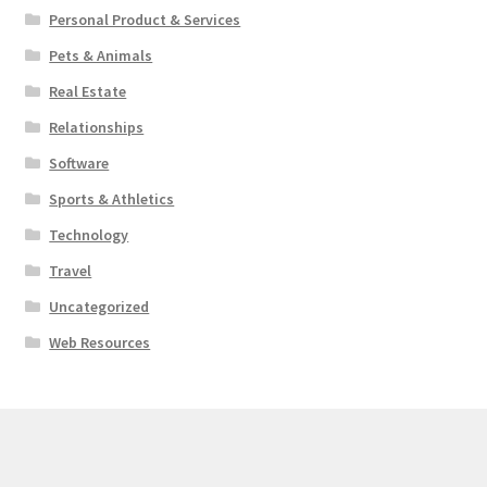
Personal Product & Services
Pets & Animals
Real Estate
Relationships
Software
Sports & Athletics
Technology
Travel
Uncategorized
Web Resources