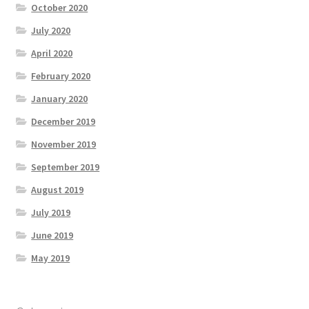
October 2020
July 2020
April 2020
February 2020
January 2020
December 2019
November 2019
September 2019
August 2019
July 2019
June 2019
May 2019