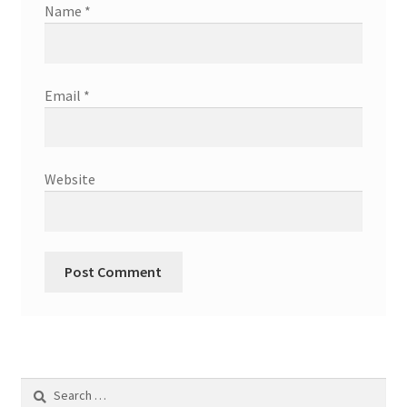
Name
*
Email
*
Website
Search
for: