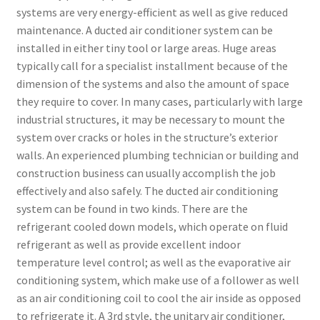
systems are very energy-efficient as well as give reduced
maintenance. A ducted air conditioner system can be
installed in either tiny tool or large areas. Huge areas
typically call for a specialist installment because of the
dimension of the systems and also the amount of space
they require to cover. In many cases, particularly with large
industrial structures, it may be necessary to mount the
system over cracks or holes in the structure’s exterior
walls. An experienced plumbing technician or building and
construction business can usually accomplish the job
effectively and also safely. The ducted air conditioning
system can be found in two kinds. There are the
refrigerant cooled down models, which operate on fluid
refrigerant as well as provide excellent indoor
temperature level control; as well as the evaporative air
conditioning system, which make use of a follower as well
as an air conditioning coil to cool the air inside as opposed
to refrigerate it. A 3rd style, the unitary air conditioner,