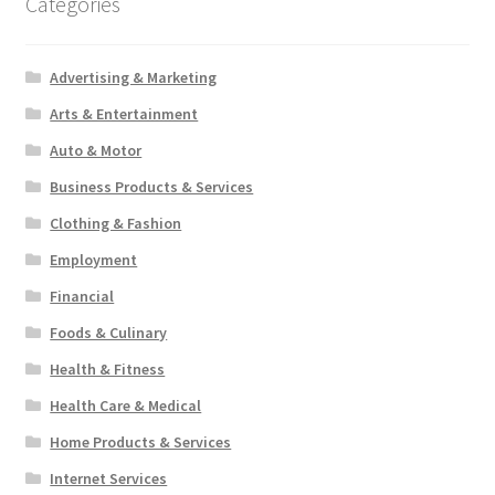
Categories
Advertising & Marketing
Arts & Entertainment
Auto & Motor
Business Products & Services
Clothing & Fashion
Employment
Financial
Foods & Culinary
Health & Fitness
Health Care & Medical
Home Products & Services
Internet Services