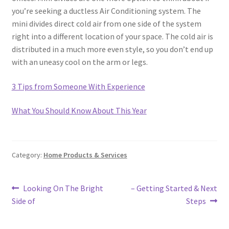
you’re seeking a ductless Air Conditioning system. The
mini divides direct cold air from one side of the system
right into a different location of your space. The cold air is
distributed in a much more even style, so you don’t end up
with an uneasy cool on the arm or legs.
3 Tips from Someone With Experience
What You Should Know About This Year
Category:
Home Products & Services
Post
Previous
Next
Looking On The Bright
– Getting Started & Next
post:
post:
Side of
Steps
navigation