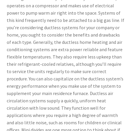
operates on a compressor and makes use of electrical
power to pump warm air right into the space. Systems of
this kind frequently need to be attached to a big gas line. If
you’re considering ductless systems for your company or
home, you ought to consider the benefits and drawbacks
of each type. Generally, the ductless home heating and air
conditioning systems are extra power reliable and feature
flexible temperatures. They also require less upkeep than
their refrigerant-cooled relatives, although you’ll require
to service the units regularly to make sure correct
procedure. You can also capitalize on the ductless system’s
energy performance when you make use of the system to
supplement your main residence furnace. Ductless air
circulation systems supply a quickly, uniform heat
circulation with low sound. They function well for
applications where you require a high degree of warmth
and also little noise, such as rooms for children or clinical
offices. Mini divides are one more option to think about if