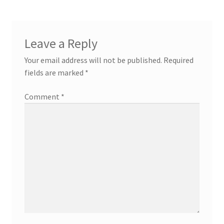
Leave a Reply
Your email address will not be published.
Required
fields are marked
*
Comment
*