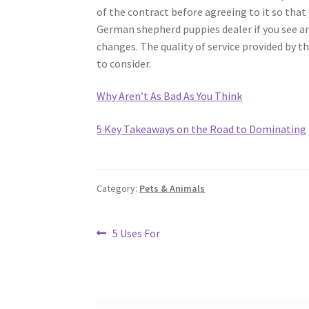
of the contract before agreeing to it so that y
German shepherd puppies dealer if you see a
changes. The quality of service provided by 
to consider.
Why Aren’t As Bad As You Think
5 Key Takeaways on the Road to Dominating
Category:
Pets & Animals
Post
Previous
5 Uses For
post:
navigation