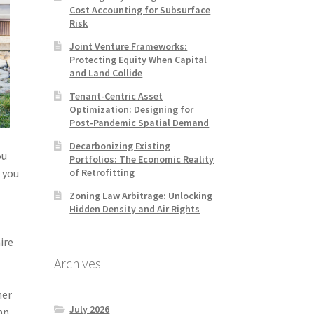
Cost Accounting for Subsurface
Risk
Joint Venture Frameworks:
Protecting Equity When Capital
and Land Collide
Tenant-Centric Asset
Optimization: Designing for
Post-Pandemic Spatial Demand
Decarbonizing Existing
ou
Portfolios: The Economic Reality
of Retrofitting
t you
Zoning Law Arbitrage: Unlocking
Hidden Density and Air Rights
ire
Archives
her
July 2026
an