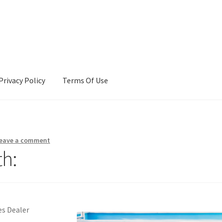
Privacy Policy
Terms Of Use
Terms Of Use
eave a comment
h:
s Dealer