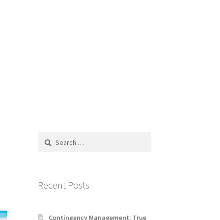
Search
for:
Recent Posts
Contingency Management: True