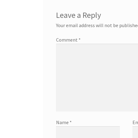
Leave a Reply
Your email address will not be publishe
Comment
*
Name
*
Em