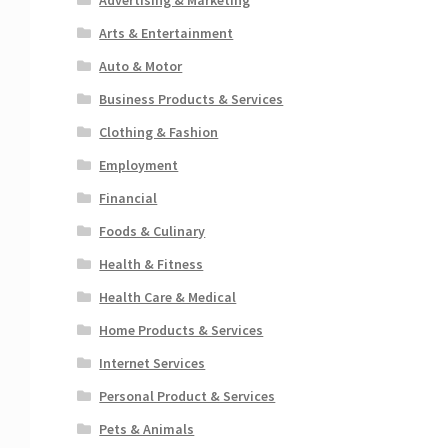
Arts & Entertainment
Auto & Motor
Business Products & Services
Clothing & Fashion
Employment
Financial
Foods & Culinary
Health & Fitness
Health Care & Medical
Home Products & Services
Internet Services
Personal Product & Services
Pets & Animals