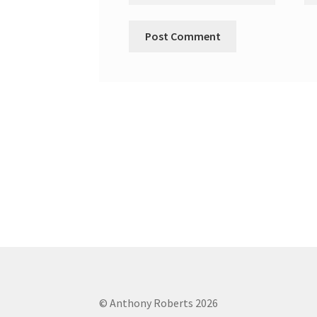
© Anthony Roberts 2026