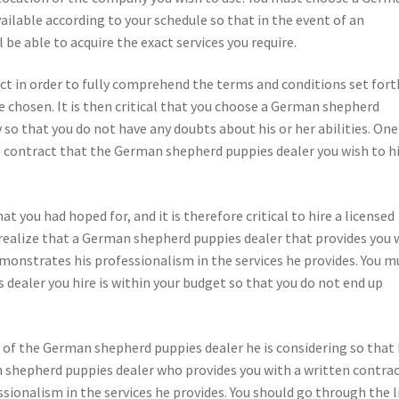
ilable according to your schedule so that in the event of an
be able to acquire the exact services you require.
act in order to fully comprehend the terms and conditions set fort
chosen. It is then critical that you choose a German shepherd
o that you do not have any doubts about his or her abilities. One
he contract that the German shepherd puppies dealer you wish to hi
hat you had hoped for, and it is therefore critical to hire a licensed
realize that a German shepherd puppies dealer that provides you 
demonstrates his professionalism in the services he provides. You m
ealer you hire is within your budget so that you do not end up
ill of the German shepherd puppies dealer he is considering so that
n shepherd puppies dealer who provides you with a written contrac
sionalism in the services he provides. You should go through the l