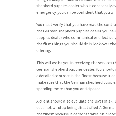
shepherd puppies dealer who is constantly ava
emergency, you can be confident that you will 
You must verify that you have read the contr
the German shepherd puppies dealer you have 
puppies dealer who communicates effectively s
the first things you should do is look over t
offering.
This will assist you in receiving the services t
German shepherd puppies dealer. You should 
a detailed contract is the finest because it 
make sure that the German shepherd puppies d
spending more than you anticipated.
A client should also evaluate the level of sk
does not wind up being dissatisfied. A Germa
the finest because it demonstrates his profes