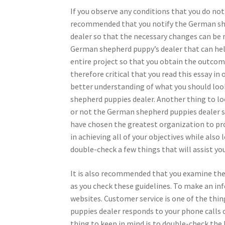
If you observe any conditions that you do not 
recommended that you notify the German sh
dealer so that the necessary changes can be 
German shepherd puppy’s dealer that can he
entire project so that you obtain the outcome
therefore critical that you read this essay in 
better understanding of what you should loo
shepherd puppies dealer. Another thing to lo
or not the German shepherd puppies dealer spec
have chosen the greatest organization to provi
in achieving all of your objectives while also 
double-check a few things that will assist yo
It is also recommended that you examine the 
as you check these guidelines. To make an in
websites. Customer service is one of the thi
puppies dealer responds to your phone calls o
thing to keep in mind is to double-check the