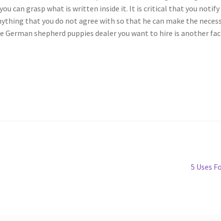
ou can grasp what is written inside it. It is critical that you notify
nything that you do not agree with so that he can make the neces
the German shepherd puppies dealer you want to hire is another fa
Next
5 Uses F
post: