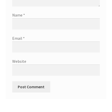
Name
*
Email
*
Website