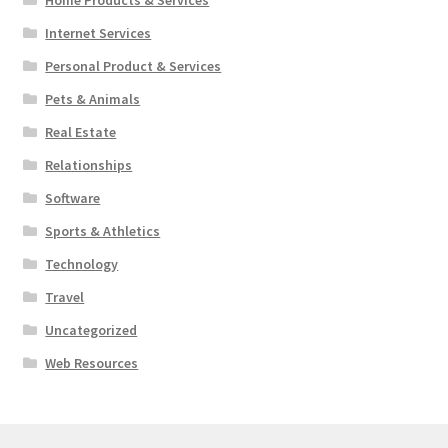
Internet Services
Personal Product & Services
Pets & Animals
Real Estate
Relationships
Software
Sports & Athletics
Technology
Travel
Uncategorized
Web Resources