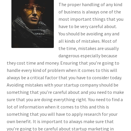
The proper handling of any kind
of business is always one of the
most important things that you
have to be very careful about.
You should be avoiding any and
all kinds of mistakes. Most of
the time, mistakes are usually
dangerous especially because
they cost time and money. Ensuring that you’re going to
handle every kind of problem when it comes to this will
always be a critical factor that you have to consider today.
Avoiding mistakes with your startup company should be
something that you’re careful about and you need to make
sure that you are doing everything right. You need to find a
lot of information when it comes to this and this is
something that you will have to apply research for your
own benefit. It is important to always make sure that
you’re going to be careful about startup marketing in