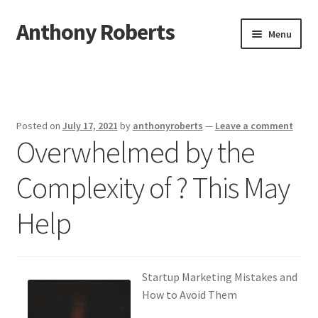
Anthony Roberts
Skip
Skip
Menu
to
to
navigation
content
Home
Disclaimer
Posted on
July 17, 2021
by
anthonyroberts
—
Leave a comment
Overwhelmed by the
Dmca Notice
Complexity of ? This May
Privacy Policy
Help
Terms Of Use
Startup Marketing Mistakes and
How to Avoid Them