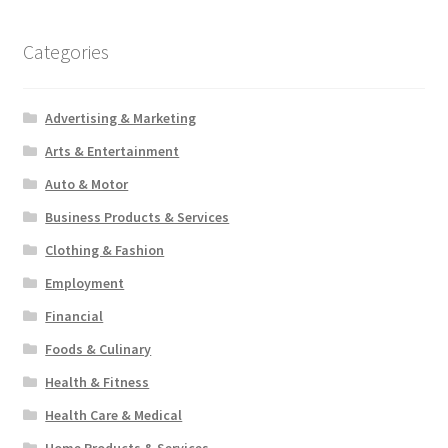
Categories
Advertising & Marketing
Arts & Entertainment
Auto & Motor
Business Products & Services
Clothing & Fashion
Employment
Financial
Foods & Culinary
Health & Fitness
Health Care & Medical
Home Products & Services