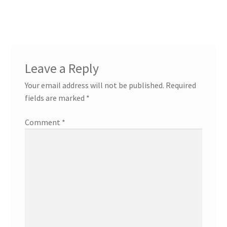
Leave a Reply
Your email address will not be published.
Required
fields are marked
*
Comment
*