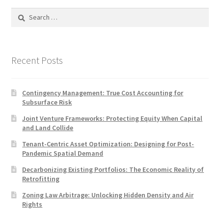
Search
for:
Recent Posts
Contingency Management: True Cost Accounting for
Subsurface Risk
Joint Venture Frameworks: Protecting Equity When Capital
and Land Collide
Tenant-Centric Asset Optimization: Designing for Post-
Pandemic Spatial Demand
Decarbonizing Existing Portfolios: The Economic Reality of
Retrofitting
Zoning Law Arbitrage: Unlocking Hidden Density and Air
Rights