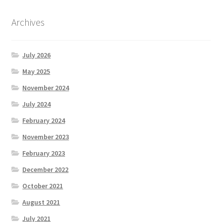
Archives
July 2026
May 2025
November 2024
July 2024
February 2024
November 2023
February 2023
December 2022
October 2021
August 2021
July 2021