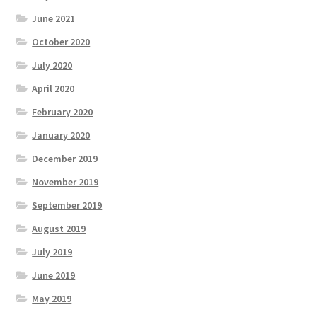
June 2021
October 2020
July 2020
April 2020
February 2020
January 2020
December 2019
November 2019
September 2019
August 2019
July 2019
June 2019
May 2019