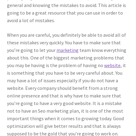
general and knowing the mistakes to avoid. This article is
going to be a great resource that you can use in order to
avoid a lot of mistakes.
When you are careful, you definitely be able to avoid all of
these mistakes very quickly. You have to make sure that
you’re going to let your
marketing
team know everything
about this. One of the biggest marketing problems that
you may be having is the problem of having no
website
, it
is something that you have to be very careful about. You
may have a lot of issues especially if you do not have a
website. Every company should benefit from a strong
online presence and that is why have to make sure that
you’re going to have a very good website. It is a mistake
not to have an Seo marketing plan, it is one of the most
important things when it comes to growing today. Good
optimization will give better results and that is always
supposed to be the gold that you’re going to work on.