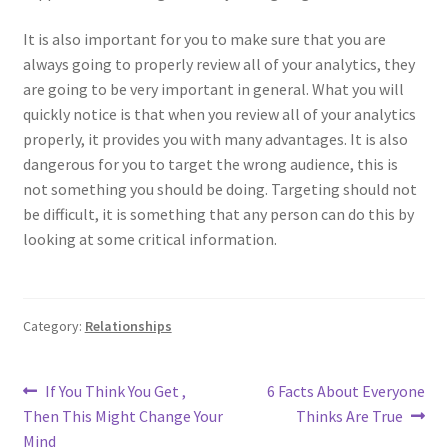
It is also important for you to make sure that you are
always going to properly review all of your analytics, they
are going to be very important in general. What you will
quickly notice is that when you review all of your analytics
properly, it provides you with many advantages. It is also
dangerous for you to target the wrong audience, this is
not something you should be doing. Targeting should not
be difficult, it is something that any person can do this by
looking at some critical information.
Category:
Relationships
Post
Previous
Next
If You Think You Get ,
6 Facts About Everyone
post:
post:
Then This Might Change Your
Thinks Are True
navigation
Mind