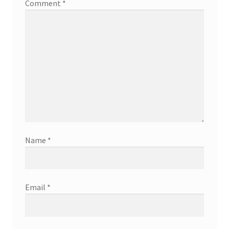
Comment
*
Name
*
Email
*