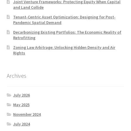
Joint Venture Frameworks: Protecting Equity When Capital
and Land Collide
Tenant-Centric Asset Optimization: Designing for Post-
Pandemic Spatial Demand
Decarbonizing Existing Portfolios: The Economic Reality of
Retrofitting
Zoning Law Arbitrage: Unlocking Hidden Density and Air
Rights
Archives
July 2026
May 2025
November 2024
July 2024