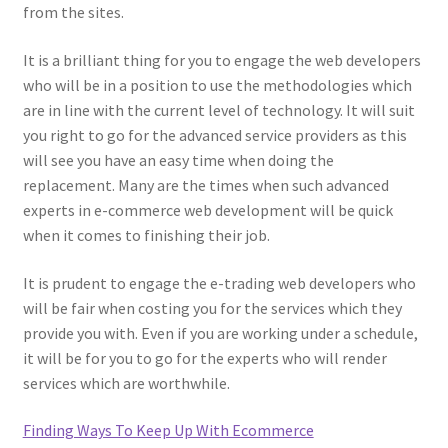
from the sites.
It is a brilliant thing for you to engage the web developers
who will be in a position to use the methodologies which
are in line with the current level of technology. It will suit
you right to go for the advanced service providers as this
will see you have an easy time when doing the
replacement. Many are the times when such advanced
experts in e-commerce web development will be quick
when it comes to finishing their job.
It is prudent to engage the e-trading web developers who
will be fair when costing you for the services which they
provide you with. Even if you are working under a schedule,
it will be for you to go for the experts who will render
services which are worthwhile.
Finding Ways To Keep Up With Ecommerce