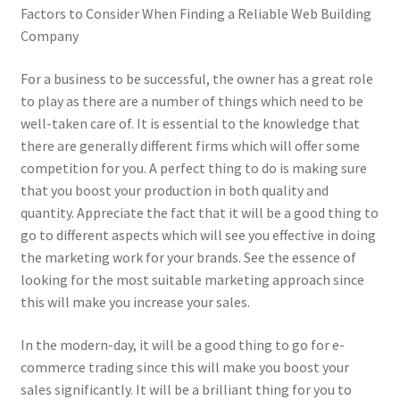
Factors to Consider When Finding a Reliable Web Building
Company
For a business to be successful, the owner has a great role
to play as there are a number of things which need to be
well-taken care of. It is essential to the knowledge that
there are generally different firms which will offer some
competition for you. A perfect thing to do is making sure
that you boost your production in both quality and
quantity. Appreciate the fact that it will be a good thing to
go to different aspects which will see you effective in doing
the marketing work for your brands. See the essence of
looking for the most suitable marketing approach since
this will make you increase your sales.
In the modern-day, it will be a good thing to go for e-
commerce trading since this will make you boost your
sales significantly. It will be a brilliant thing for you to