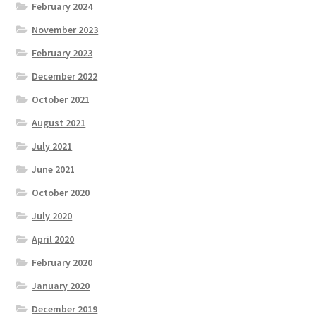
February 2024
November 2023
February 2023
December 2022
October 2021
August 2021
July 2021
June 2021
October 2020
July 2020
April 2020
February 2020
January 2020
December 2019