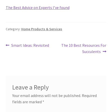
The Best Advice on Experts I’ve found
Category:
Home Products & Services
Post
Previous
Next
Smart Ideas: Revisited
The 10 Best Resources For
post:
post:
Succulents
navigation
Leave a Reply
Your email address will not be published.
Required
fields are marked
*