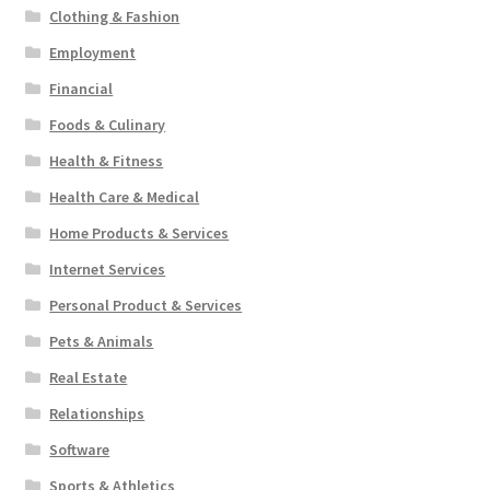
Clothing & Fashion
Employment
Financial
Foods & Culinary
Health & Fitness
Health Care & Medical
Home Products & Services
Internet Services
Personal Product & Services
Pets & Animals
Real Estate
Relationships
Software
Sports & Athletics