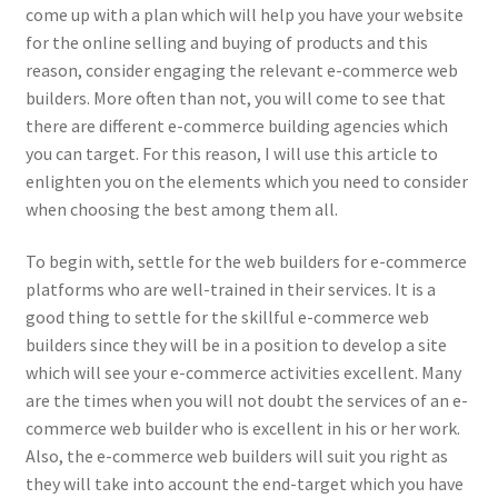
come up with a plan which will help you have your website
for the online selling and buying of products and this
reason, consider engaging the relevant e-commerce web
builders. More often than not, you will come to see that
there are different e-commerce building agencies which
you can target. For this reason, I will use this article to
enlighten you on the elements which you need to consider
when choosing the best among them all.
To begin with, settle for the web builders for e-commerce
platforms who are well-trained in their services. It is a
good thing to settle for the skillful e-commerce web
builders since they will be in a position to develop a site
which will see your e-commerce activities excellent. Many
are the times when you will not doubt the services of an e-
commerce web builder who is excellent in his or her work.
Also, the e-commerce web builders will suit you right as
they will take into account the end-target which you have