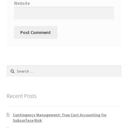
Website
Search
for:
Recent Posts
Contingency Management: True Cost Accounting for
Subsurface Risk