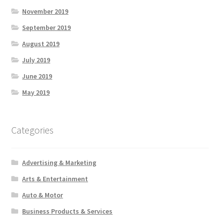
November 2019
September 2019
August 2019
July 2019
June 2019
May 2019
Categories
Advertising & Marketing
Arts & Entertainment
Auto & Motor
Business Products & Services