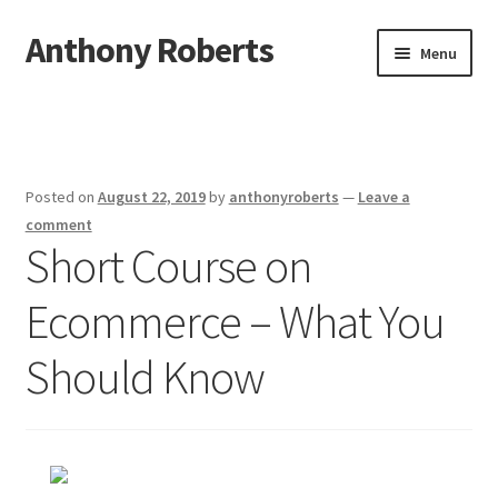
Anthony Roberts
Skip
Skip
Menu
to
to
navigation
content
Home
Disclaimer
Posted on
August 22, 2019
by
anthonyroberts
—
Leave a
Dmca Notice
comment
Short Course on
Privacy Policy
Ecommerce – What You
Terms Of Use
Should Know