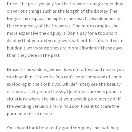
Price. The price you pay for the fireworks range depending
on various things such as the length of the display. The
longer the display the higher the cost. It also depends on
the complexity of the fireworks. The more complex the
more expensive the display is. Don’t pay for a too short
display that you and your guests will not be satisfied with
but don’t worry since they are more affordable these days
than they were in the past.
Noise. If the wedding venue does not allow loud noises you
can buy silent fireworks. You can’t here the sound of them
exploding in the sky bit you will definitely see the beauty
of them as they lit up the sky. Quiet ones are very good in
situations where the kids at your wedding are plenty or if
the wedding venue is a farm. You don’t want to scare the
poor animals to death.
You should look for a really good company that will help