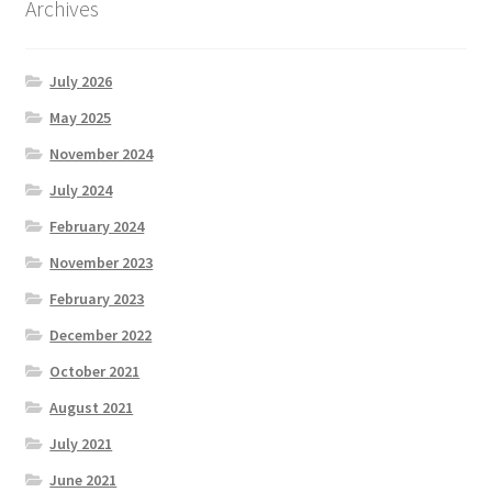
Archives
July 2026
May 2025
November 2024
July 2024
February 2024
November 2023
February 2023
December 2022
October 2021
August 2021
July 2021
June 2021