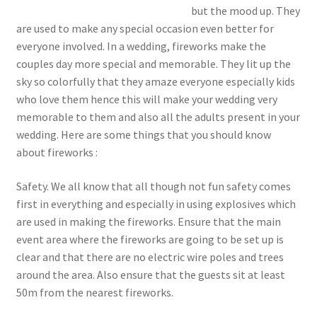
but the mood up. They
are used to make any special occasion even better for
everyone involved. In a wedding, fireworks make the
couples day more special and memorable. They lit up the
sky so colorfully that they amaze everyone especially kids
who love them hence this will make your wedding very
memorable to them and also all the adults present in your
wedding. Here are some things that you should know
about fireworks :
Safety. We all know that all though not fun safety comes
first in everything and especially in using explosives which
are used in making the fireworks. Ensure that the main
event area where the fireworks are going to be set up is
clear and that there are no electric wire poles and trees
around the area. Also ensure that the guests sit at least
50m from the nearest fireworks.