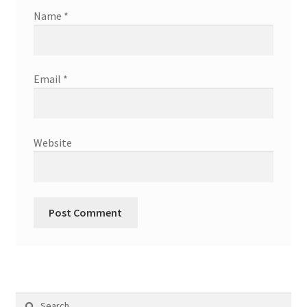
Name
*
Email
*
Website
Search