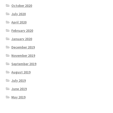
October 2020
July 2020
April 2020
February 2020
January 2020
December 2019
November 2019
September 2019
August 2019
July 2019
June 2019
May 2019