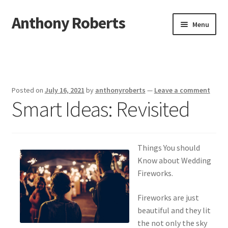
Anthony Roberts
Skip
Skip
Menu
to
to
navigation
content
Home
Disclaimer
Posted on
July 16, 2021
by
anthonyroberts
—
Leave a comment
Smart Ideas: Revisited
Dmca Notice
Privacy Policy
Things You should
Terms Of Use
Know about Wedding
Fireworks.
Fireworks are just
beautiful and they lit
the not only the sky