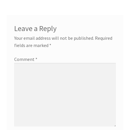
Leave a Reply
Your email address will not be published.
Required
fields are marked
*
Comment
*