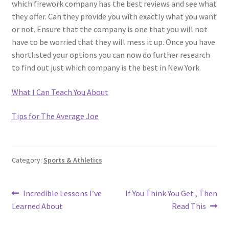
which firework company has the best reviews and see what
they offer. Can they provide you with exactly what you want
or not. Ensure that the company is one that you will not
have to be worried that they will mess it up. Once you have
shortlisted your options you can now do further research
to find out just which company is the best in New York.
What I Can Teach You About
Tips for The Average Joe
Category:
Sports & Athletics
Post
Previous
Next
Incredible Lessons I’ve
If You Think You Get , Then
post:
post:
Learned About
Read This
navigation