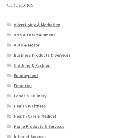
Categories
Advertising & Marketing
Arts & Entertainment
Auto & Motor
Business Products & Services
Clothing & Fashion
Employment
Financial
Foods & Culinary
Health & Fitness
Health Care & Medical
Home Products & Services
Internet Services