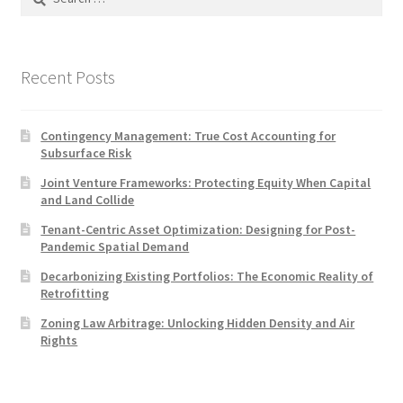
for:
Recent Posts
Contingency Management: True Cost Accounting for
Subsurface Risk
Joint Venture Frameworks: Protecting Equity When Capital
and Land Collide
Tenant-Centric Asset Optimization: Designing for Post-
Pandemic Spatial Demand
Decarbonizing Existing Portfolios: The Economic Reality of
Retrofitting
Zoning Law Arbitrage: Unlocking Hidden Density and Air
Rights