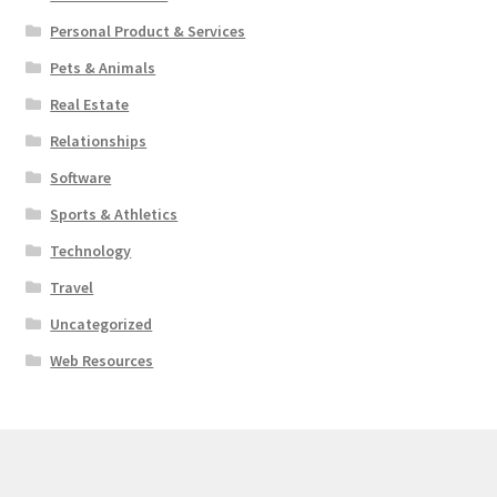
Personal Product & Services
Pets & Animals
Real Estate
Relationships
Software
Sports & Athletics
Technology
Travel
Uncategorized
Web Resources