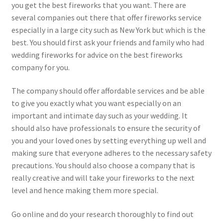
you get the best fireworks that you want. There are
several companies out there that offer fireworks service
especially in a large city such as New York but which is the
best. You should first ask your friends and family who had
wedding fireworks for advice on the best fireworks
company for you.
The company should offer affordable services and be able
to give you exactly what you want especially on an
important and intimate day such as your wedding. It
should also have professionals to ensure the security of
you and your loved ones by setting everything up well and
making sure that everyone adheres to the necessary safety
precautions. You should also choose a company that is
really creative and will take your fireworks to the next
level and hence making them more special.
Go online and do your research thoroughly to find out