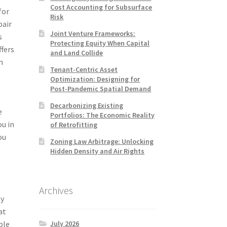
Cost Accounting for Subsurface
for
Risk
pair
Joint Venture Frameworks:
s
Protecting Equity When Capital
ffers
and Land Collide
h
Tenant-Centric Asset
Optimization: Designing for
Post-Pandemic Spatial Demand
Decarbonizing Existing
e
Portfolios: The Economic Reality
ou in
of Retrofitting
ou
Zoning Law Arbitrage: Unlocking
x
Hidden Density and Air Rights
Archives
ey
at
July 2026
ble