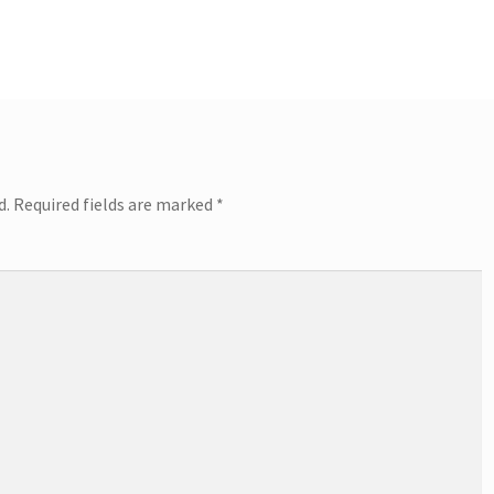
post:
d.
Required fields are marked
*