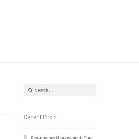
Search
for:
Recent Posts
Contingency Management: True