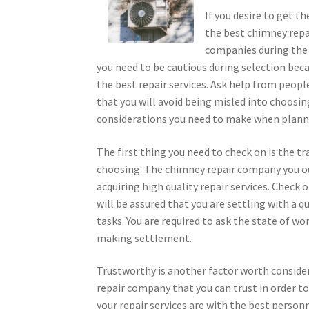
If you desire to get t
the best chimney repa
companies during the re
you need to be cautious during selection bec
the best repair services. Ask help from peop
that you will avoid being misled into choos
considerations you need to make when planni
The first thing you need to check on is the 
choosing. The chimney repair company you oug
acquiring high quality repair services. Check 
will be assured that you are settling with a 
tasks. You are required to ask the state of w
making settlement.
Trustworthy is another factor worth consid
repair company that you can trust in order to 
your repair services are with the best person