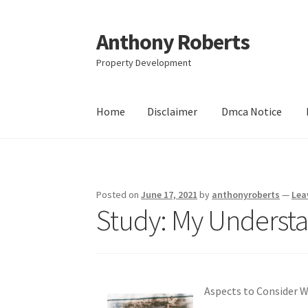
Anthony Roberts
Skip
Skip
to
to
Property Development
navigation
content
Home
Disclaimer
Dmca Notice
Home
Disclaimer
Dmca Notice
Privacy Policy
Posted on
June 17, 2021
by
anthonyroberts
—
Lea
Study: My Understa
Aspects to Consider 