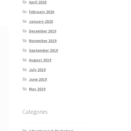
April 2020
February 2020
January 2020
December 2019
November 2019
September 2019
August 2019
July 2019
June 2019
May 2019
Categories
Advertising & Marketing