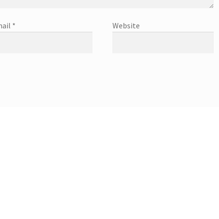
ail
*
Website