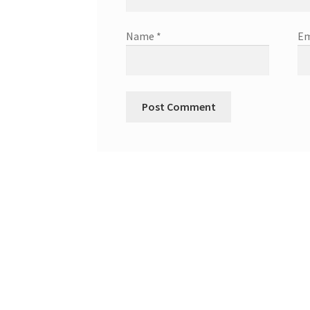
Name
*
Em