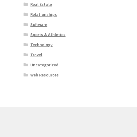
Real Estate
Relationships
Software
Sports & Athletics
Technology
Travel
Uncategorized
Web Resources