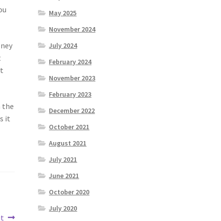
ou
May 2025
November 2024
oney
July 2024
t
February 2024
it
November 2023
February 2023
n the
December 2022
s it
October 2021
August 2021
July 2021
June 2021
October 2020
July 2020
ut