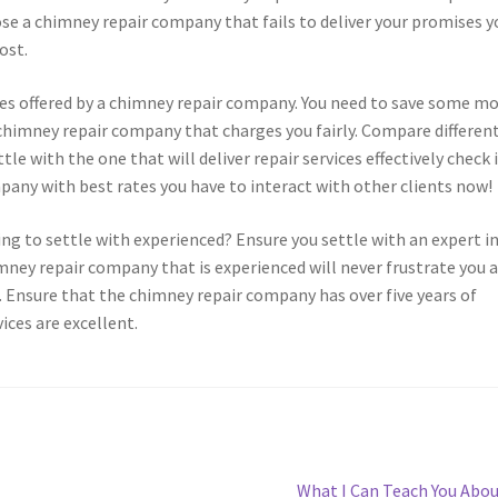
 a chimney repair company that fails to deliver your promises y
ost.
vices offered by a chimney repair company. You need to save some m
 chimney repair company that charges you fairly. Compare differen
e with the one that will deliver repair services effectively check 
pany with best rates you have to interact with other clients now!
ng to settle with experienced? Ensure you settle with an expert i
mney repair company that is experienced will never frustrate you a
. Ensure that the chimney repair company has over five years of
ices are excellent.
Next
What I Can Teach You Abo