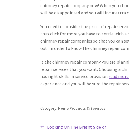
chimney repair company now! When you choose
will be disappointed and you will incur extra c
You need to consider the price of repair ser
thus click for more you have to settle with a
chimney repair companies so that you can settl
out! In order to know the chimney repair com
Is the chimney repair company you are planni
repair services that you want. Choosing a chi
has right skills in service provision
read more
experience and you will be sure the repair serv
Category:
Home Products & Services
Post
Previous
Looking On The Bright Side of