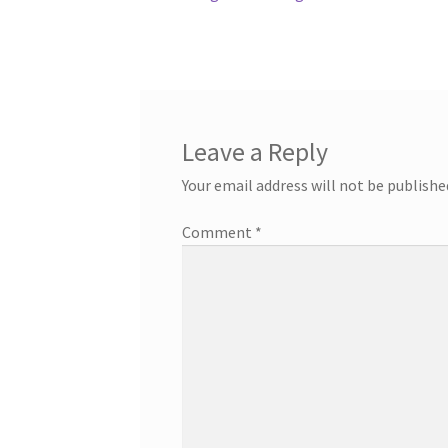
post:
navigation
Leave a Reply
Your email address will not be publishe
Comment
*