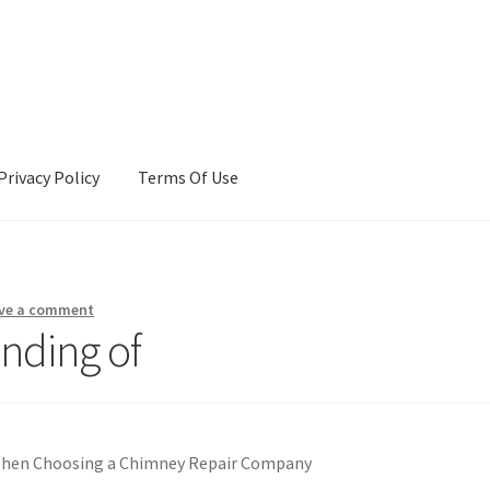
Privacy Policy
Terms Of Use
Terms Of Use
ve a comment
nding of
When Choosing a Chimney Repair Company