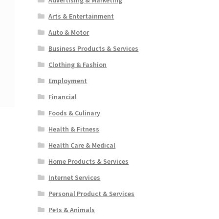
Arts & Entertainment
Auto & Motor
Business Products & Services
Clothing & Fashion
Employment
Financial
Foods & Culinary
Health & Fitness
Health Care & Medical
Home Products & Services
Internet Services
Personal Product & Services
Pets & Animals