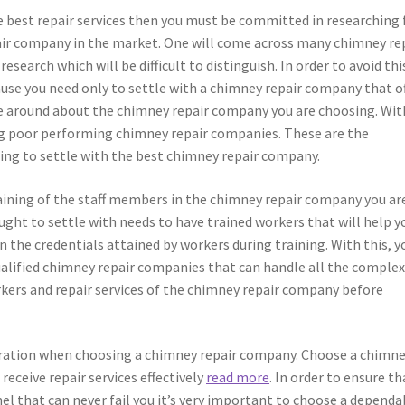
he best repair services then you must be committed in researching 
ir company in the market. One will come across many chimney re
search which will be difficult to distinguish. In order to avoid thi
ause you need only to settle with a chimney repair company that o
le around about the chimney repair company you are choosing. Wit
ing poor performing chimney repair companies. These are the
ng to settle with the best chimney repair company.
training of the staff members in the chimney repair company you ar
ht to settle with needs to have trained workers that will help y
on the credentials attained by workers during training. With this, y
qualified chimney repair companies that can handle all the comple
orkers and repair services of the chimney repair company before
eration when choosing a chimney repair company. Choose a chimn
receive repair services effectively
read more
. In order to ensure th
nel that can never fail you it’s very important to choose a dependa