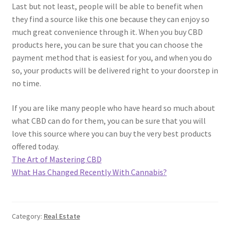
Last but not least, people will be able to benefit when
they find a source like this one because they can enjoy so
much great convenience through it. When you buy CBD
products here, you can be sure that you can choose the
payment method that is easiest for you, and when you do
so, your products will be delivered right to your doorstep in
no time.
If you are like many people who have heard so much about
what CBD can do for them, you can be sure that you will
love this source where you can buy the very best products
offered today.
The Art of Mastering CBD
What Has Changed Recently With Cannabis?
Category:
Real Estate