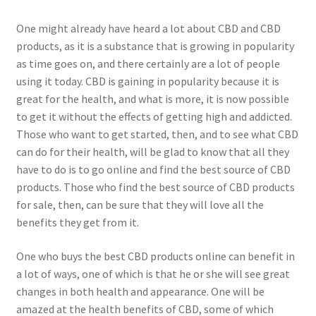
One might already have heard a lot about CBD and CBD
products, as it is a substance that is growing in popularity
as time goes on, and there certainly are a lot of people
using it today. CBD is gaining in popularity because it is
great for the health, and what is more, it is now possible
to get it without the effects of getting high and addicted.
Those who want to get started, then, and to see what CBD
can do for their health, will be glad to know that all they
have to do is to go online and find the best source of CBD
products. Those who find the best source of CBD products
for sale, then, can be sure that they will love all the
benefits they get from it.
One who buys the best CBD products online can benefit in
a lot of ways, one of which is that he or she will see great
changes in both health and appearance. One will be
amazed at the health benefits of CBD, some of which