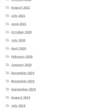
August 2021
July 2021
June 2021
October 2020
July 2020
April 2020
February 2020
January 2020
December 2019
November 2019
September 2019
August 2019
July 2019