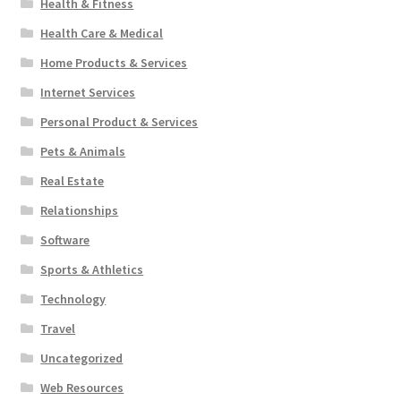
Health & Fitness
Health Care & Medical
Home Products & Services
Internet Services
Personal Product & Services
Pets & Animals
Real Estate
Relationships
Software
Sports & Athletics
Technology
Travel
Uncategorized
Web Resources