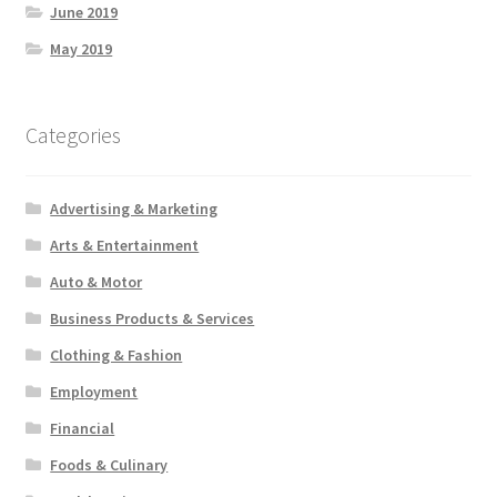
June 2019
May 2019
Categories
Advertising & Marketing
Arts & Entertainment
Auto & Motor
Business Products & Services
Clothing & Fashion
Employment
Financial
Foods & Culinary