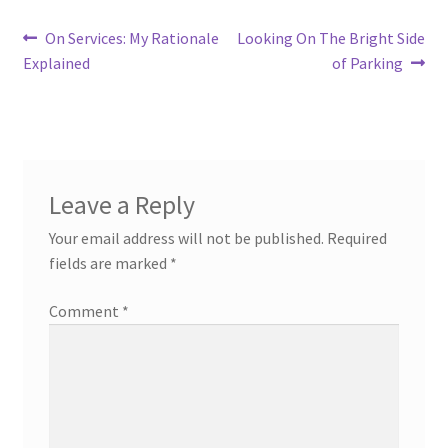
Post
Previous
Next
On Services: My Rationale
Looking On The Bright Side
post:
post:
Explained
of Parking
navigation
Leave a Reply
Your email address will not be published.
Required
fields are marked
*
Comment
*