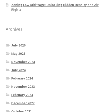
Zoning Law Arbitrage: Unlocking Hidden Density and Air
Rights
Archives
July 2026
May 2025
November 2024
July 2024
February 2024
November 2023
February 2023
December 2022
October 2021