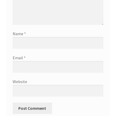
Name
*
Email
*
Website