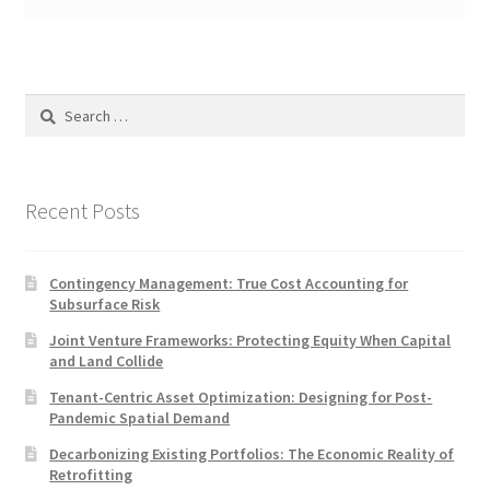
Search
for:
Recent Posts
Contingency Management: True Cost Accounting for
Subsurface Risk
Joint Venture Frameworks: Protecting Equity When Capital
and Land Collide
Tenant-Centric Asset Optimization: Designing for Post-
Pandemic Spatial Demand
Decarbonizing Existing Portfolios: The Economic Reality of
Retrofitting