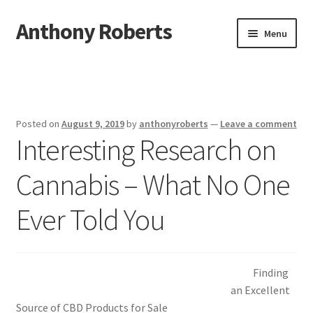
Anthony Roberts
Skip
Skip
Menu
to
to
navigation
content
Home
Disclaimer
Posted on
August 9, 2019
by
anthonyroberts
—
Leave a comment
Interesting Research on
Dmca Notice
Cannabis – What No One
Privacy Policy
Ever Told You
Terms Of Use
Finding
an Excellent
Source of CBD Products for Sale