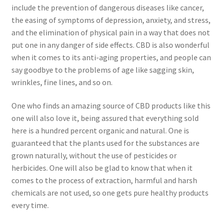
include the prevention of dangerous diseases like cancer,
the easing of symptoms of depression, anxiety, and stress,
and the elimination of physical pain in a way that does not
put one in any danger of side effects. CBD is also wonderful
when it comes to its anti-aging properties, and people can
say goodbye to the problems of age like sagging skin,
wrinkles, fine lines, and so on.
One who finds an amazing source of CBD products like this
one will also love it, being assured that everything sold
here is a hundred percent organic and natural. One is
guaranteed that the plants used for the substances are
grown naturally, without the use of pesticides or
herbicides. One will also be glad to know that when it
comes to the process of extraction, harmful and harsh
chemicals are not used, so one gets pure healthy products
every time.