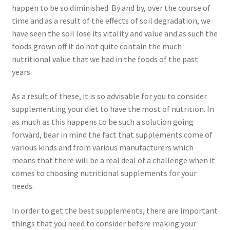
happen to be so diminished. By and by, over the course of
time and as a result of the effects of soil degradation, we
have seen the soil lose its vitality and value and as such the
foods grown off it do not quite contain the much
nutritional value that we had in the foods of the past
years.
As a result of these, it is so advisable for you to consider
supplementing your diet to have the most of nutrition. In
as much as this happens to be such a solution going
forward, bear in mind the fact that supplements come of
various kinds and from various manufacturers which
means that there will be a real deal of a challenge when it
comes to choosing nutritional supplements for your
needs.
In order to get the best supplements, there are important
things that you need to consider before making your