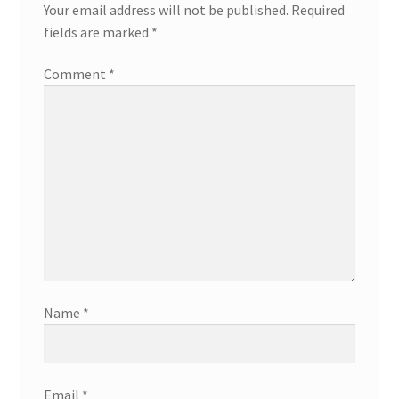
Your email address will not be published.
Required
fields are marked
*
Comment
*
Name
*
Email
*