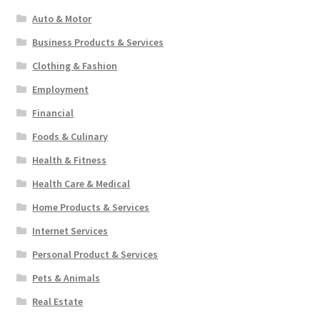
Auto & Motor
Business Products & Services
Clothing & Fashion
Employment
Financial
Foods & Culinary
Health & Fitness
Health Care & Medical
Home Products & Services
Internet Services
Personal Product & Services
Pets & Animals
Real Estate