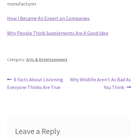
manufacturer.
How I Became An Expert on Companies
Why People Think Supplements Are A Good Idea
Category:
Arts & Entertainment
Post
Previous
Next
6 Facts About Listening
Why Wildlife Aren’t As Bad As
post:
post:
Everyone Thinks Are True
You Think
navigation
Leave a Reply