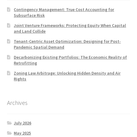
Contingency Management: True Cost Accounting for
Subsurface Risk
Joint Venture Frameworks: Protecting Equity When Capital
and Land Collide
Tenant-Centric Asset Optimization: Designing for Post-
Pandemic Spatial Demand
Decarbonizing Existing Portfolios: The Economic Reality of
Retrofitting
Zoning Law Arbitrage: Unlocking Hidden Density and Air
Rights
Archives
July 2026
May 2025