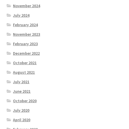
November 2024
July 2024
February 2024
November 2023
February 2023
December 2022
October 2021
August 2021
July 2021
June 2021
October 2020
July 2020
April 2020