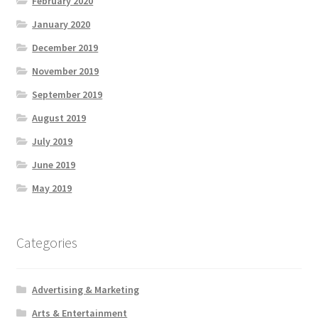
February 2020
January 2020
December 2019
November 2019
September 2019
August 2019
July 2019
June 2019
May 2019
Categories
Advertising & Marketing
Arts & Entertainment