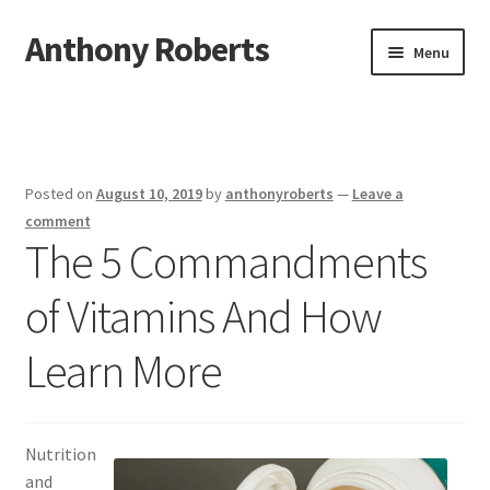
Anthony Roberts
Skip
Skip
Menu
to
to
navigation
content
Home
Disclaimer
Posted on
August 10, 2019
by
anthonyroberts
—
Leave a
Dmca Notice
comment
The 5 Commandments
Privacy Policy
of Vitamins And How
Terms Of Use
Learn More
Nutrition
and