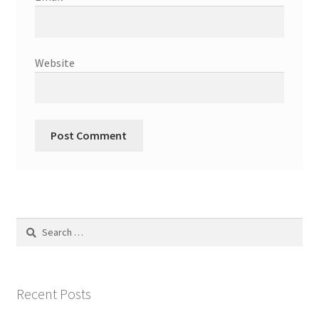
Website
Search
for:
Recent Posts