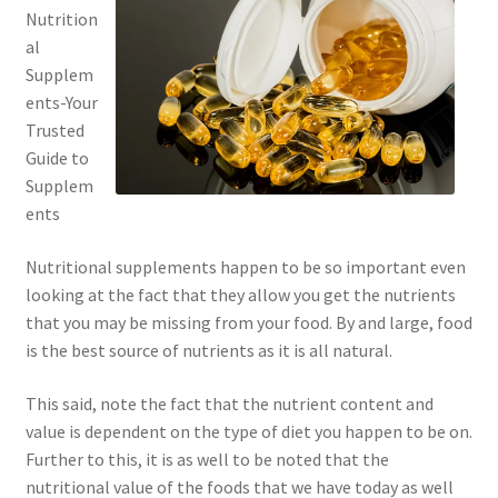
Nutrition
al
Supplem
ents-Your
Trusted
Guide to
Supplem
ents
Nutritional supplements happen to be so important even
looking at the fact that they allow you get the nutrients
that you may be missing from your food. By and large, food
is the best source of nutrients as it is all natural.
This said, note the fact that the nutrient content and
value is dependent on the type of diet you happen to be on.
Further to this, it is as well to be noted that the
nutritional value of the foods that we have today as well