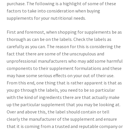
purchase. The following is a highlight of some of these
factors to take into consideration when buying
supplements for your nutritional needs.
First and foremost, when shopping for supplements be as
thorough as can be on the labels. Check the labels as
carefully as you can. The reason for this is considering the
fact that there are some of the unscrupulous and
unprofessional manufacturers who may add some harmful
components to their supplement formulations and these
may have some serious effects on your out of their use.
From this end, one thing that is rather apparent is that as
you go through the labels, you need to be so particular
with the kind of ingredients there are that actually make
up the particular supplement that you may be looking at.
Over and above this, the label should contain or tell
clearly the manufacturer of the supplement and ensure
that it is coming from a trusted and reputable company or