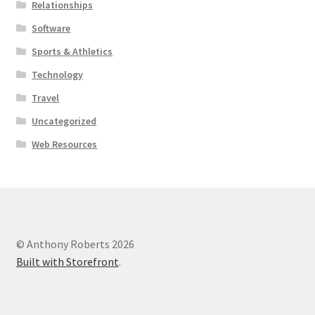
Relationships
Software
Sports & Athletics
Technology
Travel
Uncategorized
Web Resources
© Anthony Roberts 2026
Built with Storefront
.