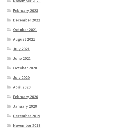
November 2023
February 2023
December 2022
October 2021
August 2021
July 2021
June 2021
October 2020
July 2020
April 2020
February 2020
January 2020
December 2019
November 2019