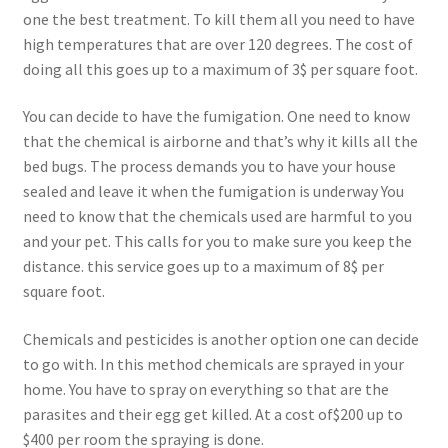
one the best treatment. To kill them all you need to have
high temperatures that are over 120 degrees. The cost of
doing all this goes up to a maximum of 3$ per square foot.
You can decide to have the fumigation. One need to know
that the chemical is airborne and that’s why it kills all the
bed bugs. The process demands you to have your house
sealed and leave it when the fumigation is underway You
need to know that the chemicals used are harmful to you
and your pet. This calls for you to make sure you keep the
distance. this service goes up to a maximum of 8$ per
square foot.
Chemicals and pesticides is another option one can decide
to go with. In this method chemicals are sprayed in your
home. You have to spray on everything so that are the
parasites and their egg get killed. At a cost of$200 up to
$400 per room the spraying is done.