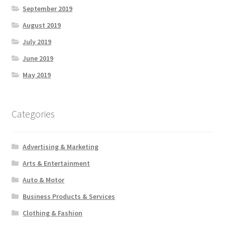
September 2019
August 2019
July 2019
June 2019
May 2019
Categories
Advertising & Marketing
Arts & Entertainment
Auto & Motor
Business Products & Services
Clothing & Fashion