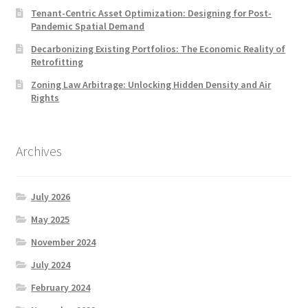
Tenant-Centric Asset Optimization: Designing for Post-
Pandemic Spatial Demand
Decarbonizing Existing Portfolios: The Economic Reality of
Retrofitting
Zoning Law Arbitrage: Unlocking Hidden Density and Air
Rights
Archives
July 2026
May 2025
November 2024
July 2024
February 2024