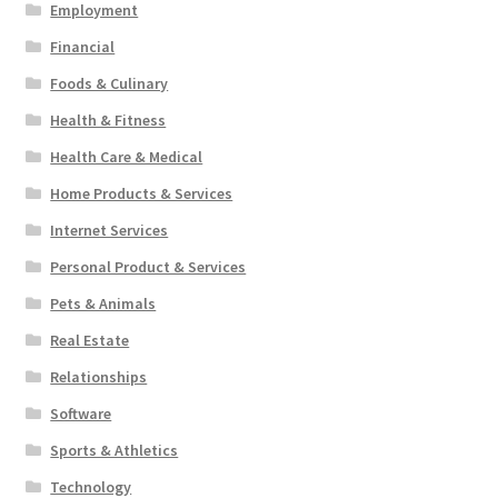
Employment
Financial
Foods & Culinary
Health & Fitness
Health Care & Medical
Home Products & Services
Internet Services
Personal Product & Services
Pets & Animals
Real Estate
Relationships
Software
Sports & Athletics
Technology