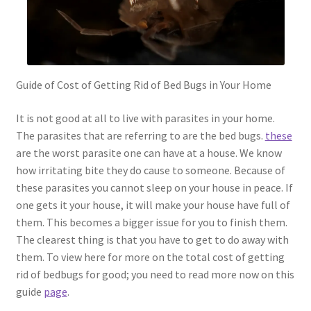
Guide of Cost of Getting Rid of Bed Bugs in Your Home
It is not good at all to live with parasites in your home.
The parasites that are referring to are the bed bugs.
these
are the worst parasite one can have at a house. We know
how irritating bite they do cause to someone. Because of
these parasites you cannot sleep on your house in peace. If
one gets it your house, it will make your house have full of
them. This becomes a bigger issue for you to finish them.
The clearest thing is that you have to get to do away with
them. To view here for more on the total cost of getting
rid of bedbugs for good; you need to read more now on this
guide
page
.