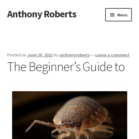
Anthony Roberts
Skip
Skip
Menu
to
to
navigation
content
Home
Disclaimer
Posted on
June 20, 2021
by
anthonyroberts
—
Leave a comment
The Beginner’s Guide to
Dmca Notice
Privacy Policy
Terms Of Use