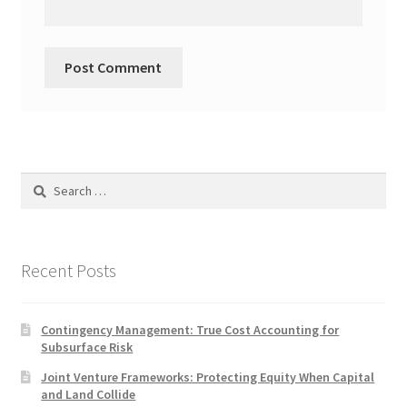
Search
for:
Recent Posts
Contingency Management: True Cost Accounting for
Subsurface Risk
Joint Venture Frameworks: Protecting Equity When Capital
and Land Collide