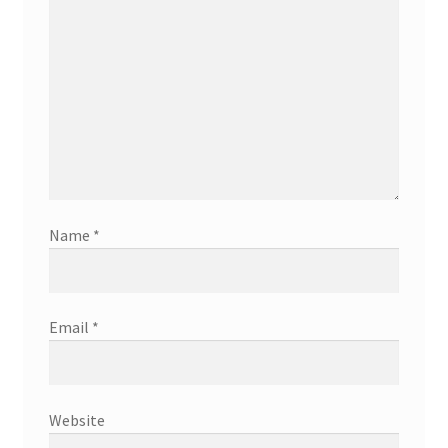
Name
*
Email
*
Website