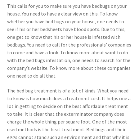
This calls for you to make sure you have bedbugs on your
house. You need to have a clear view on this. To know
whether you have bed bugs on your house, one needs to
see if his or her bedsheets have blood spots. Due to this,
one get to know that his or her house is infested with
bedbugs. You need to call for the professionals’ companies
to come and have a look. To know more about want to do
with the bed bugs infestation, one needs to search for the
company’s website. To know more about these companies
one need to do all that.
The bed bug treatment is of a lot of kinds. What you need
to know is how much does a treatment cost. It helps one a
lot in getting to decide on the best affordable treatment
to take. It is clear that the exterminator company does
charge the whole thing per square foot. One of the most
used methods is the heat treatment. Bed bugs and their
eggs cannot stand such an environment and that why it is