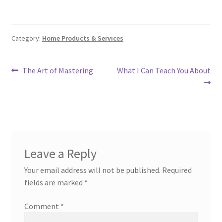
Category:
Home Products & Services
Post
Previous
Next
The Art of Mastering
What I Can Teach You About
post:
post:
navigation
Leave a Reply
Your email address will not be published.
Required
fields are marked
*
Comment
*