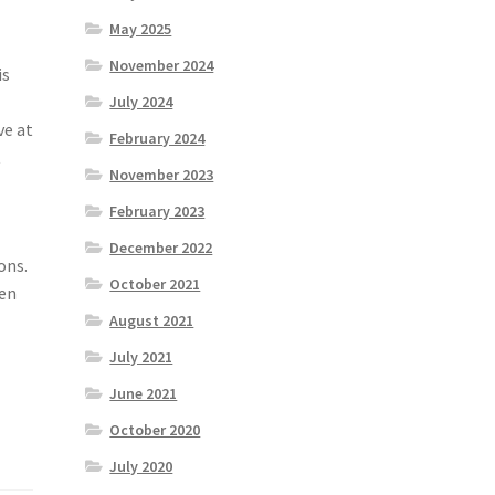
May 2025
November 2024
is
July 2024
ve at
February 2024
t
November 2023
February 2023
December 2022
ons.
October 2021
den
August 2021
July 2021
June 2021
October 2020
July 2020