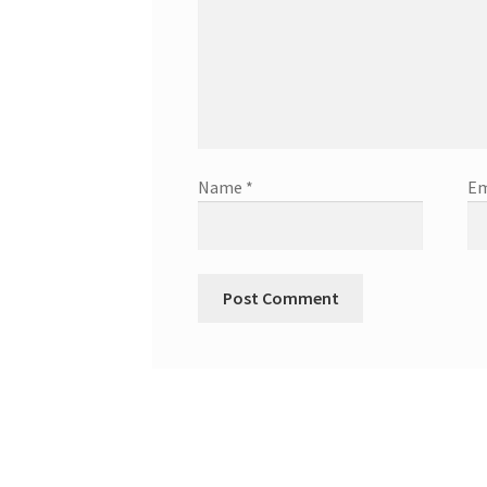
Name
*
Em