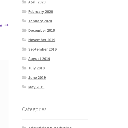
April 2020
February 2020
January 2020
fe
December 2019
November 2019
September 2019
August 2019
July 2019
June 2019
May 2019
Categories
Advertising & Marketing