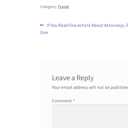
Category:
Travel
Post
Previous
If You Read One Article About Attorneys, 
post:
One
navigation
Leave a Reply
Your email address will not be publishe
Comment
*