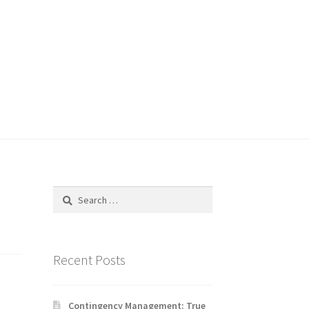
Search
for:
Recent Posts
Contingency Management: True