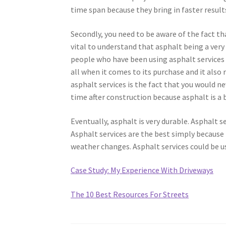
time span because they bring in faster result
Secondly, you need to be aware of the fact that
vital to understand that asphalt being a very
people who have been using asphalt services w
all when it comes to its purchase and it also
asphalt services is the fact that you would n
time after construction because asphalt is a b
Eventually, asphalt is very durable. Asphalt se
Asphalt services are the best simply because i
weather changes. Asphalt services could be u
Case Study: My Experience With Driveways
The 10 Best Resources For Streets