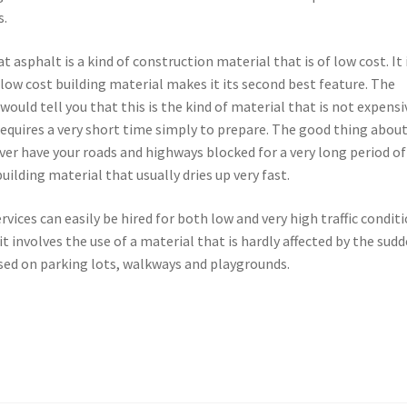
s.
 asphalt is a kind of construction material that is of low cost. It 
 low cost building material makes it its second best feature. The
ould tell you that this is the kind of material that is not expensi
 requires a very short time simply to prepare. The good thing abou
ever have your roads and highways blocked for a very long period of
uilding material that usually dries up very fast.
rvices can easily be hired for both low and very high traffic conditi
t involves the use of a material that is hardly affected by the sud
sed on parking lots, walkways and playgrounds.