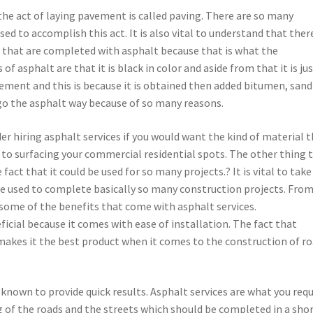
he act of laying pavement is called paving. There are so many
sed to accomplish this act. It is also vital to understand that ther
 that are completed with asphalt because that is what the
f asphalt are that it is black in color and aside from that it is jus
 cement and this is because it is obtained then added bitumen, san
 go the asphalt way because of so many reasons.
er hiring asphalt services if you would want the kind of material 
to surfacing your commercial residential spots. The other thing 
fact that it could be used for so many projects.? It is vital to take
 be used to complete basically so many construction projects. Fro
 some of the benefits that come with asphalt services.
ficial because it comes with ease of installation. The fact that
makes it the best product when it comes to the construction of r
 known to provide quick results. Asphalt services are what you requ
g of the roads and the streets which should be completed in a sho