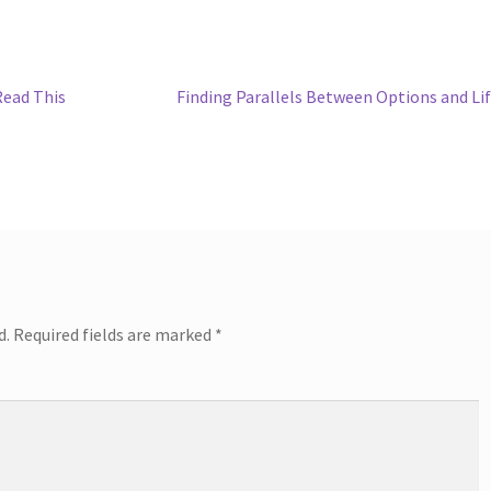
Next
Read This
Finding Parallels Between Options and Li
post:
d.
Required fields are marked
*