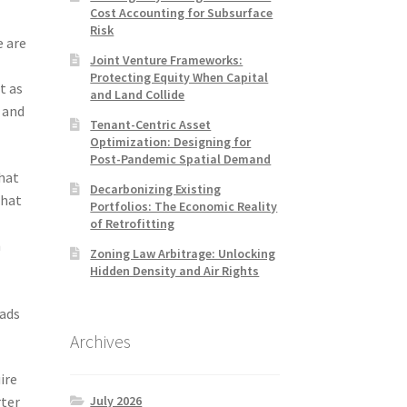
Cost Accounting for Subsurface
Risk
e are
Joint Venture Frameworks:
Protecting Equity When Capital
t as
and Land Collide
d and
Tenant-Centric Asset
Optimization: Designing for
Post-Pandemic Spatial Demand
that
Decarbonizing Existing
that
Portfolios: The Economic Reality
of Retrofitting
m
Zoning Law Arbitrage: Unlocking
Hidden Density and Air Rights
oads
Archives
ire
July 2026
rter