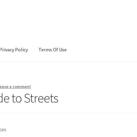
Privacy Policy
Terms Of Use
Terms Of Use
eave a comment
e to Streets
ces