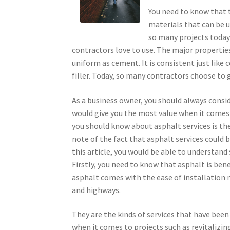
You need to know that t
materials that can be u
so many projects today
contractors love to use. The major properties o
uniform as cement. It is consistent just like
filler. Today, so many contractors choose to
As a business owner, you should always consid
would give you the most value when it comes 
you should know about asphalt services is the 
note of the fact that asphalt services could
this article, you would be able to understand
Firstly, you need to know that asphalt is bene
asphalt comes with the ease of installation 
and highways.
They are the kinds of services that have been
when it comes to projects such as revitalizin