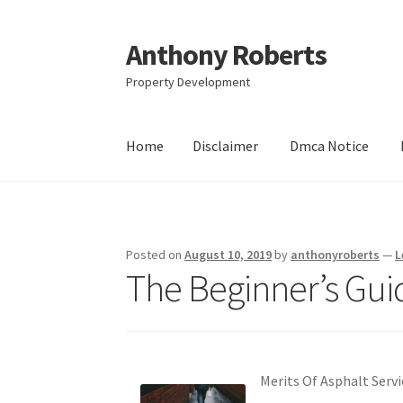
Anthony Roberts
Skip
Skip
to
to
Property Development
navigation
content
Home
Disclaimer
Dmca Notice
Home
Disclaimer
Dmca Notice
Privacy Policy
Posted on
August 10, 2019
by
anthonyroberts
—
L
The Beginner’s Guid
Merits Of Asphalt Servi