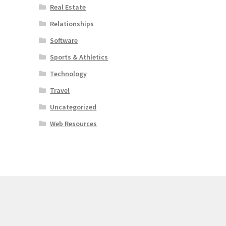
Real Estate
Relationships
Software
Sports & Athletics
Technology
Travel
Uncategorized
Web Resources