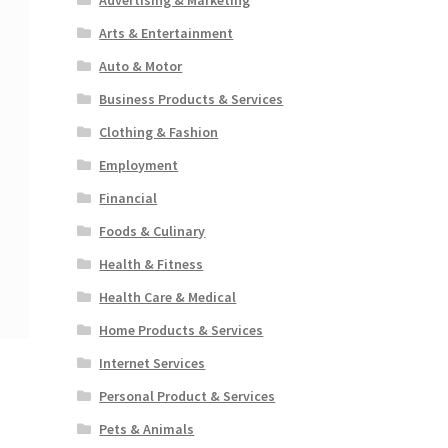
Arts & Entertainment
Auto & Motor
Business Products & Services
Clothing & Fashion
Employment
Financial
Foods & Culinary
Health & Fitness
Health Care & Medical
Home Products & Services
Internet Services
Personal Product & Services
Pets & Animals