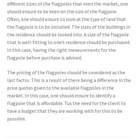
different sizes of the flagpoles that even the market, one
should ensure to be keen on the size of the flagpole.
Often, one should ensure to look at the type of land that
the flagpole is to be installed. The sizes of the buildings in
the residence should be looked into. A size of the flagpole
that is well-fitting to one’s residence should be purchased.
In this case, having the right measurements for the
flagpole before purchase is advised.
The pricing of the flagpoles should be considered as the
last factor. This is a result of there being a difference in the
price quotes given to the available flagpoles in the
market. In this case, one should ensure to identify a
flagpole that is affordable. Tus the need for the client to
have a budget that they are working with for this to be
possible.