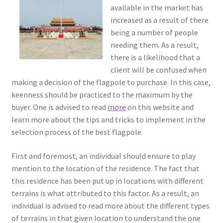
available in the market has
increased as a result of there
being a number of people
needing them. As a result,
there is a likelihood that a
client will be confused when
making a decision of the flagpole to purchase. In this case,
keenness should be practiced to the maximum by the
buyer. One is advised to read
more
on this website and
learn more about the tips and tricks to implement in the
selection process of the best flagpole.
First and foremost, an individual should ensure to play
mention to the location of the residence. The fact that
this residence has been put up in locations with different
terrains is what attributed to this factor. As a result, an
individual is advised to read more about the different types
of terrains in that given location to understand the one