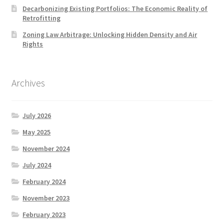
Decarbonizing Existing Portfolios: The Economic Reality of
Retrofitting
Zoning Law Arbitrage: Unlocking Hidden Density and Air
Rights
Archives
July 2026
May 2025
November 2024
July 2024
February 2024
November 2023
February 2023