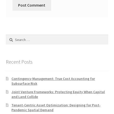
Search
for:
Recent Posts
Contingency Management: True Cost Accounting for
Subsurface Risk
Joint Venture Frameworks: Protecting Equity When Capital
and Land Collide
Tenant-Centric Asset Optimization: Designing for Post-
Pandemic Spatial Demand