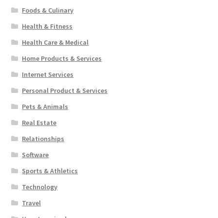
Foods & Culinary
Health & Fitness
Health Care & Medical
Home Products & Services
Internet Services
Personal Product & Services
Pets & Animals
Real Estate
Relationships
Software
Sports & Athletics
Technology
Travel