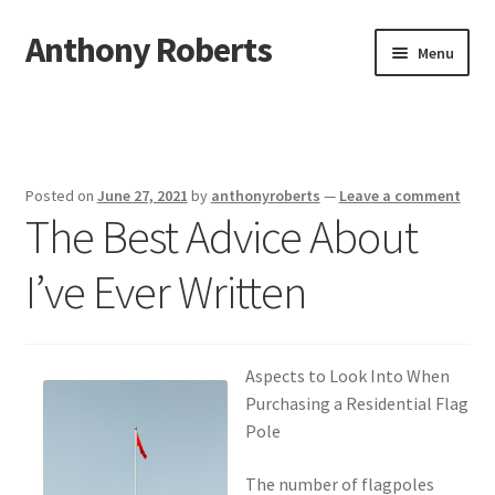
Anthony Roberts
Skip
Skip
Menu
to
to
navigation
content
Home
Disclaimer
Posted on
June 27, 2021
by
anthonyroberts
—
Leave a comment
The Best Advice About
Dmca Notice
I’ve Ever Written
Privacy Policy
Terms Of Use
Aspects to Look Into When
Purchasing a Residential Flag
Pole
The number of flagpoles