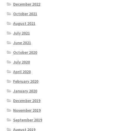
December 2022
October 2021
August 2021
July 2021
June 2021
October 2020
July 2020
April 2020
February 2020
January 2020
December 2019
November 2019
September 2019
August 2019