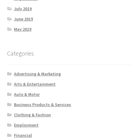
July 2019
June 2019
May 2019
Categories
Advertising & Marketing
Arts & Entertainment
Auto & Motor
Business Products & Services
Clothing & Fashion
Employment
Financial