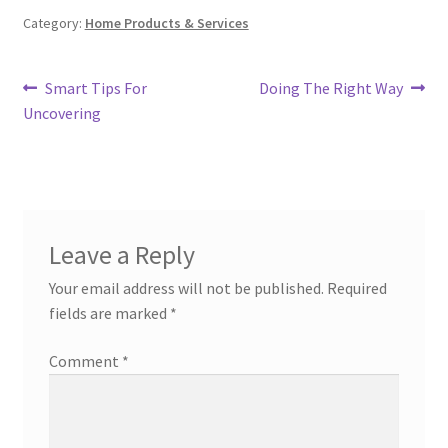
Category:
Home Products & Services
Post
Previous
Next
Smart Tips For
Doing The Right Way
post:
post:
Uncovering
navigation
Leave a Reply
Your email address will not be published.
Required
fields are marked
*
Comment
*