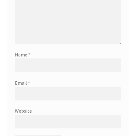
Name
*
Email
*
Website