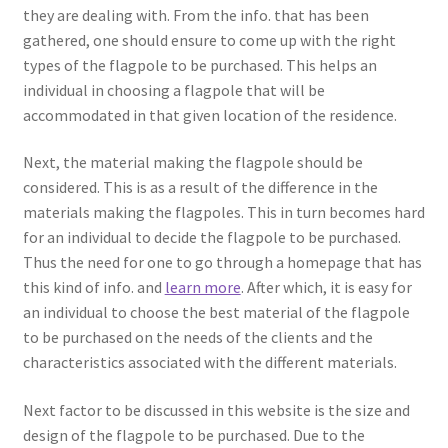
they are dealing with. From the info. that has been
gathered, one should ensure to come up with the right
types of the flagpole to be purchased. This helps an
individual in choosing a flagpole that will be
accommodated in that given location of the residence.
Next, the material making the flagpole should be
considered. This is as a result of the difference in the
materials making the flagpoles. This in turn becomes hard
for an individual to decide the flagpole to be purchased.
Thus the need for one to go through a homepage that has
this kind of info. and
learn more
. After which, it is easy for
an individual to choose the best material of the flagpole
to be purchased on the needs of the clients and the
characteristics associated with the different materials.
Next factor to be discussed in this website is the size and
design of the flagpole to be purchased. Due to the